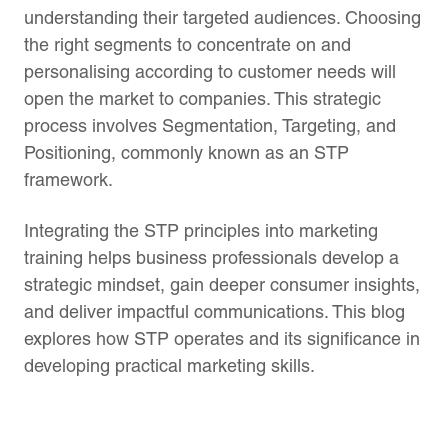
understanding their targeted audiences. Choosing
the right segments to concentrate on and
personalising according to customer needs will
open the market to companies. This strategic
process involves Segmentation, Targeting, and
Positioning, commonly known as an STP
framework.
Integrating the STP principles into marketing
training helps business professionals develop a
strategic mindset, gain deeper consumer insights,
and deliver impactful communications. This blog
explores how STP operates and its significance in
developing practical marketing skills.