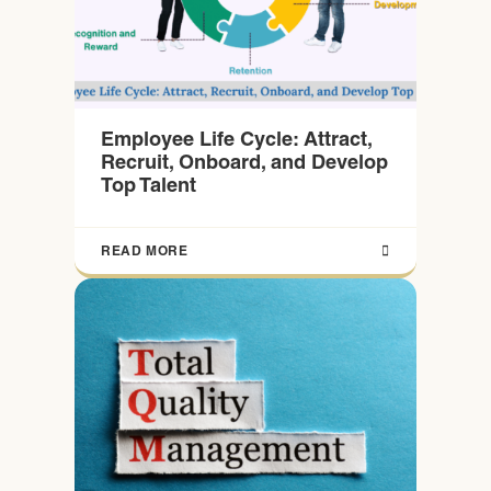
Employee Life Cycle: Attract,
Recruit, Onboard, and Develop
Top Talent
READ MORE