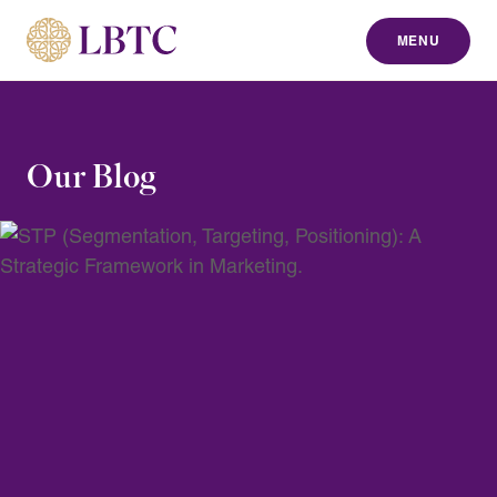
MENU
to content
Our Blog