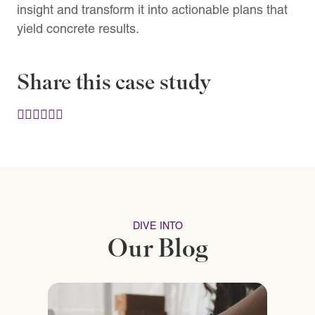
insight and transform it into actionable plans that
yield concrete results.
Share this case study
DIVE INTO
Our Blog