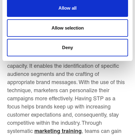
positioning messages through focus groups or
Allow all
digital A/B testing.
Conclusion:
Allow selection
Incorporating the STP framework of
Deny
Segmentation, Targeting and Positioning into
marketing training builds strategic thinking
capacity. It enables the identification of specific
audience segments and the crafting of
appropriate brand messages. With the use of this
technique, marketers can personalize their
campaigns more effectively. Having STP as a
focus helps brands keep up with increasing
customer expectations and, consequently, stay
competitive within the industry. Through
marketing training
systematic
, teams can gain