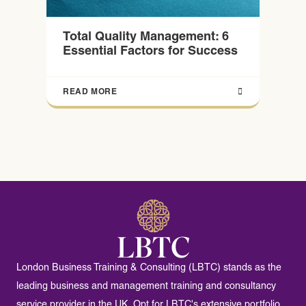
Total Quality Management: 6
Essential Factors for Success
READ MORE
London Business Training & Consulting (LBTC) stands as the
leading business and management training and consultancy
service provider in the UK. Opt for LBTC's extensive portfolio