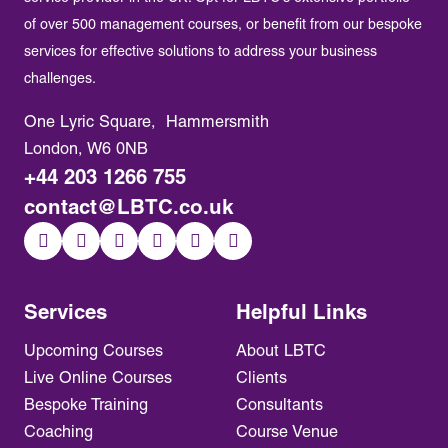
of over 500 management courses, or benefit from our bespoke
services for effective solutions to address your business
challenges.
One Lyric Square, Hammersmith
London, W6 0NB
+44 203 1266 755
contact@LBTC.co.uk
Services
Helpful Links
Upcoming Courses
About LBTC
Live Online Courses
Clients
Bespoke Training
Consultants
Coaching
Course Venue