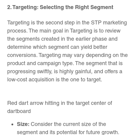
2. Targeting: Selecting the Right Segment
Targeting is the second step in the STP marketing
process. The main goal in Targeting is to review
the segments created in the earlier phase and
determine which segment can yield better
conversions. Targeting may vary depending on the
product and campaign type. The segment that is
progressing swiftly, is highly gainful, and offers a
low-cost acquisition is the one to target.
Red dart arrow hitting in the target center of
dartboard
Size:
Consider the current size of the
segment and its potential for future growth.