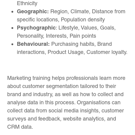
Ethnicity
Geographic:
Region, Climate, Distance from
specific locations, Population density
Psychographic
: Lifestyle, Values, Goals,
Personality, Interests, Pain points
Behavioural:
Purchasing habits, Brand
interactions, Product Usage, Customer loyalty.
Marketing training helps professionals learn more
about customer segmentation tailored to their
brand and industry, as well as how to collect and
analyse data in this process. Organisations can
collect data from social media insights, customer
surveys and feedback, website analytics, and
CRM data.