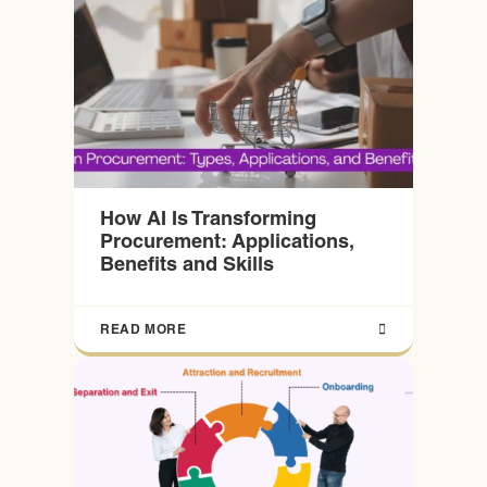
How AI Is Transforming
Procurement: Applications,
Benefits and Skills
READ MORE