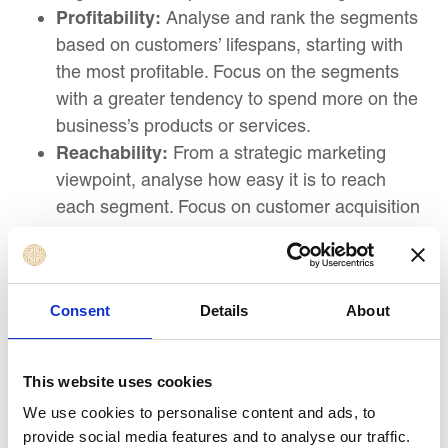
Profitability:
Analyse and rank the segments
based on customers’ lifespans, starting with
the most profitable. Focus on the segments
with a greater tendency to spend more on the
business’s products or services.
Reachability:
From a strategic marketing
viewpoint, analyse how easy it is to reach
each segment. Focus on customer acquisition
costs (CAC’s) and allocate funds toward
segments with the lowest CAC. Increased
CAC indicates decreased profits.
Consent
Details
About
3. Positioning: Crafting the Right Message
Positioning enables you to highlight your product
This website uses cookies
or service and make it different from competitors,
We use cookies to personalise content and ads, to
thereby winning the attention of your audience.
provide social media features and to analyse our traffic.