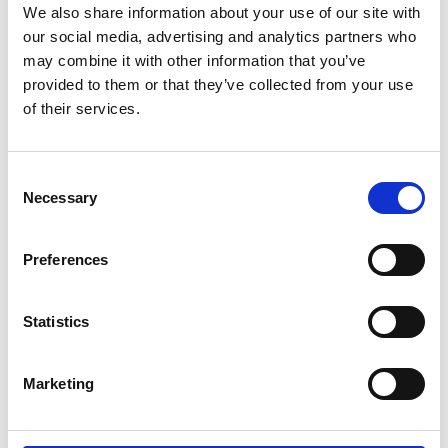
Since there are many businesses with similar
We also share information about your use of our site with
our social media, advertising and analytics partners who
offerings, it’s imperative to identify what
may combine it with other information that you’ve
differentiates your product.
provided to them or that they’ve collected from your use
of their services.
Gaining a competitive edge can be done through
three types of positioning factors:
Consent
Unique Selling Proposition (USP)
: What
Necessary
Selection
sets the brand apart?
Emotional and functional benefits
: How
Preferences
does the brand connect with customer needs?
Positioning statement
: A concise summary
Statistics
of how the brand wants to be perceived
As part of marketing training, professionals should
Marketing
be encouraged to create positioning maps,
develop brand storytelling skills, and test