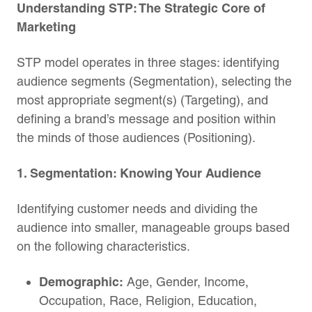
Understanding STP: The Strategic Core of
Marketing
STP model operates in three stages: identifying
audience segments (Segmentation), selecting the
most appropriate segment(s) (Targeting), and
defining a brand’s message and position within
the minds of those audiences (Positioning).
1. Segmentation: Knowing Your Audience
Identifying customer needs and dividing the
audience into smaller, manageable groups based
on the following characteristics.
Demographic:
Age, Gender, Income,
Occupation, Race, Religion, Education,