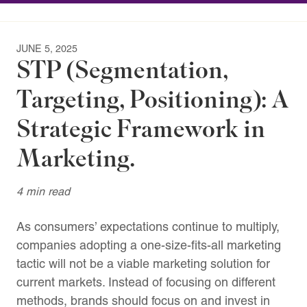
JUNE 5, 2025
STP (Segmentation,
Targeting, Positioning): A
Strategic Framework in
Marketing.
4 min read
As consumers’ expectations continue to multiply,
companies adopting a one-size-fits-all marketing
tactic will not be a viable marketing solution for
current markets. Instead of focusing on different
methods, brands should focus on and invest in