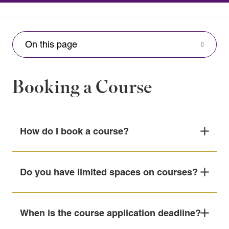
On this page
Booking a Course
How do I book a course?
1. Visit our course calendar
here
.
Do you have limited spaces on courses?
2. Select your preferred course and date.
Enrolments on scheduled courses are limited to a
When is the course application deadline?
maximum of 15 participants, with no more than
3. Complete and submit the booking form on the