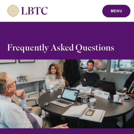
MENU
to content
Frequently Asked Questions