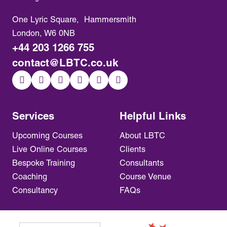
One Lyric Square, Hammersmith
London, W6 0NB
+44 203 1266 755
contact@LBTC.co.uk
Services
Helpful Links
Upcoming Courses
About LBTC
Live Online Courses
Clients
Bespoke Training
Consultants
Coaching
Course Venue
Consultancy
FAQs