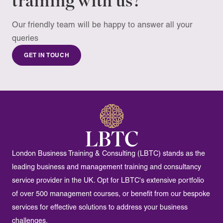
training with us?
to clause 4.11 of our
terms & conditions
.
Our friendly team will be happy to answer all your
queries
GET IN TOUCH
London Business Training & Consulting (LBTC) stands as the
leading business and management training and consultancy
service provider in the UK. Opt for LBTC's extensive portfolio
of over 500 management courses, or benefit from our bespoke
services for effective solutions to address your business
challenges.