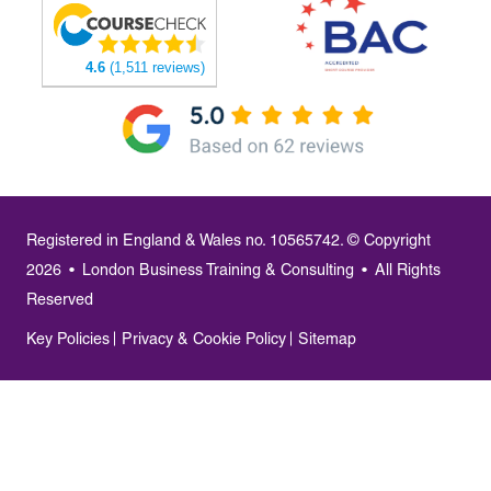
4.6
(1,511 reviews)
Registered in England & Wales no. 10565742. © Copyright
2026
•
London Business Training & Consulting
•
All Rights
Reserved
Key Policies
Privacy & Cookie Policy
Sitemap