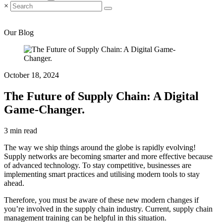
×
Our Blog
October 18, 2024
The Future of Supply Chain: A Digital
Game-Changer.
3 min read
The way we ship things around the globe is rapidly evolving!
Supply networks are becoming smarter and more effective because
of advanced technology. To stay competitive, businesses are
implementing smart practices and utilising modern tools to stay
ahead.
Therefore, you must be aware of these new modern changes if
you’re involved in the supply chain industry. Current, supply chain
management training can be helpful in this situation.