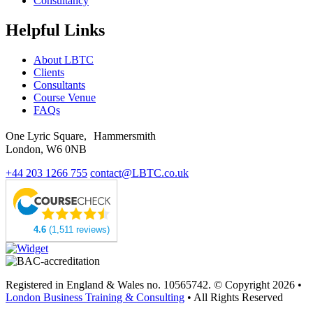
Consultancy
Helpful Links
About LBTC
Clients
Consultants
Course Venue
FAQs
One Lyric Square, Hammersmith
London, W6 0NB
+44 203 1266 755
contact@LBTC.co.uk
4.6
(1,511 reviews)
Registered in England & Wales no. 10565742. © Copyright 2026
•
London Business Training & Consulting
•
All Rights Reserved