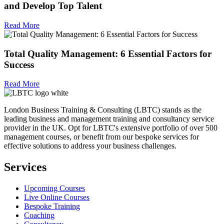
and Develop Top Talent
Read More
Total Quality Management: 6 Essential Factors for
Success
Read More
London Business Training & Consulting (LBTC) stands as the
leading business and management training and consultancy service
provider in the UK. Opt for LBTC's extensive portfolio of over 500
management courses, or benefit from our bespoke services for
effective solutions to address your business challenges.
Services
Upcoming Courses
Live Online Courses
Bespoke Training
Coaching