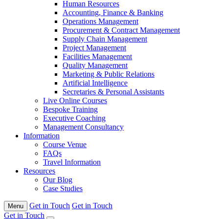
Human Resources
Accounting, Finance & Banking
Operations Management
Procurement & Contract Management
Supply Chain Management
Project Management
Facilities Management
Quality Management
Marketing & Public Relations
Artificial Intelligence
Secretaries & Personal Assistants
Live Online Courses
Bespoke Training
Executive Coaching
Management Consultancy
Information
Course Venue
FAQs
Travel Information
Resources
Our Blog
Case Studies
Get in Touch
Get in Touch
Menu
Get in Touch