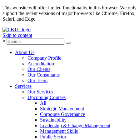
This website will offer limited functionality in this browser. We only
support the recent versions of major browsers like Chrome, Firefox,
Safari, and Edge.
Skip to content
×
About Us
Company Profile
Accreditation
Our Clients
Our Consultants
Our Team
Services
Our Services
Upcoming Courses
All
Strategic Management
Corporate Governance
Sustainability
Leadership & Change Management
Management Skills
Public Sector