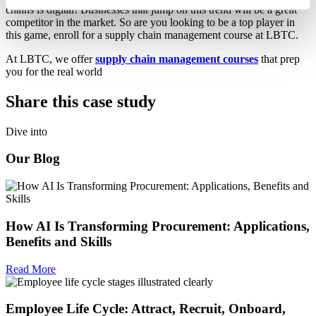
chains is digital! Businesses that jump on this trend will be a great
competitor in the market. So are you looking to be a top player in
this game, enroll for a supply chain management course at LBTC.
At LBTC, we offer
supply chain management courses
that prep
you for the real world
Share this case study
Dive into
Our Blog
How AI Is Transforming Procurement: Applications,
Benefits and Skills
Read More
Employee Life Cycle: Attract, Recruit, Onboard,