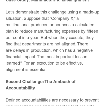
Let’s demonstrate this challenge using a made-up
situation. Suppose that “Company X,” a
multinational producer, announces a calculated
plan to reduce manufacturing expenses by fifteen
per cent in a year. But when they execute, they
find that departments are not aligned. There
are delays in production, which has a negative
financial impact. The most important lesson
learned? For an execution to be effective,
alignment is essential.
Second Challenge: The Ambush of
Accountability
Defined accountabilities are necessary to prevent