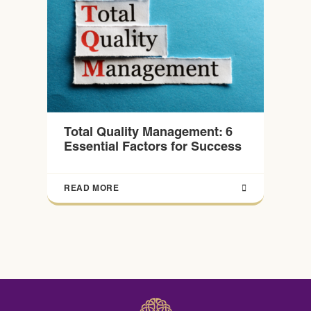
Total Quality Management: 6
Essential Factors for Success
READ MORE