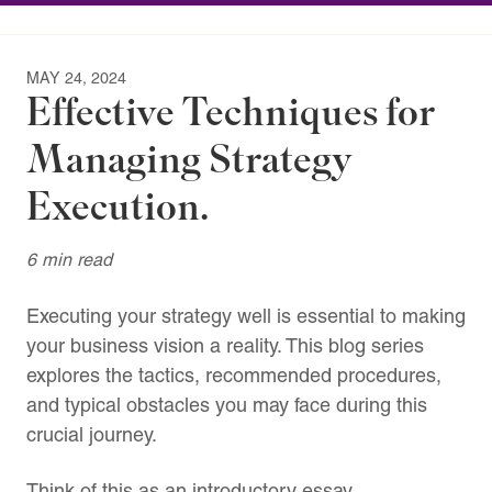
MAY 24, 2024
Effective Techniques for
Managing Strategy
Execution.
6 min read
Executing your strategy well is essential to making
your business vision a reality. This blog series
explores the tactics, recommended procedures,
and typical obstacles you may face during this
crucial journey.
Think of this as an introductory essay