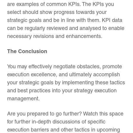
are examples of common KPIs. The KPIs you
select should show progress towards your
strategic goals and be in line with them. KPI data
can be regularly reviewed and analysed to enable
necessary revisions and enhancements.
The Conclusion
You may effectively negotiate obstacles, promote
execution excellence, and ultimately accomplish
your strategic goals by implementing these tactics
and best practices into your strategy execution
management.
Are you prepared to go further? Watch this space
for further in-depth discussions of specific
execution barriers and other tactics in upcoming