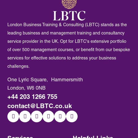
London Business Training & Consulting (LBTC) stands as the
leading business and management training and consultancy
service provider in the UK. Opt for LBTC's extensive portfolio
of over 500 management courses, or benefit from our bespoke
services for effective solutions to address your business
challenges.
One Lyric Square, Hammersmith
London, W6 0NB
+44 203 1266 755
contact@LBTC.co.uk