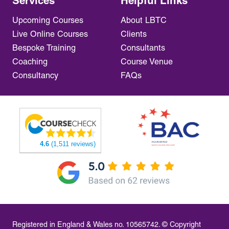
Services
Helpful Links
Upcoming Courses
About LBTC
Live Online Courses
Clients
Bespoke Training
Consultants
Coaching
Course Venue
Consultancy
FAQs
4.6
(1,511 reviews)
Registered in England & Wales no. 10565742. © Copyright