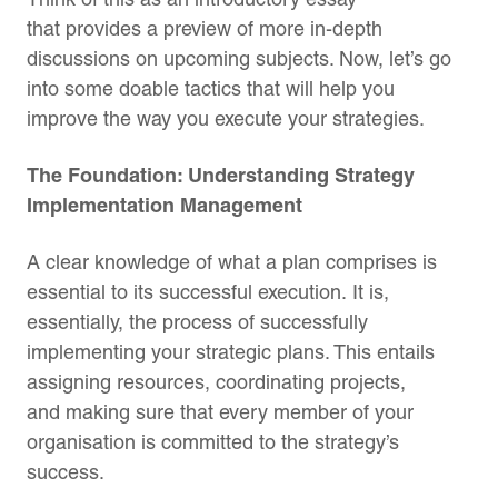
that provides a preview of more in-depth
discussions on upcoming subjects. Now, let’s go
into some doable tactics that will help you
improve the way you execute your strategies.
The Foundation: Understanding Strategy
Implementation Management
A clear knowledge of what a plan comprises is
essential to its successful execution. It is,
essentially, the process of successfully
implementing your strategic plans. This entails
assigning resources, coordinating projects,
and making sure that every member of your
organisation is committed to the strategy’s
success.