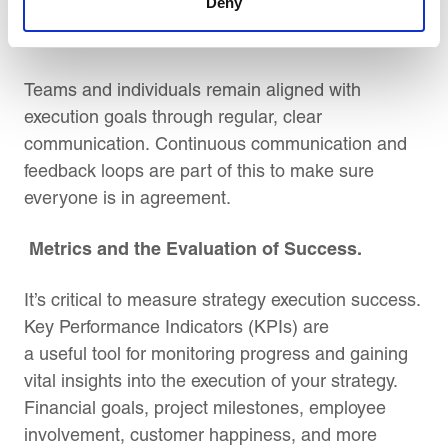
Deny
Constant Communication.
Teams and individuals remain aligned with
execution goals through regular, clear
communication. Continuous communication and
feedback loops are part of this to make sure
everyone is in agreement.
Metrics and the Evaluation of Success.
It’s critical to measure strategy execution success.
Key Performance Indicators (KPIs) are
a useful tool for monitoring progress and gaining
vital insights into the execution of your strategy.
Financial goals, project milestones, employee
involvement, customer happiness, and more