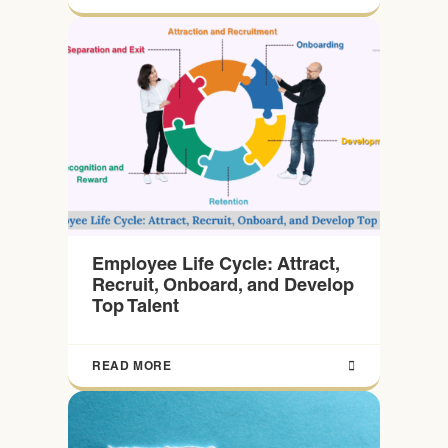
Employee Life Cycle: Attract,
Recruit, Onboard, and Develop
Top Talent
READ MORE