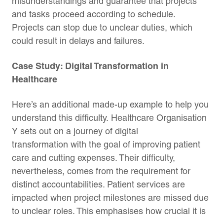
misunderstandings and guarantee that projects
and tasks proceed according to schedule.
Projects can stop due to unclear duties, which
could result in delays and failures.
Case Study: Digital Transformation in
Healthcare
Here’s an additional made-up example to help you
understand this difficulty. Healthcare Organisation
Y sets out on a journey of digital
transformation with the goal of improving patient
care and cutting expenses. Their difficulty,
nevertheless, comes from the requirement for
distinct accountabilities. Patient services are
impacted when project milestones are missed due
to unclear roles. This emphasises how crucial it is