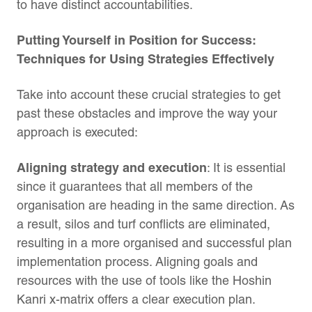
to have distinct accountabilities.
Putting Yourself in Position for Success:
Techniques for Using Strategies Effectively
Take into account these crucial strategies to get
past these obstacles and improve the way your
approach is executed:
Aligning strategy and execution
: It is essential
since it guarantees that all members of the
organisation are heading in the same direction. As
a result, silos and turf conflicts are eliminated,
resulting in a more organised and successful plan
implementation process. Aligning goals and
resources with the use of tools like the Hoshin
Kanri x-matrix offers a clear execution plan.