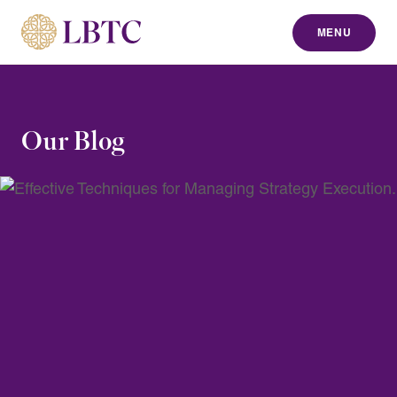
MENU
to content
Our Blog