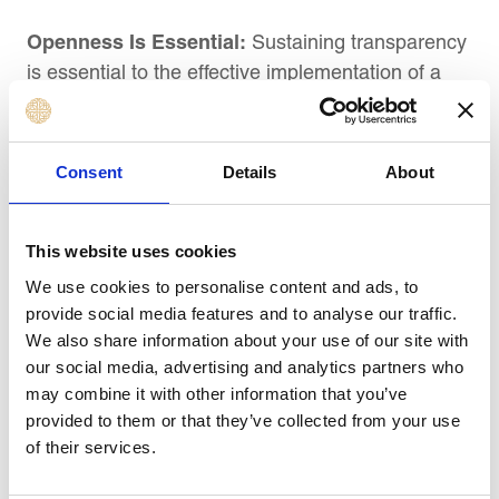
Openness Is Essential:
Sustaining transparency
is essential to the effective implementation of a
strategy. Sharing developments, triumphs, and
difficulties on a regular basis with all parties
involved keeps everyone updated and
Consent
Details
About
involved. A crucial component of the catchball
process, which entails constant discussion and
criticism, is transparent communication.
This website uses cookies
We use cookies to personalise content and ads, to
Best Practices in Strategy Execution
provide social media features and to analyse our traffic.
Management: A Case Study of the Best.
We also share information about your use of our site with
our social media, advertising and analytics partners who
may combine it with other information that you’ve
Executing strategies well is a strength of some
provided to them or that they’ve collected from your use
companies. From their success stories, the
of their services.
following recommended practices have been
identified: