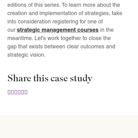
editions of this series. To learn more about the
creation and implementation of strategies, take
into consideration registering for one of
strategic management courses
our
in the
meantime. Let’s work together to close the
gap that exists between clear outcomes and
strategic vision.
Share this case study