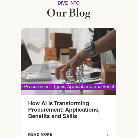
DIVE INTO
Our Blog
How AI Is Transforming
Procurement: Applications,
Benefits and Skills
READ MORE