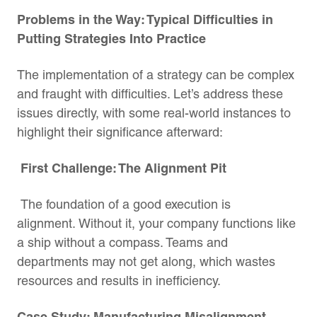
Problems in the Way: Typical Difficulties in
Putting Strategies Into Practice
The implementation of a strategy can be complex
and fraught with difficulties. Let’s address these
issues directly, with some real-world instances to
highlight their significance afterward:
First Challenge: The Alignment Pit
The foundation of a good execution is
alignment. Without it, your company functions like
a ship without a compass. Teams and
departments may not get along, which wastes
resources and results in inefficiency.
Case Study: Manufacturing Misalignment