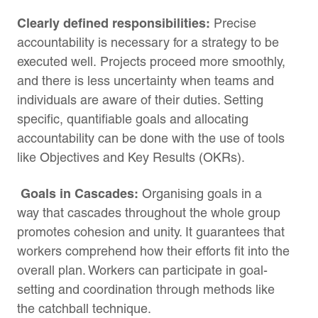
Clearly defined responsibilities:
Precise
accountability is necessary for a strategy to be
executed well. Projects proceed more smoothly,
and there is less uncertainty when teams and
individuals are aware of their duties. Setting
specific, quantifiable goals and allocating
accountability can be done with the use of tools
like Objectives and Key Results (OKRs).
Goals in Cascades:
Organising goals in a
way that cascades throughout the whole group
promotes cohesion and unity. It guarantees that
workers comprehend how their efforts fit into the
overall plan. Workers can participate in goal-
setting and coordination through methods like
the catchball technique.