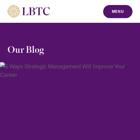
MENU
to content
Our Blog