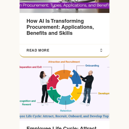
How AI Is Transforming
Procurement: Applications,
Benefits and Skills
READ MORE
Employee Life Cycle: Attract,