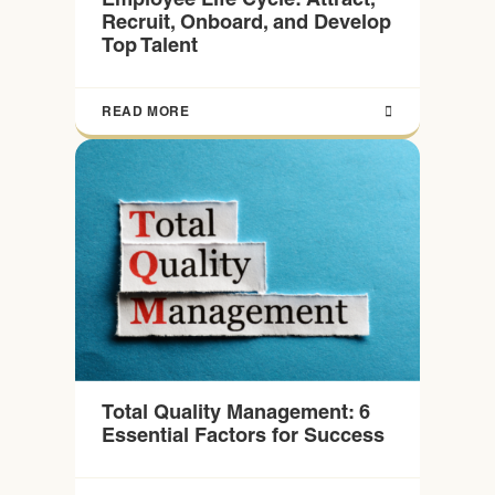
Recruit, Onboard, and Develop
Top Talent
READ MORE
Total Quality Management: 6
Essential Factors for Success