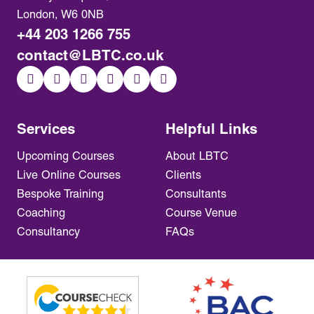
London, W6 0NB
+44 203 1266 755
contact@LBTC.co.uk
Services
Helpful Links
Upcoming Courses
About LBTC
Live Online Courses
Clients
Bespoke Training
Consultants
Coaching
Course Venue
Consultancy
FAQs