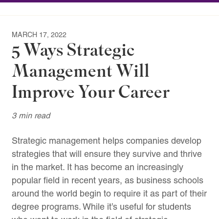
MARCH 17, 2022
5 Ways Strategic
Management Will
Improve Your Career
3 min read
Strategic management helps companies develop
strategies that will ensure they survive and thrive
in the market. It has become an increasingly
popular field in recent years, as business schools
around the world begin to require it as part of their
degree programs. While it’s useful for students