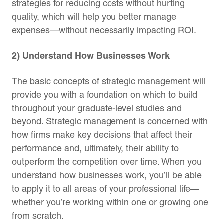
strategies for reducing costs without hurting
quality, which will help you better manage
expenses—without necessarily impacting ROI.
2) Understand How Businesses Work
The basic concepts of strategic management will
provide you with a foundation on which to build
throughout your graduate-level studies and
beyond. Strategic management is concerned with
how firms make key decisions that affect their
performance and, ultimately, their ability to
outperform the competition over time. When you
understand how businesses work, you’ll be able
to apply it to all areas of your professional life—
whether you’re working within one or growing one
from scratch.