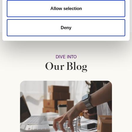
Allow selection
Deny
DIVE INTO
Our Blog