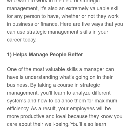
who want to work in the field of strategic
management, it’s also an extremely valuable skill
for any person to have, whether or not they work
in business or finance. Here are five ways that you
can use strategic management skills in your
career today.
1) Helps Manage People Better
One of the most valuable skills a manager can
have is understanding what’s going on in their
business. By taking a course in strategic
management, you’ll learn to analyze different
systems and how to balance them for maximum
efficiency. As a result, your employees will be
more productive and loyal because they know you
care about their well-being. You’ll also learn