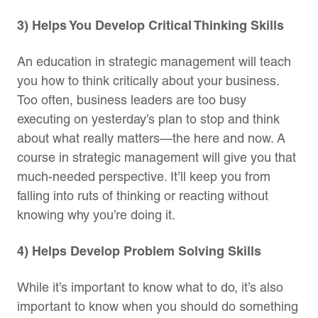
3) Helps You Develop Critical Thinking Skills
An education in strategic management will teach
you how to think critically about your business.
Too often, business leaders are too busy
executing on yesterday’s plan to stop and think
about what really matters—the here and now. A
course in strategic management will give you that
much-needed perspective. It’ll keep you from
falling into ruts of thinking or reacting without
knowing why you’re doing it.
4) Helps Develop Problem Solving Skills
While it’s important to know what to do, it’s also
important to know when you should do something