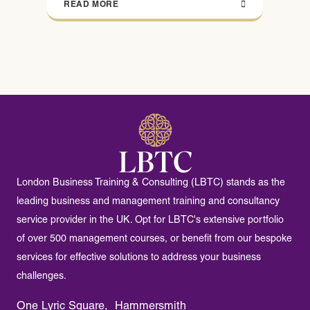
READ MORE
London Business Training & Consulting (LBTC) stands as the
leading business and management training and consultancy
service provider in the UK. Opt for LBTC's extensive portfolio
of over 500 management courses, or benefit from our bespoke
services for effective solutions to address your business
challenges.
One Lyric Square, Hammersmith