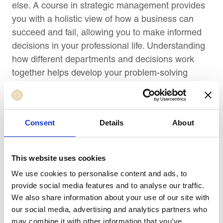
else. A course in strategic management provides
you with a holistic view of how a business can
succeed and fail, allowing you to make informed
decisions in your professional life. Understanding
how different departments and decisions work
together helps develop your problem-solving
skills.
5) Helps In Making Better Decisions
Consent
Details
About
When you’re making decisions in your daily work,
you want to be sure that you’re always weighing
This website uses cookies
options and using data to support your decision.
We use cookies to personalise content and ads, to
You can apply these skills directly by taking a
provide social media features and to analyse our traffic.
strategic management course and gaining hands-
We also share information about your use of our site with
on experience in putting its theories into practice.
our social media, advertising and analytics partners who
Not only will it help you make better choices, but it
may combine it with other information that you’ve