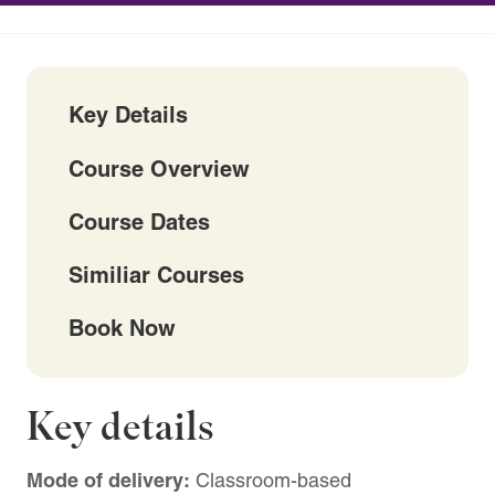
Key Details
Course Overview
Course Dates
Similiar Courses
Book Now
Key details
Mode of delivery:
Classroom-based