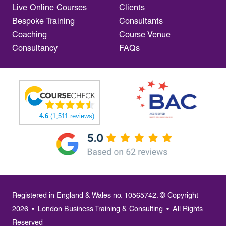
Live Online Courses
Clients
Bespoke Training
Consultants
Coaching
Course Venue
Consultancy
FAQs
4.6
(1,511 reviews)
Registered in England & Wales no. 10565742. © Copyright
2026
•
London Business Training & Consulting
•
All Rights
Reserved