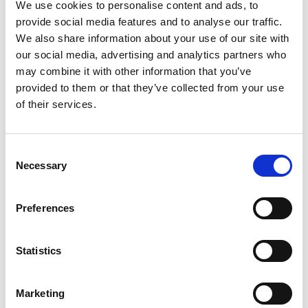
Quality Managers
We use cookies to personalise content and ads, to
provide social media features and to analyse our traffic.
Customer Experience, Product, and Service
We also share information about your use of our site with
Quality Professionals
our social media, advertising and analytics partners who
HR and Organisational Development
may combine it with other information that you’ve
Professionals supporting quality-led change
provided to them or that they’ve collected from your use
Data, Performance, and Business
of their services.
Improvement Analysts working with quality
metrics
Consent
Necessary
Selection
Learning Outcomes
Preferences
By the end of this course, you will be able to
implement a successful strategy that enables you
Statistics
to:
Marketing
Identify and eliminate waste using Lean