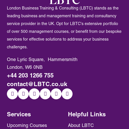
London Business Training & Consulting (LBTC) stands as the
leading business and management training and consultancy
service provider in the UK. Opt for LBTC's extensive portfolio
of over 500 management courses, or benefit from our bespoke
services for effective solutions to address your business
challenges.
One Lyric Square, Hammersmith
London, W6 0NB
+44 203 1266 755
contact@LBTC.co.uk
Services
Helpful Links
Upcoming Courses
About LBTC