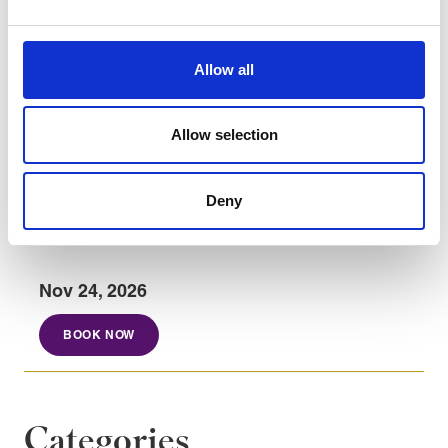
principles.
Integrate continuous improvement into
operational processes.
Allow all
Use value stream maps to visualize and
optimise process flow, identify inefficiencies,
Allow selection
and support Lean improvement initiatives.
Deny
Course dates
Nov 24, 2026
BOOK NOW
Categories