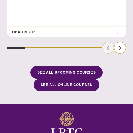
READ MORE
Previous Sl
Next S
SEE ALL UPCOMING COURSES
SEE ALL ONLINE COURSES