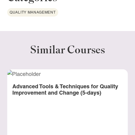
QUALITY MANAGEMENT
Similar Courses
Advanced Tools & Techniques for Quality
Improvement and Change (5-days)