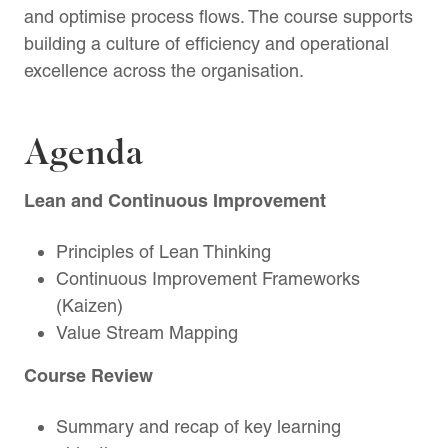
and optimise process flows. The course supports
building a culture of efficiency and operational
excellence across the organisation.
Agenda
Lean and Continuous Improvement
Principles of Lean Thinking
Continuous Improvement Frameworks
(Kaizen)
Value Stream Mapping
Course Review
Summary and recap of key learning