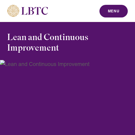
MENU
to content
Lean and Continuous
Improvement