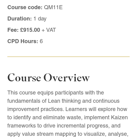
Course code:
QM11E
Duration:
1 day
Fee:
£915.00
+ VAT
CPD Hours:
6
Course Overview
This course equips participants with the
fundamentals of Lean thinking and continuous
improvement practices. Learners will explore how
to identify and eliminate waste, implement Kaizen
frameworks to drive incremental progress, and
apply value stream mapping to visualize, analyse,