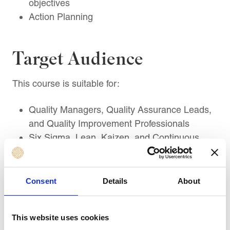
objectives
Action Planning
Target Audience
This course is suitable for:
Quality Managers, Quality Assurance Leads,
and Quality Improvement Professionals
Six Sigma, Lean, Kaizen, and Continuous
Improvement Practitioners
Operations, Production, and Process
Improvement Managers
Consent
Details
About
Project Managers and Programme Managers
leading quality-focused change
This website uses cookies
Supply Chain, Procurement, and Supplier