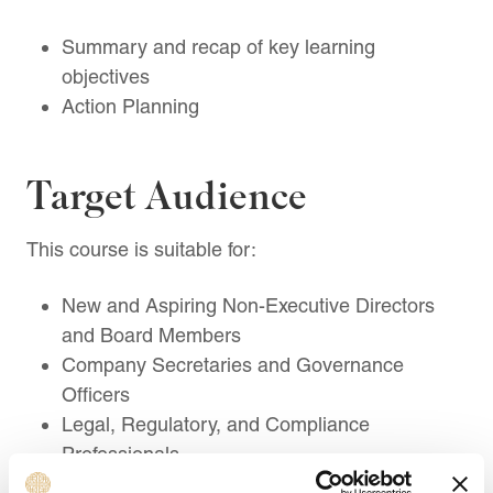
Summary and recap of key learning
objectives
Action Planning
Target Audience
This course is suitable for:
New and Aspiring Non-Executive Directors
and Board Members
Company Secretaries and Governance
Officers
Legal, Regulatory, and Compliance
Professionals
Risk, Audit, and Assurance Professionals