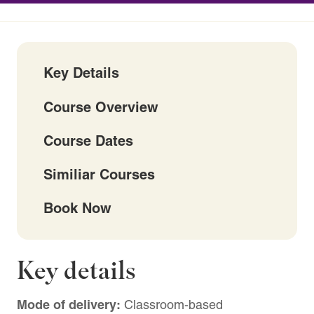
Key Details
Course Overview
Course Dates
Similiar Courses
Book Now
Key details
Mode of delivery:
Classroom-based