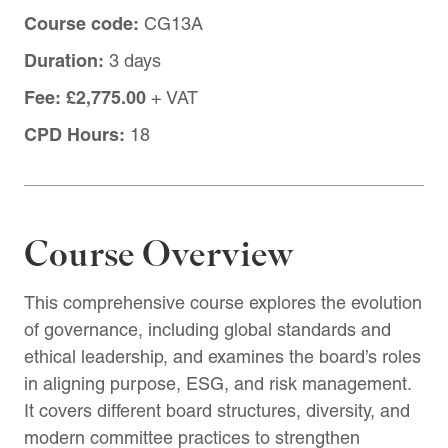
Course code:
CG13A
Duration:
3 days
Fee:
£2,775.00
+ VAT
CPD Hours:
18
Course Overview
This comprehensive course explores the evolution
of governance, including global standards and
ethical leadership, and examines the board’s roles
in aligning purpose, ESG, and risk management.
It covers different board structures, diversity, and
modern committee practices to strengthen