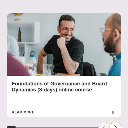
Foundations of Governance and Board
Dynamics (3-days) online course
READ MORE