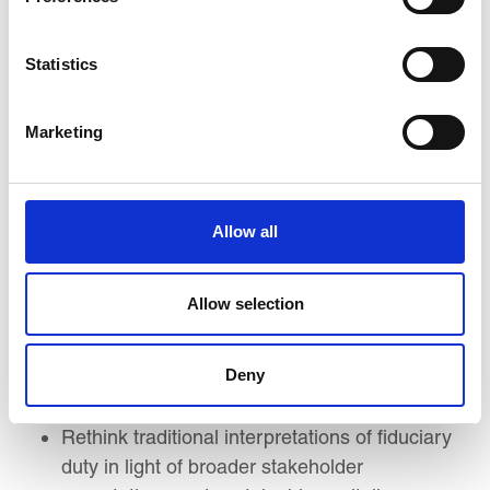
Understand the evolution of corporate
governance theories—from agency theory to
Statistics
stakeholder capitalism—and their implications
for board responsibility and accountability.
Marketing
Interpret and compare global governance
codes and standards (e.g., UK Code, OECD
Principles), including adaptations in emerging
market contexts.
Allow all
Explore how corporate purpose, long-term
value creation, and ethical leadership
Allow selection
intersect to shape strategic governance.
Analyse how boards align purpose, ESG, and
Deny
organisational culture through strategic
oversight and accountability mechanisms.
Rethink traditional interpretations of fiduciary
duty in light of broader stakeholder