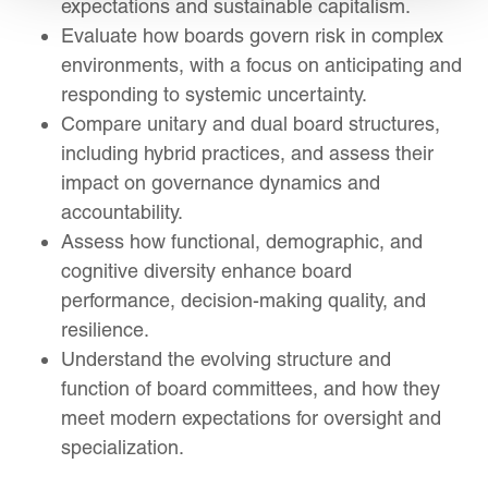
expectations and sustainable capitalism.
Evaluate how boards govern risk in complex
environments, with a focus on anticipating and
responding to systemic uncertainty.
Compare unitary and dual board structures,
including hybrid practices, and assess their
impact on governance dynamics and
accountability.
Assess how functional, demographic, and
cognitive diversity enhance board
performance, decision-making quality, and
resilience.
Understand the evolving structure and
function of board committees, and how they
meet modern expectations for oversight and
specialization.