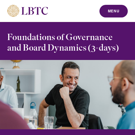
MENU
to content
Foundations of Governance
and Board Dynamics (3-days)