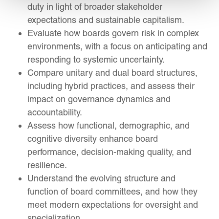
duty in light of broader stakeholder
expectations and sustainable capitalism.
Evaluate how boards govern risk in complex
environments, with a focus on anticipating and
responding to systemic uncertainty.
Compare unitary and dual board structures,
including hybrid practices, and assess their
impact on governance dynamics and
accountability.
Assess how functional, demographic, and
cognitive diversity enhance board
performance, decision-making quality, and
resilience.
Understand the evolving structure and
function of board committees, and how they
meet modern expectations for oversight and
specialization.