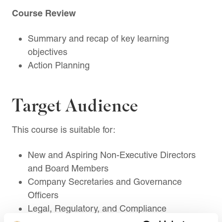
Course Review
Summary and recap of key learning
objectives
Action Planning
Target Audience
This course is suitable for:
New and Aspiring Non-Executive Directors
and Board Members
Company Secretaries and Governance
Officers
Legal, Regulatory, and Compliance
Professionals