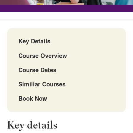
Key Details
Course Overview
Course Dates
Similiar Courses
Book Now
Key details