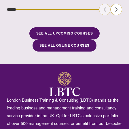
Previous Sl
Next S
SEE ALL UPCOMING COURSES
SEE ALL ONLINE COURSES
London Business Training & Consulting (LBTC) stands as the
leading business and management training and consultancy
service provider in the UK. Opt for LBTC's extensive portfolio
of over 500 management courses, or benefit from our bespoke