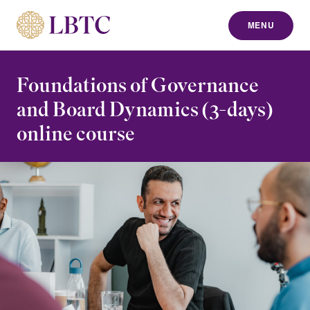
MENU
to content
Foundations of Governance
and Board Dynamics (3-days)
online course