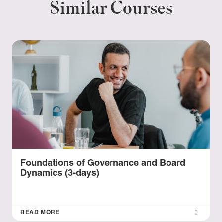
Similar Courses
Foundations of Governance and Board
Dynamics (3-days)
READ MORE