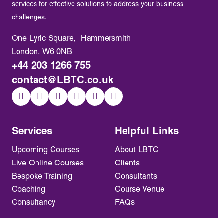
services for effective solutions to address your business
challenges.
One Lyric Square, Hammersmith
London, W6 0NB
+44 203 1266 755
contact@LBTC.co.uk
Services
Helpful Links
Upcoming Courses
About LBTC
Live Online Courses
Clients
Bespoke Training
Consultants
Coaching
Course Venue
Consultancy
FAQs