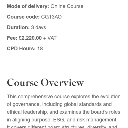
Mode of delivery:
Online Course
Course code:
CG13AO
Duration:
3 days
Fee:
£2,220.00
+ VAT
CPD Hours:
18
Course Overview
This comprehensive course explores the evolution
of governance, including global standards and
ethical leadership, and examines the board’s roles
in aligning purpose, ESG, and risk management.
It covers different board structures, diversity, and