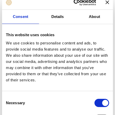
Risk, Audit, and Assurance Professionals
HR and Organisational Development
Consent
Details
About
Professionals supporting governance culture
Public Sector, NGO, and Non-Profit
Professionals involved in oversight and
This website uses cookies
accountability
We use cookies to personalise content and ads, to
Senior Managers seeking foundation
provide social media features and to analyse our traffic.
governance knowledge
We also share information about your use of our site with
our social media, advertising and analytics partners who
Professionals preparing for board-facing
may combine it with other information that you’ve
responsibilities
provided to them or that they’ve collected from your use
of their services.
Learning Outcomes
Consent
By the end of this course, you will be able to
Necessary
Selection
implement a successful strategy that enables you