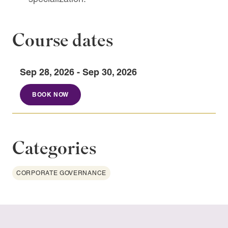
Course dates
Sep 28, 2026 - Sep 30, 2026
BOOK NOW
Categories
CORPORATE GOVERNANCE