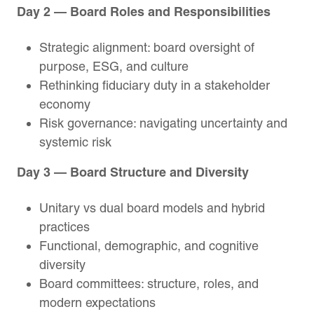
Day 2 — Board Roles and Responsibilities
Strategic alignment: board oversight of
purpose, ESG, and culture
Rethinking fiduciary duty in a stakeholder
economy
Risk governance: navigating uncertainty and
systemic risk
Day 3 — Board Structure and Diversity
Unitary vs dual board models and hybrid
practices
Functional, demographic, and cognitive
diversity
Board committees: structure, roles, and
modern expectations