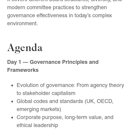
modern committee practices to strengthen
governance effectiveness in today’s complex
environment.
Agenda
Day 1 — Governance Principles and
Frameworks
Evolution of governance: From agency theory
to stakeholder capitalism
Global codes and standards (UK, OECD,
emerging markets)
Corporate purpose, long-term value, and
ethical leadership