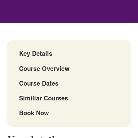
Key Details
Course Overview
Course Dates
Similiar Courses
Book Now