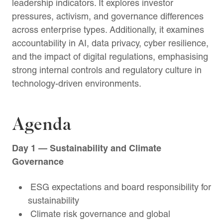
leadership indicators. It explores investor
pressures, activism, and governance differences
across enterprise types. Additionally, it examines
accountability in AI, data privacy, cyber resilience,
and the impact of digital regulations, emphasising
strong internal controls and regulatory culture in
technology-driven environments.
Agenda
Day 1 — Sustainability and Climate
Governance
ESG expectations and board responsibility for
sustainability
Climate risk governance and global