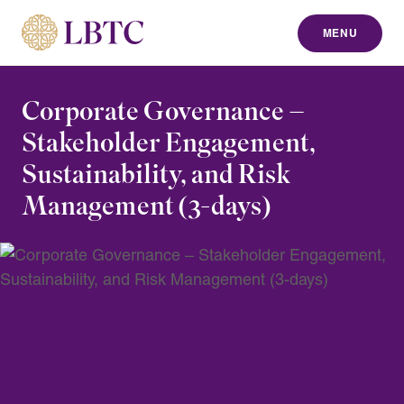
MENU
to content
Corporate Governance –
Stakeholder Engagement,
Sustainability, and Risk
Management (3-days)