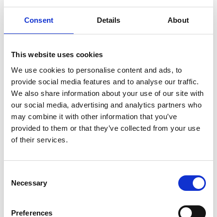
Senior Managers responsible for governance,
risk, compliance, and or sustainability
Consent
Details
About
ESG, Sustainability, and Climate Risk
Professionals
This website uses cookies
Legal, Audit, Regulatory, and Compliance
Professionals
We use cookies to personalise content and ads, to
Risk Management, Internal Control, and
provide social media features and to analyse our traffic.
We also share information about your use of our site with
Assurance Leaders
our social media, advertising and analytics partners who
Technology, Data, AI, and Cybersecurity
may combine it with other information that you’ve
Leaders involved in governance oversight
provided to them or that they’ve collected from your use
Senior HR and Organisational Development
of their services.
Professionals supporting ethical leadership
and culture
Consent
Necessary
Selection
Learning Outcomes
Preferences