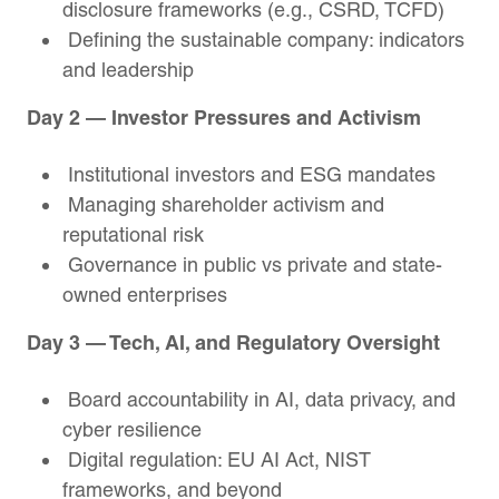
disclosure frameworks (e.g., CSRD, TCFD)
Defining the sustainable company: indicators
and leadership
Day 2 — Investor Pressures and Activism
Institutional investors and ESG mandates
Managing shareholder activism and
reputational risk
Governance in public vs private and state-
owned enterprises
Day 3 — Tech, AI, and Regulatory Oversight
Board accountability in AI, data privacy, and
cyber resilience
Digital regulation: EU AI Act, NIST
frameworks, and beyond