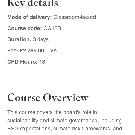
Key details
Mode of delivery:
Classroom-based
Course code:
CG13B
Duration:
3 days
Fee:
£2,785.00
+ VAT
CPD Hours:
18
Course Overview
This course covers the board’s role in
sustainability and climate governance, including
ESG expectations, climate risk frameworks, and