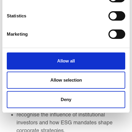
By the end of this course, you will be able to
implement a successful strategy that enables you
Statistics
to:
Marketing
Understand the role of the board in
overseeing ESG integration and develop
strategies for embedding sustainability into
corporate governance.
Allow all
Identify key climate risk management
practices and comprehend the requirements
Allow selection
of major global disclosure frameworks.
Assess sustainability indicators and
demonstrate leadership qualities essential for
Deny
fostering a sustainable organisational culture.
recognise the influence of institutional
investors and how ESG mandates shape
corporate strategies.