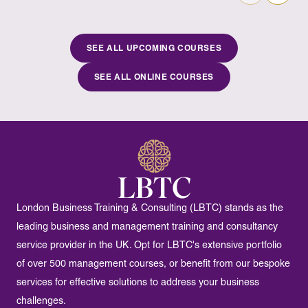
SEE ALL UPCOMING COURSES
SEE ALL ONLINE COURSES
London Business Training & Consulting (LBTC) stands as the
leading business and management training and consultancy
service provider in the UK. Opt for LBTC's extensive portfolio
of over 500 management courses, or benefit from our bespoke
services for effective solutions to address your business
challenges.