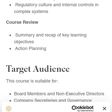
Regulatory culture and internal controls in
complex systems
Course Review
Summary and recap of key learning
objectives
Action Planning
Target Audience
This course is suitable for:
Board Members and Non-Executive Directors
Company Secretaries and Governance
Professionals