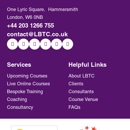
One Lyric Square, Hammersmith
London, W6 0NB
+44 203 1266 755
contact@LBTC.co.uk
Services
Helpful Links
Upcoming Courses
About LBTC
Live Online Courses
Clients
Bespoke Training
Consultants
Coaching
Course Venue
Consultancy
FAQs