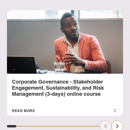
Corporate Governance - Stakeholder
Engagement, Sustainability, and Risk
Management (3-days) online course
READ MORE
Previous Sl
Next S