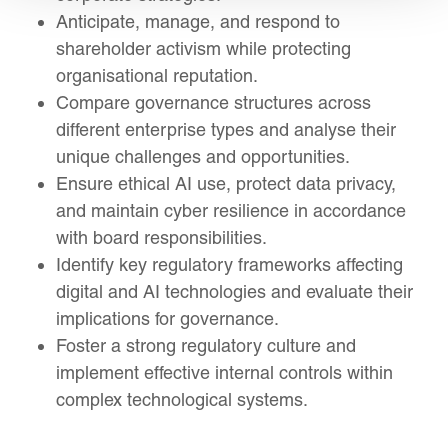
Anticipate, manage, and respond to
shareholder activism while protecting
organisational reputation.
Compare governance structures across
different enterprise types and analyse their
unique challenges and opportunities.
Ensure ethical AI use, protect data privacy,
and maintain cyber resilience in accordance
with board responsibilities.
Identify key regulatory frameworks affecting
digital and AI technologies and evaluate their
implications for governance.
Foster a strong regulatory culture and
implement effective internal controls within
complex technological systems.