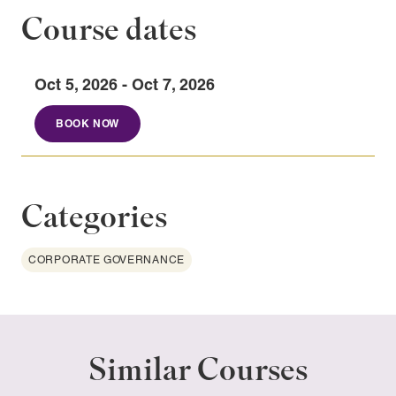
Course dates
Oct 5, 2026 - Oct 7, 2026
BOOK NOW
Categories
CORPORATE GOVERNANCE
Similar Courses