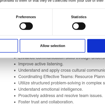
 provided to them or that they’ve collected from your use of their
Public Sector, NGO, and Non-Profit Managers
Management Consultants and Professionals pr
Preferences
Statistics
Learning Outcomes
By the end of this course, you will be able to impl
you to:
Allow selection
Enhance communication skills through unders
Improve active listening.
Understand and apply cross cultural communic
Coordinating Effective Teams: Resource Planni
Utilize structured problem-solving in complex s
Understand emotional intelligence.
Proactively address and resolve team issues.
Foster trust and collaboration.