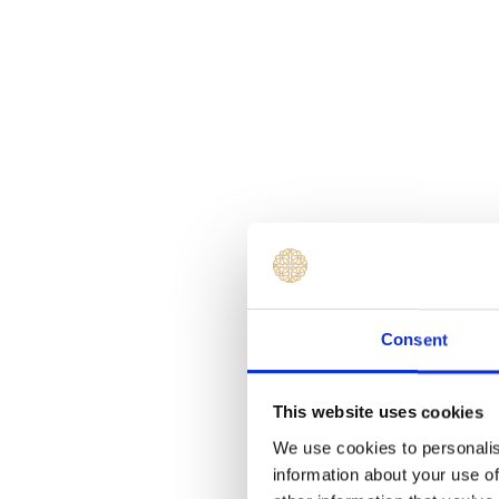
Consent
This website uses cookies
We use cookies to personalis
information about your use of