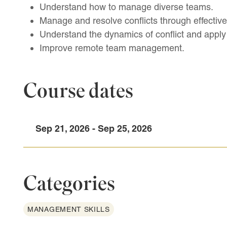
Understand how to manage diverse teams.
Manage and resolve conflicts through effective
Understand the dynamics of conflict and apply 
Improve remote team management.
Course dates
Sep 21, 2026 - Sep 25, 2026
Categories
MANAGEMENT SKILLS