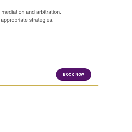
 mediation and arbitration.
appropriate strategies.
BOOK NOW