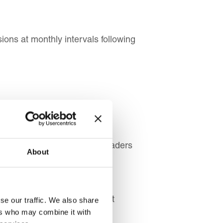
ons at monthly intervals following
s, and Experienced Team Leaders
About
People Managers
 Managers
vice Managers
, and Employee Development
se our traffic. We also share
ers who may combine it with