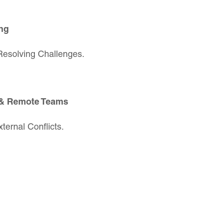
ng
Resolving Challenges.
 & Remote Teams
ternal Conflicts.