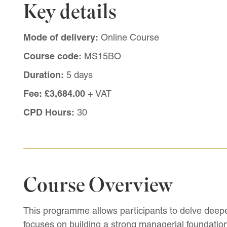
Key details
Mode of delivery:
Online Course
Course code:
MS15BO
Duration:
5 days
Fee:
£3,684.00
+ VAT
CPD Hours:
30
Course Overview
This programme allows participants to delve deepe
focuses on building a strong managerial foundation