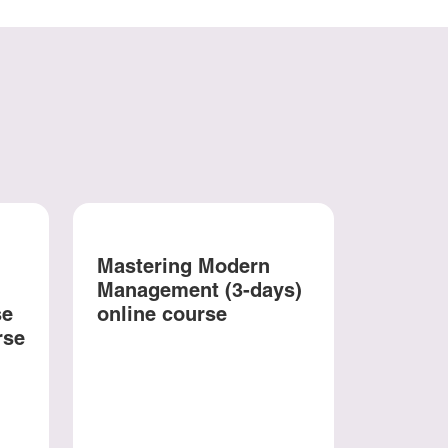
Mastering Modern
Management (3-days)
se
online course
rse