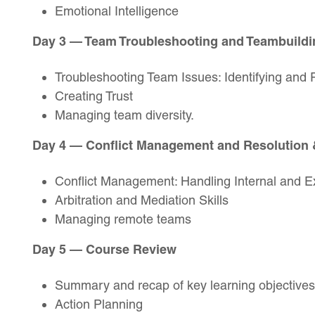
Emotional Intelligence
Day 3 — Team Troubleshooting and Teambuildi
Troubleshooting Team Issues: Identifying and 
Creating Trust
Managing team diversity.
Day 4 — Conflict Management and Resolution
Conflict Management: Handling Internal and Ex
Arbitration and Mediation Skills
Managing remote teams
Day 5 — Course Review
Summary and recap of key learning objectives
Action Planning