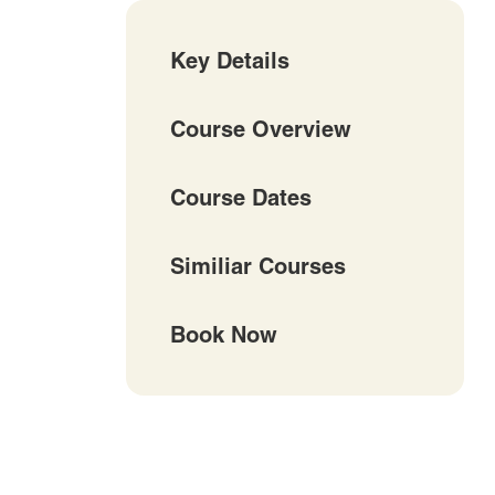
Key Details
Course Overview
Course Dates
Similiar Courses
Book Now