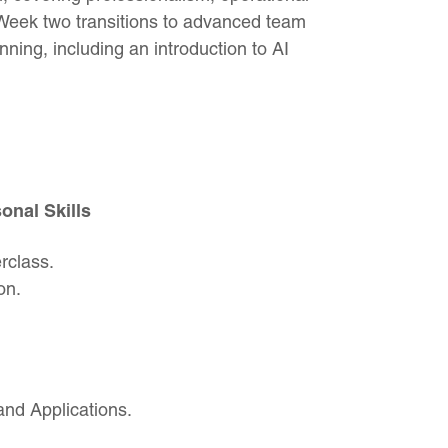
Week two transitions to advanced team
nning, including an introduction to AI
nal Skills
rclass.
on.
and Applications.