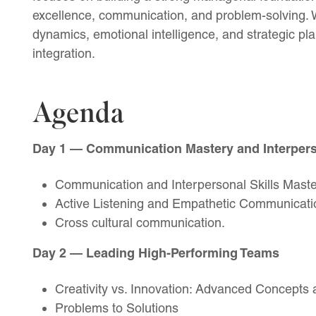
excellence, communication, and problem-solving. 
dynamics, emotional intelligence, and strategic pla
integration.
Agenda
Day 1 — Communication Mastery and Interperso
Communication and Interpersonal Skills Maste
Active Listening and Empathetic Communicati
Cross cultural communication.
Day 2 — Leading High-Performing Teams
Creativity vs. Innovation: Advanced Concepts 
Problems to Solutions