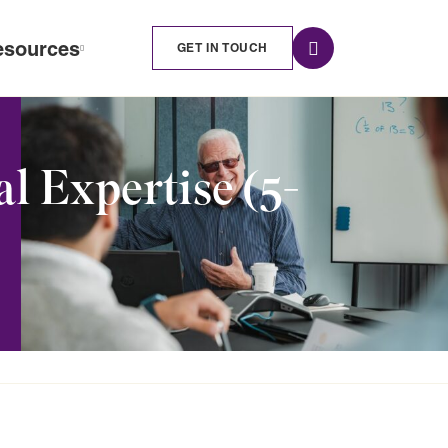
esources
GET IN TOUCH
 Expertise (5-