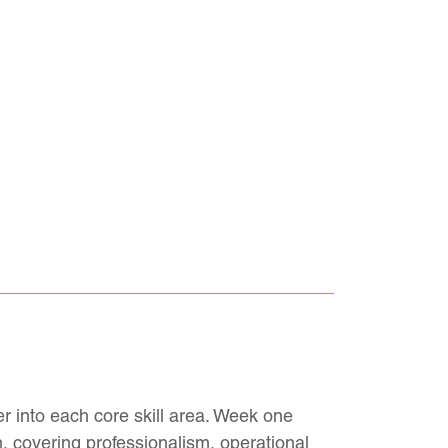
r into each core skill area. Week one
, covering professionalism, operational