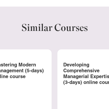
Similar Courses
stering Modern
Developing
nagement (5-days)
Comprehensive
line course
Managerial Experti
(3-days) online cou