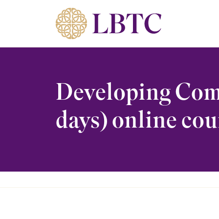
Skip to content
Developing Comp
days) online cou