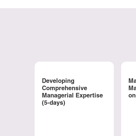
Developing
Ma
Comprehensive
Ma
Managerial Expertise
on
(5-days)