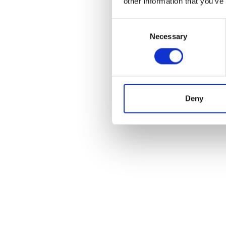
other information that you’ve
Consent
Necessary
Selection
Deny