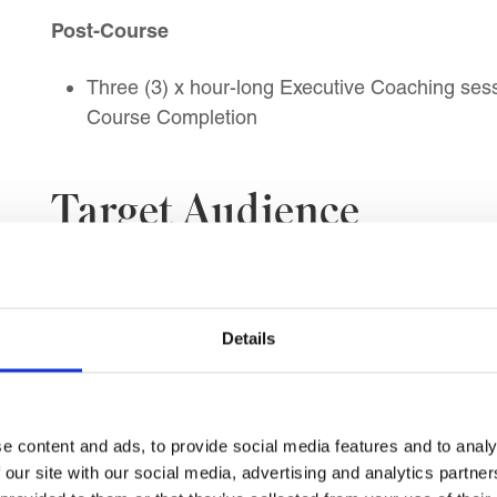
Post-Course
Three (3) x hour-long Executive Coaching sessi
Course Completion
Target Audience
This course is suitable for:
Mid-Level Managers, Experienced Supervisor
Details
Department, Functional, Business Unit, and 
Operations, Project, Office, and Performance
Customer Service, Sales, Technical, and Ser
HR and Learning and Development Managers
e content and ads, to provide social media features and to analy
Professionals
 our site with our social media, advertising and analytics partn