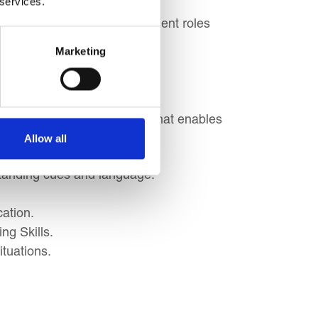
 services.
eparing for senior management roles
Marketing
ement a successful strategy that enables
Allow all
tanding cues and language.
ation.
ng Skills.
ituations.