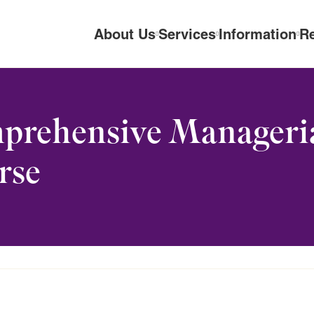
About Us
Services
Information
R
rehensive Managerial
rse