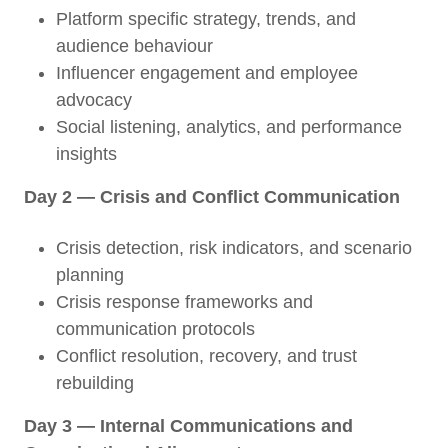
Platform specific strategy, trends, and
audience behaviour
Influencer engagement and employee
advocacy
Social listening, analytics, and performance
insights
Day 2 — Crisis and Conflict Communication
Crisis detection, risk indicators, and scenario
planning
Crisis response frameworks and
communication protocols
Conflict resolution, recovery, and trust
rebuilding
Day 3 — Internal Communications and