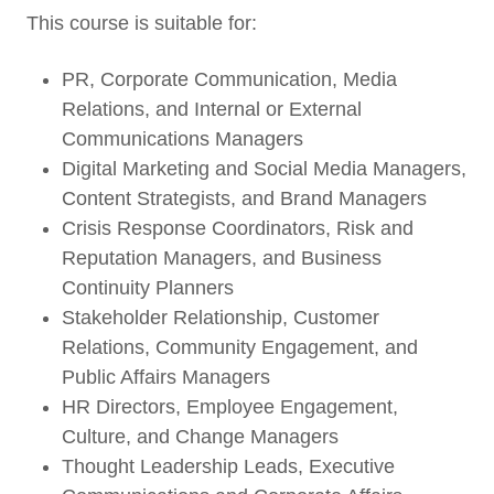
This course is suitable for:
PR, Corporate Communication, Media
Relations, and Internal or External
Communications Managers
Digital Marketing and Social Media Managers,
Content Strategists, and Brand Managers
Crisis Response Coordinators, Risk and
Reputation Managers, and Business
Continuity Planners
Stakeholder Relationship, Customer
Relations, Community Engagement, and
Public Affairs Managers
HR Directors, Employee Engagement,
Culture, and Change Managers
Thought Leadership Leads, Executive