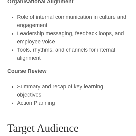
Organisational Alignment
Role of internal communication in culture and
engagement
Leadership messaging, feedback loops, and
employee voice
Tools, rhythms, and channels for internal
alignment
Course Review
Summary and recap of key learning
objectives
Action Planning
Target Audience