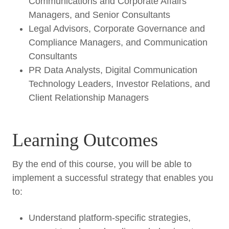
Communications and Corporate Affairs
Managers, and Senior Consultants
Legal Advisors, Corporate Governance and
Compliance Managers, and Communication
Consultants
PR Data Analysts, Digital Communication
Technology Leaders, Investor Relations, and
Client Relationship Managers
Learning Outcomes
By the end of this course, you will be able to
implement a successful strategy that enables you
to:
Understand platform-specific strategies,