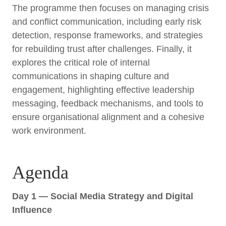
The programme then focuses on managing crisis
and conflict communication, including early risk
detection, response frameworks, and strategies
for rebuilding trust after challenges. Finally, it
explores the critical role of internal
communications in shaping culture and
engagement, highlighting effective leadership
messaging, feedback mechanisms, and tools to
ensure organisational alignment and a cohesive
work environment.
Agenda
Day 1 — Social Media Strategy and Digital
Influence