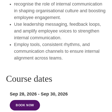
recognise the role of internal communication
in shaping organisational culture and boosting
employee engagement.
Use leadership messaging, feedback loops,
and amplify employee voices to strengthen
internal communication.
Employ tools, consistent rhythms, and
communication channels to ensure internal
alignment across teams.
Course dates
Sep 28, 2026 - Sep 30, 2026
BOOK NOW