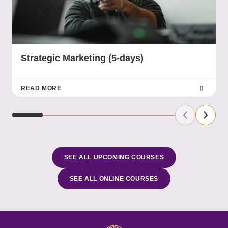
Strategic Marketing (5-days)
READ MORE
Previous Sl
Next S
SEE ALL UPCOMING COURSES
SEE ALL ONLINE COURSES