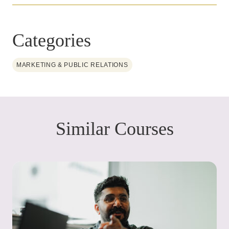
Categories
MARKETING & PUBLIC RELATIONS
Similar Courses