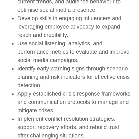
current trends, and audience behaviour to
optimise social media presence.
Develop skills in engaging influencers and
leveraging employee advocacy to expand
reach and credibility.
Use social listening, analytics, and
performance metrics to evaluate and improve
social media campaigns.
Identify early warning signs through scenario
planning and risk indicators for effective crisis
detection.
Apply established crisis response frameworks
and communication protocols to manage and
mitigate crises.
Implement conflict resolution strategies,
support recovery efforts, and rebuild trust
after challenging situations.