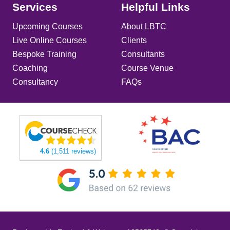
Services
Helpful Links
Upcoming Courses
About LBTC
Live Online Courses
Clients
Bespoke Training
Consultants
Coaching
Course Venue
Consultancy
FAQs
4.6
(1,511 reviews)