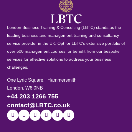
London Business Training & Consulting (LBTC) stands as the
leading business and management training and consultancy
service provider in the UK. Opt for LBTC's extensive portfolio of
over 500 management courses, or benefit from our bespoke
services for effective solutions to address your business
challenges.
One Lyric Square, Hammersmith
London, W6 0NB
+44 203 1266 755
contact@LBTC.co.uk