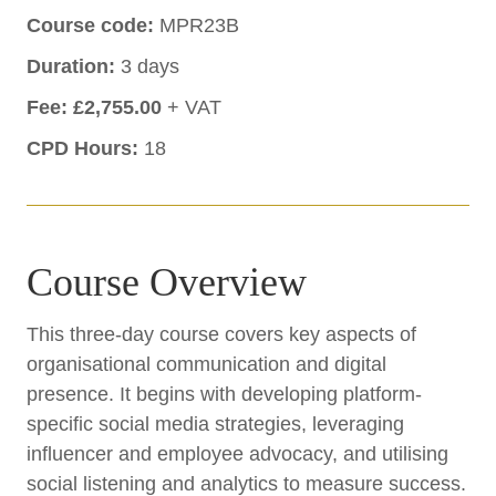
Course code:
MPR23B
Duration:
3 days
Fee:
£2,755.00
+ VAT
CPD Hours:
18
Course Overview
This three-day course covers key aspects of
organisational communication and digital
presence. It begins with developing platform-
specific social media strategies, leveraging
influencer and employee advocacy, and utilising
social listening and analytics to measure success.