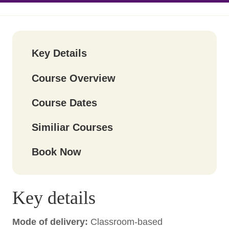
Key Details
Course Overview
Course Dates
Similiar Courses
Book Now
Key details
Mode of delivery:
Classroom-based