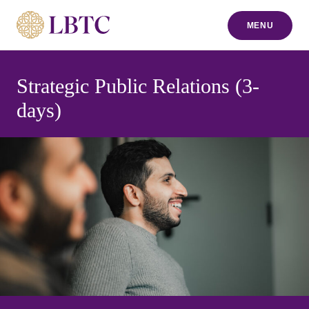
MENU
to content
Strategic Public Relations (3-
days)