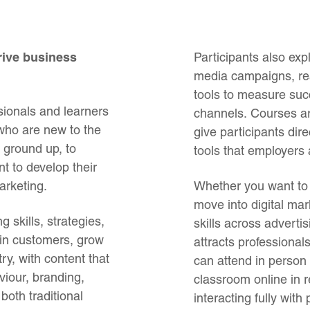
drive business
Participants also ex
media campaigns, re
tools to measure suc
sionals and learners
channels. Courses are
 who are new to the
give participants dir
 ground up, to
tools that employers a
 to develop their
arketing.
Whether you want to 
move into digital mar
 skills, strategies,
skills across adverti
ain customers, grow
attracts professional
ry, with content that
can attend in person
iour, branding,
classroom online in r
both traditional
interacting fully with