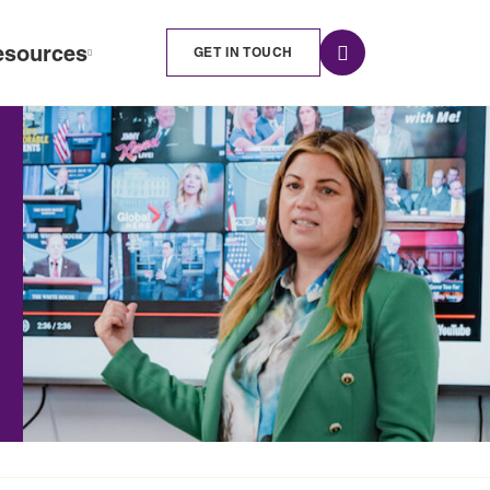
esources
GET IN TOUCH