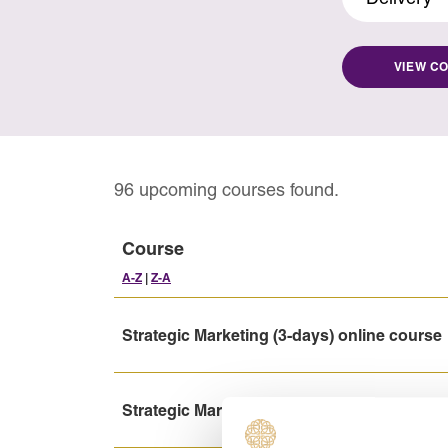
VIEW C
96 upcoming courses found.
Course
A-Z
|
Z-A
Strategic Marketing (3-days) online course
Strategic Marketing (5-days) online course