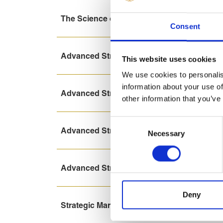
The Science of Marketing online course
Consent
Advanced Strategic Marketing (2-weeks) on
This website uses cookies
We use cookies to personalis
information about your use of
Advanced Strategic Marketing (8-days) onl
other information that you’ve
Consent
Advanced Strategic Marketing (8-days)
Necessary
Selection
Advanced Strategic Marketing (2-weeks)
Deny
Strategic Marketing (3-days)