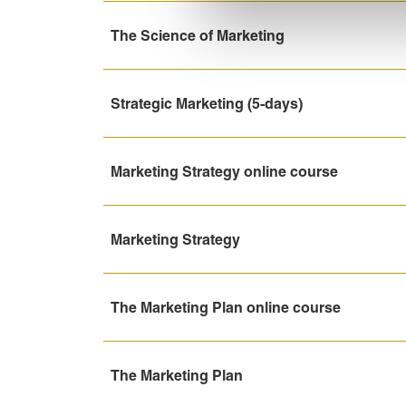
The Science of Marketing
Strategic Marketing (5-days)
Marketing Strategy online course
Marketing Strategy
The Marketing Plan online course
The Marketing Plan