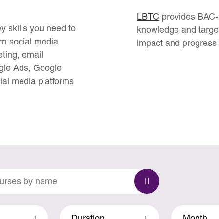
LBTC
provides BAC-ac
y skills you need to
knowledge and target
earn social media
impact and progress 
ting, email
gle Ads, Google
ial media platforms
Duration
Month