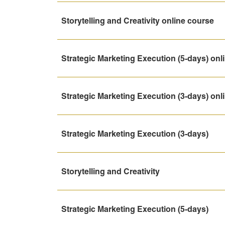
Storytelling and Creativity online course
Strategic Marketing Execution (5-days) onl
Strategic Marketing Execution (3-days) onl
Strategic Marketing Execution (3-days)
Storytelling and Creativity
Strategic Marketing Execution (5-days)