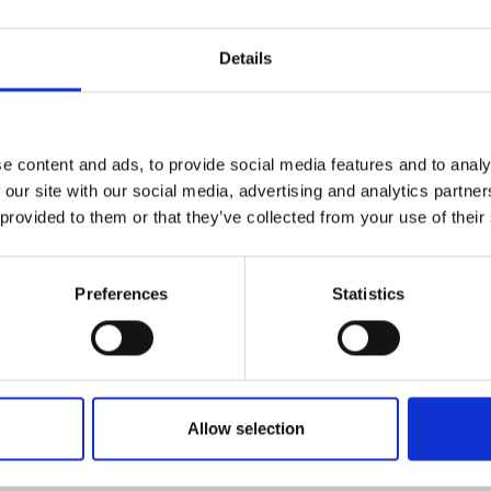
1 day
Online Course
Details
line course
2 weeks
Online Course
e content and ads, to provide social media features and to analy
 our site with our social media, advertising and analytics partn
ine course
8 days
Online Course
 provided to them or that they’ve collected from your use of their
8 days
Classroom-based
Preferences
Statistics
2 weeks
Classroom-based
Allow selection
3 days
Classroom-based