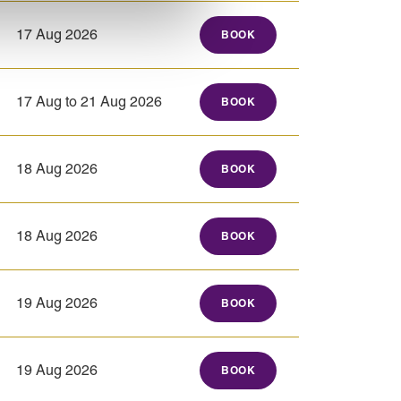
17 Aug 2026
BOOK
17 Aug to 21 Aug 2026
BOOK
18 Aug 2026
BOOK
18 Aug 2026
BOOK
19 Aug 2026
BOOK
19 Aug 2026
BOOK