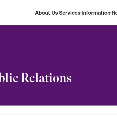
About Us
Services
Information
R
lic Relations