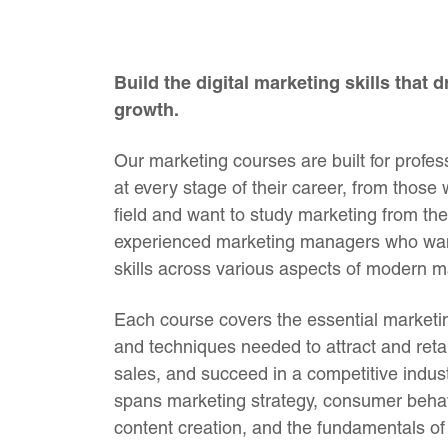
Build the digital marketing skills that 
growth.
Our marketing courses are built for profes
at every stage of their career, from those
field and want to study marketing from the
experienced marketing managers who want
skills across various aspects of modern m
Each course covers the essential marketing
and techniques needed to attract and ret
sales, and succeed in a competitive indust
spans marketing strategy, consumer behav
content creation, and the fundamentals of 