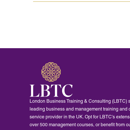
London Business Training & Consulting (LBTC) s
leading business and management training and 
service provider in the UK. Opt for LBTC's extensi
over 500 management courses, or benefit from o