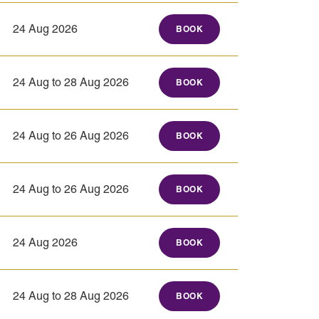
24 Aug 2026
BOOK
24 Aug to 28 Aug 2026
BOOK
24 Aug to 26 Aug 2026
BOOK
24 Aug to 26 Aug 2026
BOOK
24 Aug 2026
BOOK
24 Aug to 28 Aug 2026
BOOK