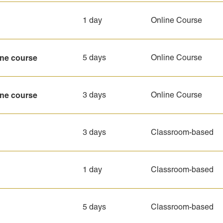
1 day
Online Course
ine course
5 days
Online Course
ine course
3 days
Online Course
3 days
Classroom-based
1 day
Classroom-based
5 days
Classroom-based