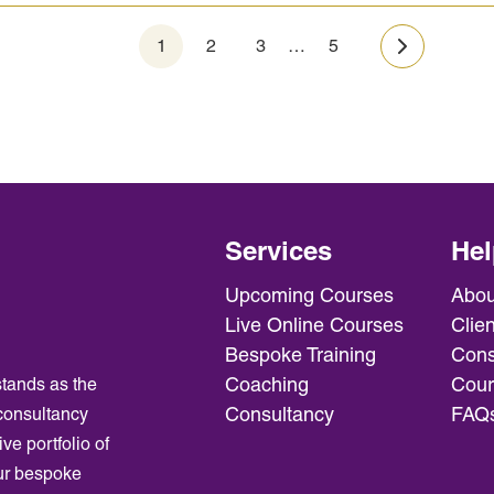
1
2
3
…
5
Next »
Services
Hel
Upcoming Courses
Abou
Live Online Courses
Clien
Bespoke Training
Cons
Coaching
Cour
tands as the
Consultancy
FAQ
consultancy
ve portfolio of
ur bespoke