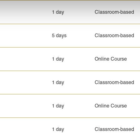
1 day
Classroom-based
5 days
Classroom-based
1 day
Online Course
1 day
Classroom-based
1 day
Online Course
1 day
Classroom-based