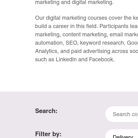
marketing and digital marketing.
Our digital marketing courses cover the ke
build a career in this field. Participants l
marketing, content marketing, email marke
automation, SEO, keyword research, Goo
Analytics, and paid advertising across soc
such as LinkedIn and Facebook.
Search
Search:
Courses
Filter by:
Delivery