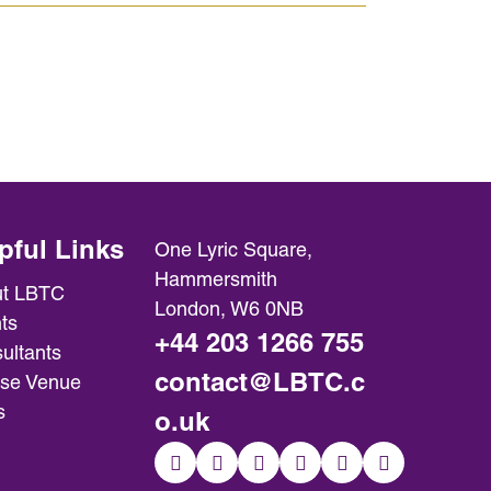
pful Links
One Lyric Square,
Hammersmith
t LBTC
London, W6 0NB
ts
+44 203 1266 755
ultants
contact@LBTC.c
se Venue
s
o.uk