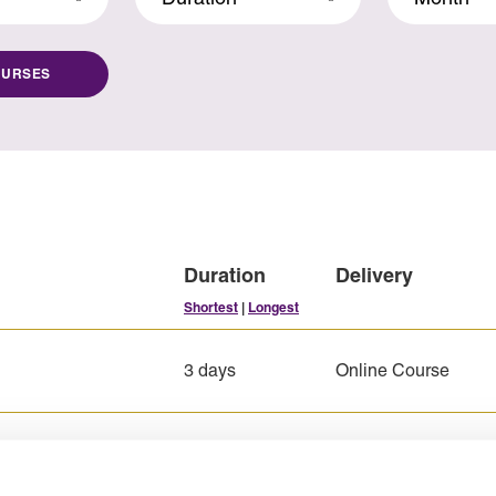
OURSES
Duration
Delivery
Shortest
|
Longest
3 days
Online Course
5 days
Online Course