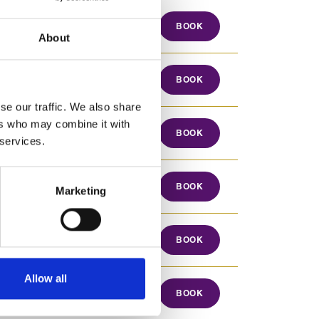
17 Aug 2026
BOOK
About
17 Aug to 28 Aug 2026
BOOK
se our traffic. We also share
ers who may combine it with
17 Aug to 26 Aug 2026
BOOK
 services.
17 Aug to 26 Aug 2026
BOOK
Marketing
17 Aug to 28 Aug 2026
BOOK
Allow all
17 Aug to 19 Aug 2026
BOOK