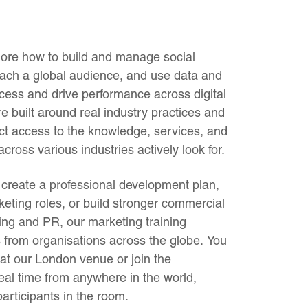
plore how to build and manage social
ach a global audience, and use data and
cess and drive performance across digital
 built around real industry practices and
ect access to the knowledge, services, and
cross various industries actively look for.
create a professional development plan,
keting roles, or build stronger commercial
sing and PR, our marketing training
s from organisations across the globe. You
 at our London venue or join the
eal time from anywhere in the world,
 participants in the room.