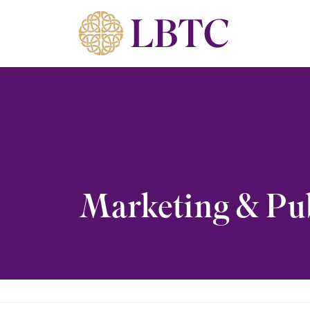
Skip to content
Marketing & Pub