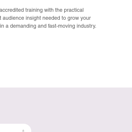
credited training with the practical
 audience insight needed to grow your
in a demanding and fast-moving industry.