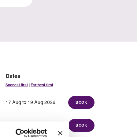
Dates
Soonest first
|
Farthest first
17 Aug to 19 Aug 2026
BOOK
17 Aug to 21 Aug 2026
BOOK