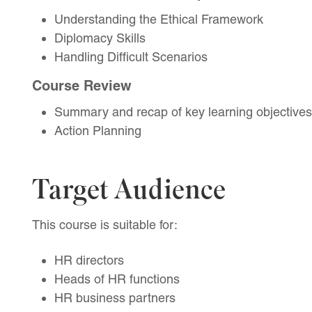
Understanding the Ethical Framework
Diplomacy Skills
Handling Difficult Scenarios
Course Review
Summary and recap of key learning objectives
Action Planning
Target Audience
This course is suitable for:
HR directors
Heads of HR functions
HR business partners