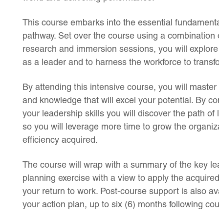
This course embarks into the essential fundamenta
pathway. Set over the course using a combination 
research and immersion sessions, you will explore
as a leader and to harness the workforce to transf
By attending this intensive course, you will master 
and knowledge that will excel your potential. By con
your leadership skills you will discover the path of
so you will leverage more time to grow the organiz
efficiency acquired.
The course will wrap with a summary of the key lea
planning exercise with a view to apply the acquir
your return to work. Post-course support is also ava
your action plan, up to six (6) months following co