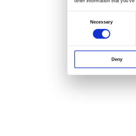
other information that you’ve
Consent
Necessary
Selection
Deny