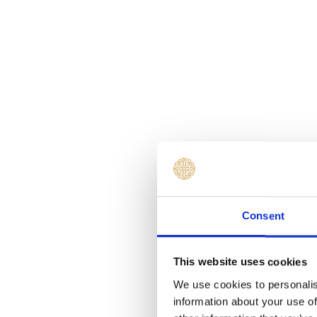
Consent
This website uses cookies
We use cookies to personalis
information about your use of