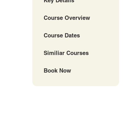
Key Details
Course Overview
Course Dates
Similiar Courses
Book Now