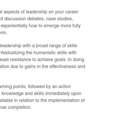
l aspects of leadership on your career
of discussion debates, case studies,
 experientially how to emerge more fully
orm.
leadership with a broad range of skills
textualizing the humanistic skills with
 least resistance to achieve goals. In doing
ation due to gains in the effectiveness and
rning points, followed by an action
ed knowledge and skills immediately upon
ilable in relation to the implementation of
urse completion.