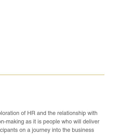
ration of HR and the relationship with
n-making as it is people who will deliver
ticipants on a journey into the business