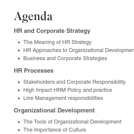
Agenda
HR and Corporate Strategy
The Meaning of HR Strategy
HR Approaches to Organizational Developmen
Business and Corporate Strategies
HR Processes
Stakeholders and Corporate Responsibility
High Impact HRM Policy and practice
Line Management responsibilities
Organizational Development
The Tools of Organizational Development
The Importance of Culture