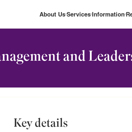
About Us
Services
Information
R
anagement and Leader
Key details