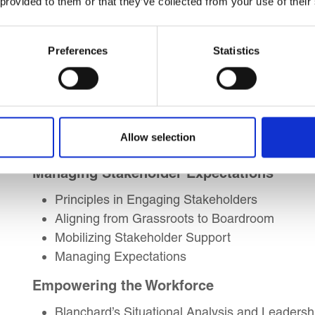
 provided to them or that they’ve collected from your use of their
Psychological Mindset of Leaders
Leading with Ration, Logic and Emotions
Preferences
Statistics
Decision-Making Skills
The Decision-Making Process
How to Skilfully Persuade
Team-led Approaches to Decision-Making
Allow selection
Structured Critical Thinking
Managing Stakeholder Expectations
Principles in Engaging Stakeholders
Aligning from Grassroots to Boardroom
Mobilizing Stakeholder Support
Managing Expectations
Empowering the Workforce
Blanchard’s Situational Analysis and Leadershi