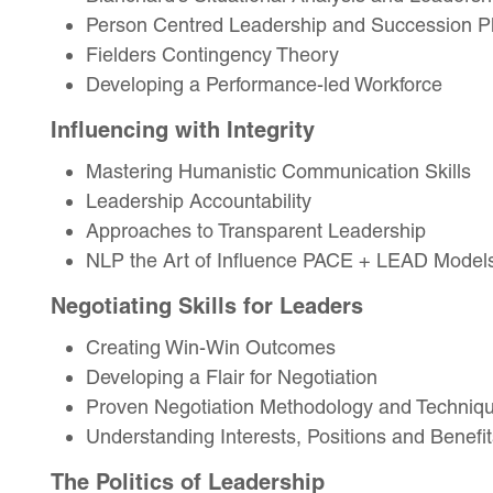
Person Centred Leadership and Succession P
Fielders Contingency Theory
Developing a Performance-led Workforce
Influencing with Integrity
Mastering Humanistic Communication Skills
Leadership Accountability
Approaches to Transparent Leadership
NLP the Art of Influence PACE + LEAD Model
Negotiating Skills for Leaders
Creating Win-Win Outcomes
Developing a Flair for Negotiation
Proven Negotiation Methodology and Techniq
Understanding Interests, Positions and Benefit
The Politics of Leadership