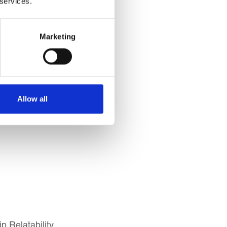
 services.
Marketing
Allow all
p Relatability