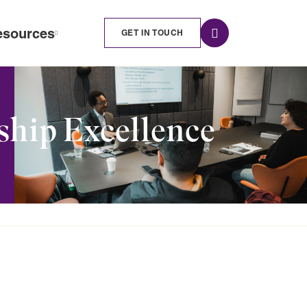
esources
GET IN TOUCH
ship Excellence