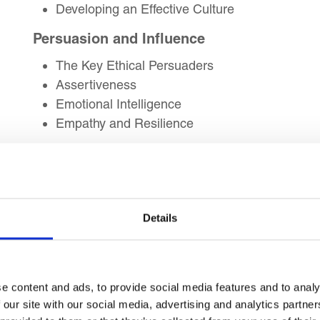
Developing an Effective Culture
Persuasion and Influence
The Key Ethical Persuaders
Assertiveness
Emotional Intelligence
Empathy and Resilience
Leadership – The Pursuit of Excellence
Excellence in Leadership
Mission to Be the Best
Managing Change by Raising Standards
Details
Leader board Comparative Analysis
Key Leadership Qualities
e content and ads, to provide social media features and to analy
Leadership Characteristics and Traits
 our site with our social media, advertising and analytics partn
What Makes Great Leaders