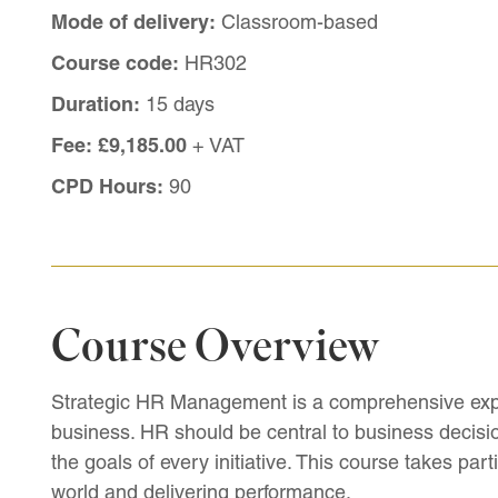
Mode of delivery:
Classroom-based
Course code:
HR302
Duration:
15 days
Fee:
£9,185.00
+ VAT
CPD Hours:
90
Course Overview
Strategic HR Management is a comprehensive explo
business. HR should be central to business decisio
the goals of every initiative. This course takes par
world and delivering performance.