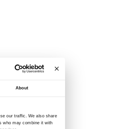
About
se our traffic. We also share
ers who may combine it with