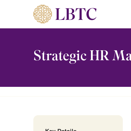
Skip to content
Strategic HR M