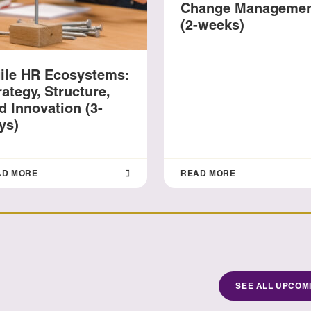
Change Manageme
(2-weeks)
ile HR Ecosystems:
rategy, Structure,
d Innovation (3-
ys)
AD MORE
READ MORE
SEE ALL UPCOM