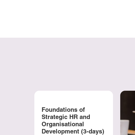
Foundations of
Strategic HR and
Organisational
Development (3-days)