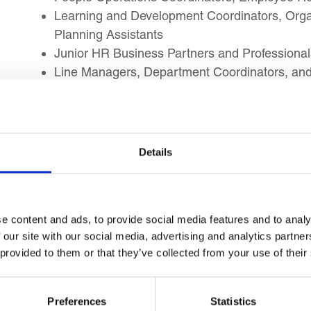
Learning and Development Coordinators, Org
Planning Assistants
Junior HR Business Partners and Professional
Line Managers, Department Coordinators, and
planning
Public Sector HR Officers, NGO HR Profession
Graduate Trainees, Administrative Profession
HR capability
Details
Learning Outcomes
e content and ads, to provide social media features and to analy
 our site with our social media, advertising and analytics partn
By the end of this course, you will be able to impl
 provided to them or that they’ve collected from your use of their
you to:
Define HR strategy and explain its alignment w
Preferences
Statistics