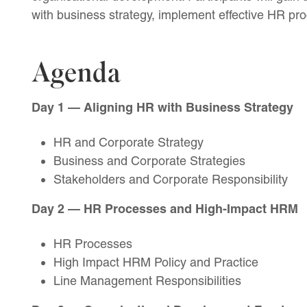
with business strategy, implement effective HR pr
Agenda
Day 1 — Aligning HR with Business Strategy
HR and Corporate Strategy
Business and Corporate Strategies
Stakeholders and Corporate Responsibility
Day 2 — HR Processes and High-Impact HRM
HR Processes
High Impact HRM Policy and Practice
Line Management Responsibilities