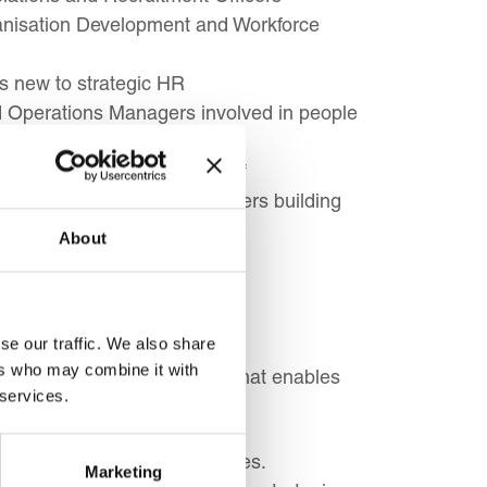
anisation Development and Workforce
s new to strategic HR
 Operations Managers involved in people
als, and Non-Profit HR Staff
als, and Small Business Owners building
About
se our traffic. We also share
ers who may combine it with
ement a successful strategy that enables
 services.
ith overall business objectives.
Marketing