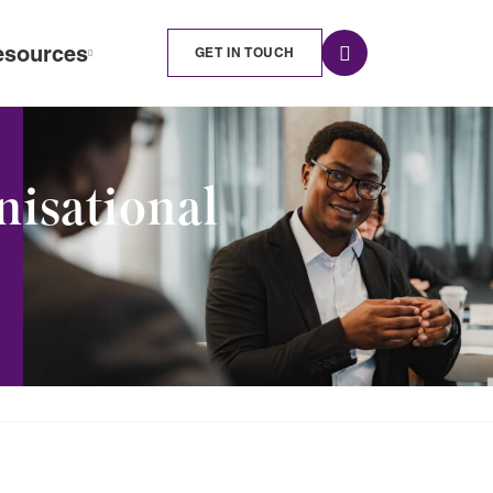
esources
GET IN TOUCH
nisational