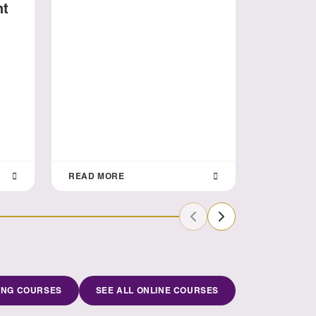
nt
Aligni
Busine
READ MORE
READ MO
Previous Slide
Next Slide
ING COURSES
SEE ALL ONLINE COURSES