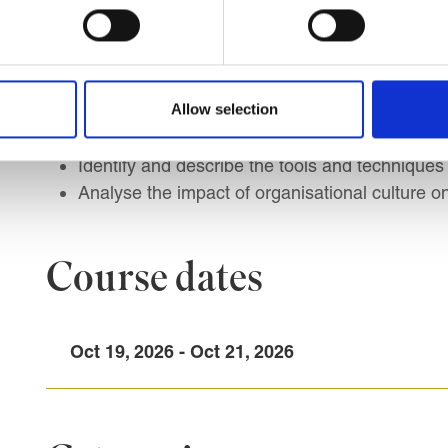
Analyse the relationship between HR strategie
Identify key stakeholders and understanding co
Describe essential HR processes and their cont
Analyse and apply high-impact HRM policies a
Allow selection
Understand the role of line management in exe
Implement different HR Approaches to organi
Identify and describe the tools and techniques
Analyse the impact of organisational culture on
Course dates
Oct 19, 2026 - Oct 21, 2026