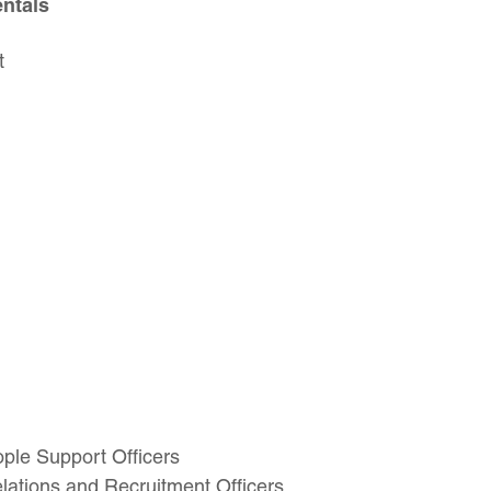
ntals
t
ople Support Officers
ations and Recruitment Officers