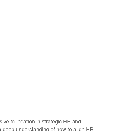
ive foundation in strategic HR and
 a deep understanding of how to align HR