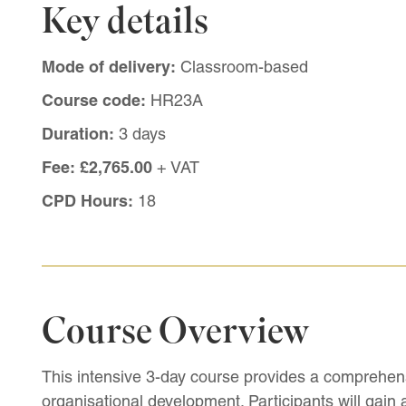
Key details
Mode of delivery:
Classroom-based
Course code:
HR23A
Duration:
3 days
Fee:
£2,765.00
+ VAT
CPD Hours:
18
Course Overview
This intensive 3-day course provides a comprehens
organisational development. Participants will gain