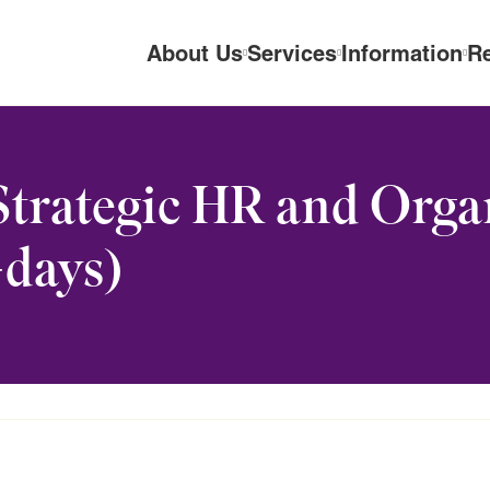
About Us
Services
Information
R
Strategic HR and Orga
days)