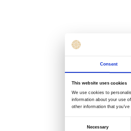
Consent
This website uses cookies
We use cookies to personalis
information about your use of
other information that you’ve
Consent
Necessary
Selection