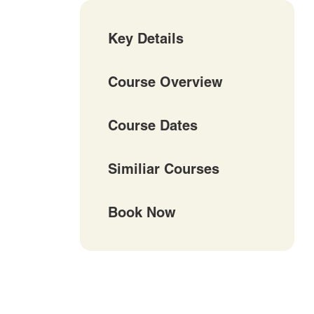
Key Details
Course Overview
Course Dates
Similiar Courses
Book Now