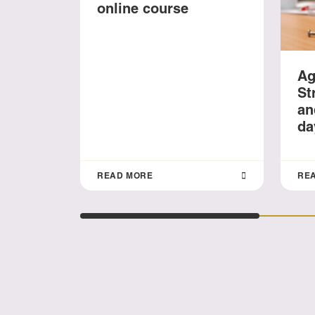
online course
Ag
St
an
da
READ MORE
RE