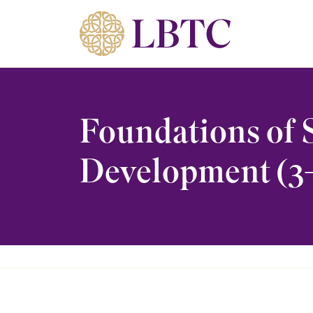
Skip to content
Foundations of 
Development (3-