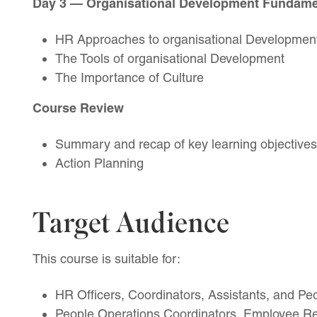
Day 3 — Organisational Development Fundame
HR Approaches to organisational Developmen
The Tools of organisational Development
The Importance of Culture
Course Review
Summary and recap of key learning objectives
Action Planning
Target Audience
This course is suitable for:
HR Officers, Coordinators, Assistants, and Pe
People Operations Coordinators, Employee Rel