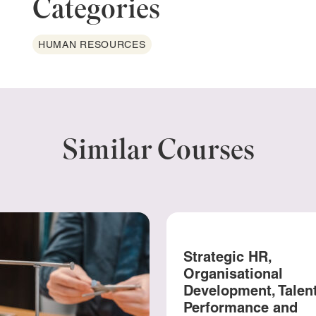
Categories
HUMAN RESOURCES
Similar Courses
Strategic HR,
Organisational
Development, Talent
Performance and