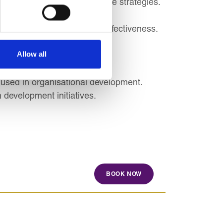
s and business and corporate strategies.
rporate responsibility.
ribution to organisational effectiveness.
nd practices.
Allow all
cuting HR strategies.
sational Development
 used in organisational development.
 development initiatives.
BOOK NOW