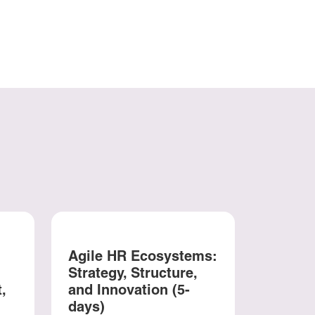
Agile HR Ecosystems:
Strategy, Structure,
,
and Innovation (5-
days)