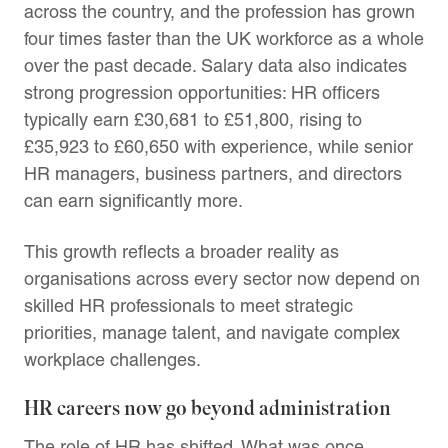
across the country, and the profession has grown
four times faster than the UK workforce as a whole
over the past decade. Salary data also indicates
strong progression opportunities: HR officers
typically earn £30,681 to £51,800, rising to
£35,923 to £60,650 with experience, while senior
HR managers, business partners, and directors
can earn significantly more.
This growth reflects a broader reality as
organisations across every sector now depend on
skilled HR professionals to meet strategic
priorities, manage talent, and navigate complex
workplace challenges.
HR careers now go beyond administration
The role of HR has shifted. What was once