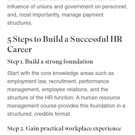
influence of unions and government on personnel,
and, most importantly, manage payment
structures.
5 Steps to Build a Successful HR
Career
Step 1. Build a strong foundation
Start with the core knowledge areas such as
employment law, recruitment, performance
management, employee relations, and the
structure of the HR function. A human resource
management course provides this foundation in a
structured, credible format.
Step 2. Gain practical workplace experience