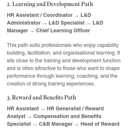
2. Learning and Development Path
HR Assistant / Coordinator → L&D
Administrator → L&D Specialist → L&D
Manager → Chief Learning Officer
This path suits professionals who enjoy capability
building, facilitation, and organisational learning. It
sits close to the training and development function
and is often attractive to those who want to shape
performance through learning, coaching, and the
creation of strong training experiences.
3. Reward and Benefits Path
HR Assistant → HR Generalist / Reward
Analyst → Compensation and Benefits
Specialist → C&B Manager → Head of Reward