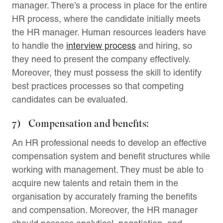
manager. There’s a process in place for the entire
HR process, where the candidate initially meets
the HR manager. Human resources leaders have
to handle the
interview process
and hiring, so
they need to present the company effectively.
Moreover, they must possess the skill to identify
best practices processes so that competing
candidates can be evaluated.
7) Compensation and benefits:
An HR professional needs to develop an effective
compensation system and benefit structures while
working with management. They must be able to
acquire new talents and retain them in the
organisation by accurately framing the benefits
and compensation. Moreover, the HR manager