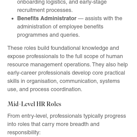
onboarding logistics, and early-stage
recruitment processes.
Benefits Administrator
— assists with the
administration of employee benefits
programmes and queries.
These roles build foundational knowledge and
expose professionals to the full scope of human
resource management operations. They also help
early-career professionals develop core practical
skills in organisation, communication, systems
use, and process coordination.
Mid-Level HR Roles
From entry-level, professionals typically progress
into roles that carry more breadth and
responsibility: