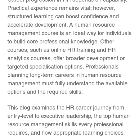
Practical experience remains vital; however,
structured learning can boost confidence and
accelerate development. A human resource
management course is an ideal way for individuals
to build core professional knowledge. Other
courses, such as online HR training and HR
analytics courses, offer broader development or
targeted specialisation options. Professionals
planning long-term careers in human resource
management must fully understand the available
options and the required skills.
This blog examines the HR career journey from
entry-level to executive leadership, the top human
resource management skills every professional
requires, and how appropriate learning choices