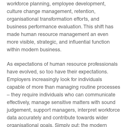
workforce planning, employee development,
culture change management, retention,
organisational transformation efforts, and
business performance evaluation. This shift has
made human resource management an even
more visible, strategic, and influential function
within modern business.
As expectations of human resource professionals
have evolved, so too have their expectations.
Employers increasingly look for individuals
capable of more than managing routine processes
– they require individuals who can communicate
effectively, manage sensitive matters with sound
judgement, support managers, interpret workforce
data accurately and contribute towards wider
organisational goals. Simply put: the modern