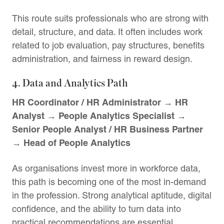
This route suits professionals who are strong with
detail, structure, and data. It often includes work
related to job evaluation, pay structures, benefits
administration, and fairness in reward design.
4. Data and Analytics Path
HR Coordinator / HR Administrator → HR
Analyst → People Analytics Specialist →
Senior People Analyst / HR Business Partner
→ Head of People Analytics
As organisations invest more in workforce data,
this path is becoming one of the most in-demand
in the profession. Strong analytical aptitude, digital
confidence, and the ability to turn data into
practical recommendations are essential.