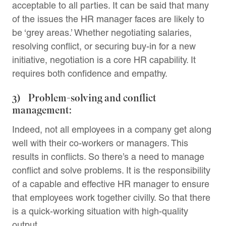
acceptable to all parties. It can be said that many
of the issues the HR manager faces are likely to
be ‘grey areas.’ Whether negotiating salaries,
resolving conflict, or securing buy-in for a new
initiative, negotiation is a core HR capability. It
requires both confidence and empathy.
3) Problem-solving and conflict
management:
Indeed, not all employees in a company get along
well with their co-workers or managers. This
results in conflicts. So there’s a need to manage
conflict and solve problems. It is the responsibility
of a capable and effective HR manager to ensure
that employees work together civilly. So that there
is a quick-working situation with high-quality
output.