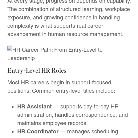
At every stage, progression depends on capability.
The combination of structured learning, workplace
exposure, and growing confidence in handling
complexity is what supports real career
advancement in human resource management.
Entry-Level HR Roles
Most HR careers begin in support-focused
positions. Common entry-level titles include:
HR Assistant
— supports day-to-day HR
administration, handles correspondence, and
maintains employee records.
HR Coordinator
— manages scheduling,