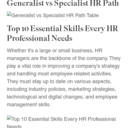
Generalist vs Specialist HR Path
Top 10 Essential Skills Every HR
Professional Needs
Whether it’s a large or small business, HR
managers are the backbone of the company. They
play a vital role in improving a company’s strategy
and handling most employee-related activities.
They must stay up to date on various aspects,
including industry policies, marketing strategies,
technological and digital changes, and employee
management skills.