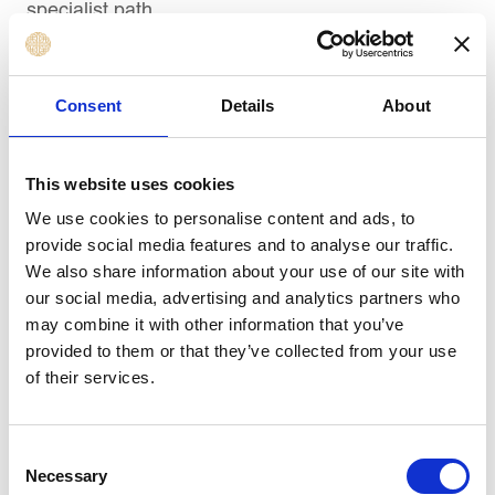
specialist path.
Senior HR Roles
Senior-level positions require a combination of
Consent
Details
About
strategic thinking, technical expertise, and
leadership capability:
This website uses cookies
HR Manager
We use cookies to personalise content and ads, to
— leads HR operations for a
provide social media features and to analyse our traffic.
team, department, or business unit.
We also share information about your use of our site with
Compensation and Benefits Manager
—
our social media, advertising and analytics partners who
oversees pay structures, reward design, and
may combine it with other information that you’ve
benefits strategy.
provided to them or that they’ve collected from your use
Learning and Development Manager
—
of their services.
manages the broader L&D function and aligns
it with organisational goals.
Consent
HR Director
— provides strategic direction
Necessary
Selection
across the HR function and partners with