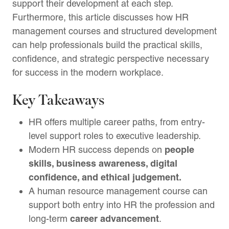
support their development at each step.
Furthermore, this article discusses how HR
management courses and structured development
can help professionals build the practical skills,
confidence, and strategic perspective necessary
for success in the modern workplace.
Key Takeaways
HR offers multiple career paths, from entry-
level support roles to executive leadership.
people
Modern HR success depends on
skills, business awareness, digital
confidence, and ethical judgement.
A human resource management course can
support both entry into HR the profession and
career advancement
long-term
.