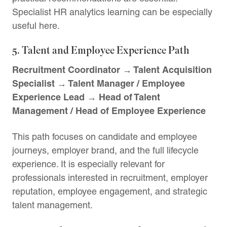
Specialist HR analytics learning can be especially
useful here.
5. Talent and Employee Experience Path
Recruitment Coordinator → Talent Acquisition
Specialist → Talent Manager / Employee
Experience Lead → Head of Talent
Management / Head of Employee Experience
This path focuses on candidate and employee
journeys, employer brand, and the full lifecycle
experience. It is especially relevant for
professionals interested in recruitment, employer
reputation, employee engagement, and strategic
talent management.