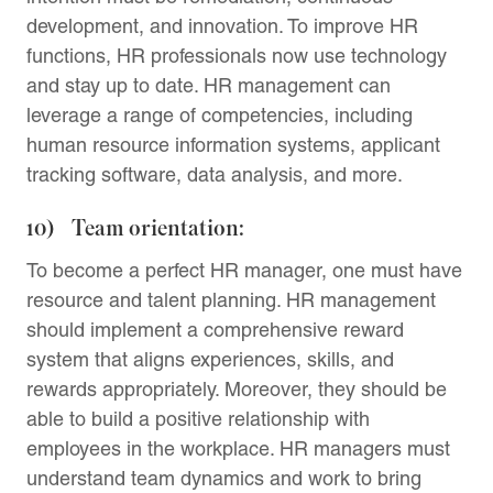
development, and innovation. To improve HR
functions, HR professionals now use technology
and stay up to date. HR management can
leverage a range of competencies, including
human resource information systems, applicant
tracking software, data analysis, and more.
10) Team orientation:
To become a perfect HR manager, one must have
resource and talent planning. HR management
should implement a comprehensive reward
system that aligns experiences, skills, and
rewards appropriately. Moreover, they should be
able to build a positive relationship with
employees in the workplace. HR managers must
understand team dynamics and work to bring