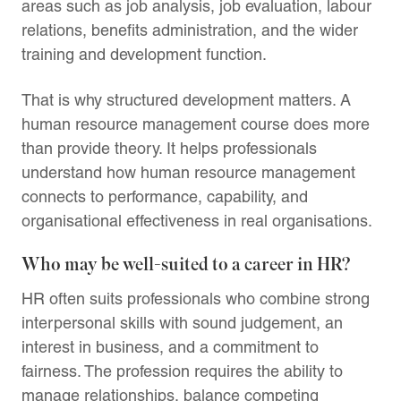
areas such as job analysis, job evaluation, labour
relations, benefits administration, and the wider
training and development function.
That is why structured development matters. A
human resource management course does more
than provide theory. It helps professionals
understand how human resource management
connects to performance, capability, and
organisational effectiveness in real organisations.
Who may be well-suited to a career in HR?
HR often suits professionals who combine strong
interpersonal skills with sound judgement, an
interest in business, and a commitment to
fairness. The profession requires the ability to
manage relationships, balance competing