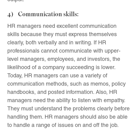
4) Communication skills:
HR managers need excellent communication
skills because they must express themselves
clearly, both verbally and in writing. If HR
professionals cannot communicate with upper-
level managers, employees, and investors, the
likelihood of a company succeeding is lower.
Today, HR managers can use a variety of
communication methods, such as memos, policy
handbooks, and posted information. Also, HR
managers need the ability to listen with empathy.
They must understand the problems clearly before
handling them. HR managers should also be able
to handle a range of issues on and off the job.