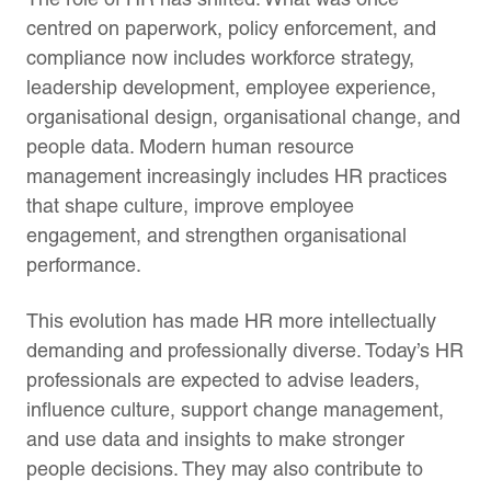
centred on paperwork, policy enforcement, and
compliance now includes workforce strategy,
leadership development, employee experience,
organisational design, organisational change, and
people data. Modern human resource
management increasingly includes HR practices
that shape culture, improve employee
engagement, and strengthen organisational
performance.
This evolution has made HR more intellectually
demanding and professionally diverse. Today’s HR
professionals are expected to advise leaders,
influence culture, support change management,
and use data and insights to make stronger
people decisions. They may also contribute to