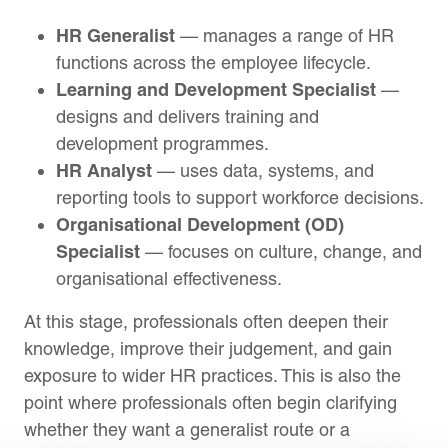
HR Generalist
— manages a range of HR
functions across the employee lifecycle.
Learning and Development Specialist
—
designs and delivers training and
development programmes.
HR Analyst
— uses data, systems, and
reporting tools to support workforce decisions.
Organisational Development (OD)
Specialist
— focuses on culture, change, and
organisational effectiveness.
At this stage, professionals often deepen their
knowledge, improve their judgement, and gain
exposure to wider HR practices. This is also the
point where professionals often begin clarifying
whether they want a generalist route or a