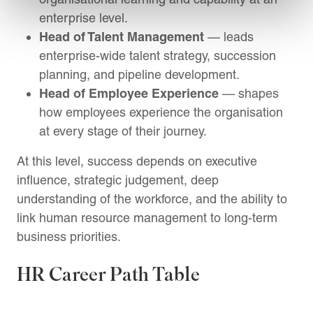
enterprise level.
Head of Talent Management
— leads
enterprise-wide talent strategy, succession
planning, and pipeline development.
Head of Employee Experience
— shapes
how employees experience the organisation
at every stage of their journey.
At this level, success depends on executive
influence, strategic judgement, deep
understanding of the workforce, and the ability to
link human resource management to long-term
business priorities.
HR Career Path Table