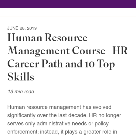
JUNE 28, 2019
Human Resource
Management Course | HR
Career Path and 10 Top
Skills
13 min read
Human resource management has evolved
significantly over the last decade. HR no longer
serves only administrative needs or policy
enforcement; instead, it plays a greater role in