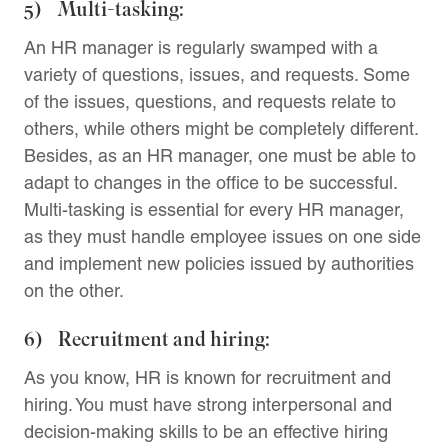
5) Multi-tasking:
An HR manager is regularly swamped with a
variety of questions, issues, and requests. Some
of the issues, questions, and requests relate to
others, while others might be completely different.
Besides, as an HR manager, one must be able to
adapt to changes in the office to be successful.
Multi-tasking is essential for every HR manager,
as they must handle employee issues on one side
and implement new policies issued by authorities
on the other.
6) Recruitment and hiring:
As you know, HR is known for recruitment and
hiring. You must have strong interpersonal and
decision-making skills to be an effective hiring