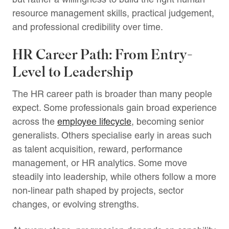
resource management skills, practical judgement,
and professional credibility over time.
HR Career Path: From Entry-
Level to Leadership
The HR career path is broader than many people
expect. Some professionals gain broad experience
across the
employee lifecycle
, becoming senior
generalists. Others specialise early in areas such
as talent acquisition, reward, performance
management, or HR analytics. Some move
steadily into leadership, while others follow a more
non-linear path shaped by projects, sector
changes, or evolving strengths.