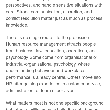
perspectives, and handle sensitive situations with
care. Strong communication, discretion, and
conflict resolution matter just as much as process
knowledge.
There is no single route into the profession.
Human resource management attracts people
from business, law, education, operations, and
psychology. Some come from organisational or
industrial-organisational psychology, where
understanding behaviour and workplace
performance is already central. Others move into
HR after gaining experience in customer service,
administration, or team supervision.
What matters most is not one specific background
but rather a willingness to build the right human