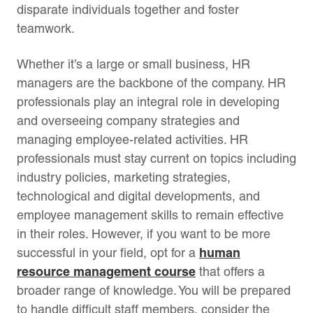
disparate individuals together and foster
teamwork.
Whether it’s a large or small business, HR
managers are the backbone of the company. HR
professionals play an integral role in developing
and overseeing company strategies and
managing employee-related activities. HR
professionals must stay current on topics including
industry policies, marketing strategies,
technological and digital developments, and
employee management skills to remain effective
in their roles. However, if you want to be more
human
successful in your field, opt for a
resource management course
that offers a
broader range of knowledge. You will be prepared
to handle difficult staff members, consider the