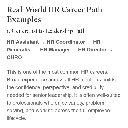
Real-World HR Career Path
Examples
1. Generalist to Leadership Path
HR Assistant → HR Coordinator → HR
Generalist → HR Manager → HR Director →
CHRO
This is one of the most common HR careers.
Broad experience across all HR functions builds
the confidence, perspective, and credibility
needed for senior leadership. It is often well-suited
to professionals who enjoy variety, problem-
solving, and working across the full employee
lifecycle.