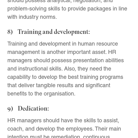
should possess analytical, negotiation, and
problem-solving skills to provide packages in line
with industry norms.
8) Training and development:
Training and development in human resource
management is another important asset. HR
managers should possess presentation abilities
and instructional skills. Also, they need the
capability to develop the best training programs
that deliver tangible results and significant
benefits to the organisation.
9) Dedication:
HR managers should have the skills to assist,
coach, and develop the employees. Their main
intention must be remediation, continuous