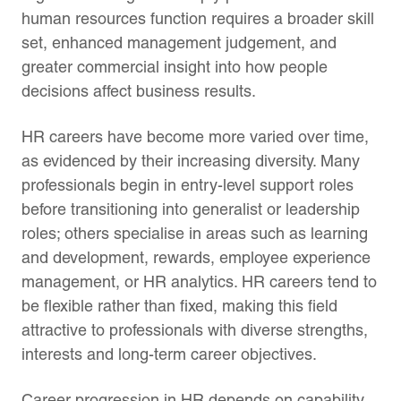
human resources function requires a broader skill
set, enhanced management judgement, and
greater commercial insight into how people
decisions affect business results.
HR careers have become more varied over time,
as evidenced by their increasing diversity. Many
professionals begin in entry-level support roles
before transitioning into generalist or leadership
roles; others specialise in areas such as learning
and development, rewards, employee experience
management, or HR analytics. HR careers tend to
be flexible rather than fixed, making this field
attractive to professionals with diverse strengths,
interests and long-term career objectives.
Career progression in HR depends on capability.