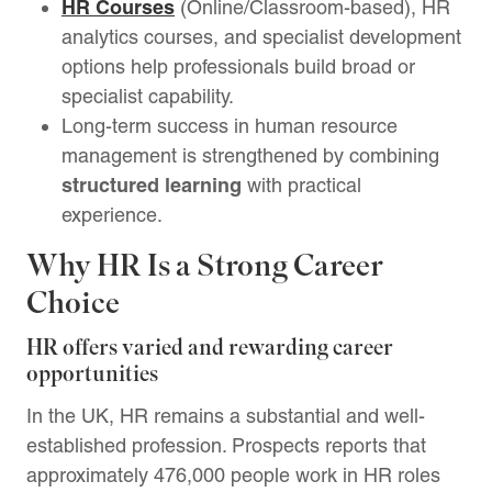
HR Courses
(Online/Classroom-based), HR
analytics courses, and specialist development
options help professionals build broad or
specialist capability.
Long-term success in human resource
management is strengthened by combining
structured learning
with practical
experience.
Why HR Is a Strong Career
Choice
HR offers varied and rewarding career
opportunities
In the UK, HR remains a substantial and well-
established profession. Prospects reports that
approximately 476,000 people work in HR roles