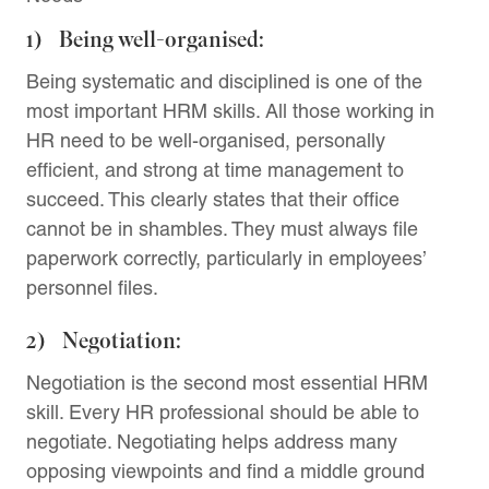
1) Being well-organised:
Being systematic and disciplined is one of the
most important HRM skills. All those working in
HR need to be well-organised, personally
efficient, and strong at time management to
succeed. This clearly states that their office
cannot be in shambles. They must always file
paperwork correctly, particularly in employees’
personnel files.
2) Negotiation:
Negotiation is the second most essential HRM
skill. Every HR professional should be able to
negotiate. Negotiating helps address many
opposing viewpoints and find a middle ground