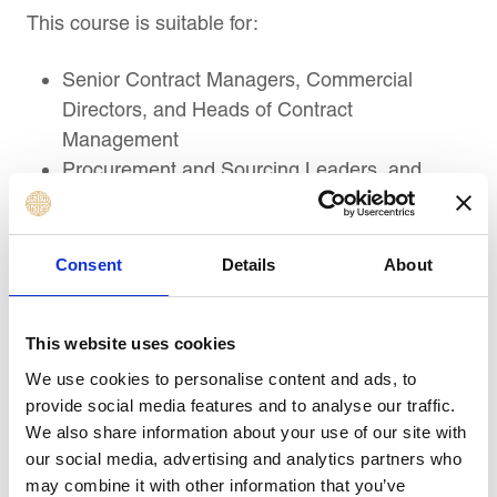
This course is suitable for:
Senior Contract Managers, Commercial
Directors, and Heads of Contract
Management
Procurement and Sourcing Leaders, and
Senior Supplier Relationship Leaders
Project Directors, Senior Project Managers,
and Infrastructure or Engineering Contract
Consent
Details
About
Leaders
Senior Legal, Compliance, Risk, and
This website uses cookies
Governance Professionals handling complex
contracts
We use cookies to personalise content and ads, to
provide social media features and to analyse our traffic.
Dispute Resolution, Claims, Arbitration, and
We also share information about your use of our site with
Commercial Negotiation Professionals
our social media, advertising and analytics partners who
Executives and Decision-Makers involved in
may combine it with other information that you’ve