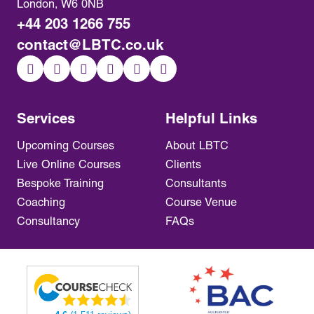
London, W6 0NB
+44 203 1266 755
contact@LBTC.co.uk
Services
Helpful Links
Upcoming Courses
About LBTC
Live Online Courses
Clients
Bespoke Training
Consultants
Coaching
Course Venue
Consultancy
FAQs