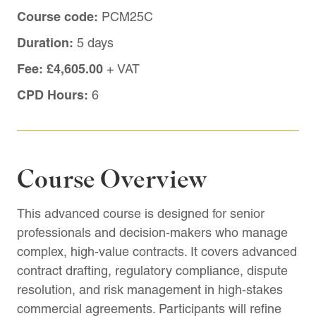
Course code:
PCM25C
Duration:
5 days
Fee:
£4,605.00
+ VAT
CPD Hours:
6
Course Overview
This advanced course is designed for senior
professionals and decision-makers who manage
complex, high-value contracts. It covers advanced
contract drafting, regulatory compliance, dispute
resolution, and risk management in high-stakes
commercial agreements. Participants will refine