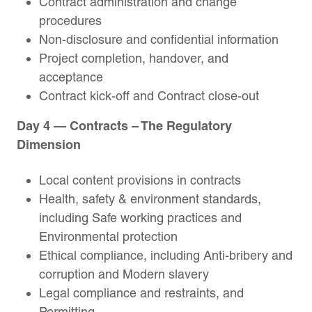
Contract administration and change
procedures
Non-disclosure and confidential information
Project completion, handover, and
acceptance
Contract kick-off and Contract close-out
Day 4 — Contracts – The Regulatory
Dimension
Local content provisions in contracts
Health, safety & environment standards,
including Safe working practices and
Environmental protection
Ethical compliance, including Anti-bribery and
corruption and Modern slavery
Legal compliance and restraints, and
Permitting