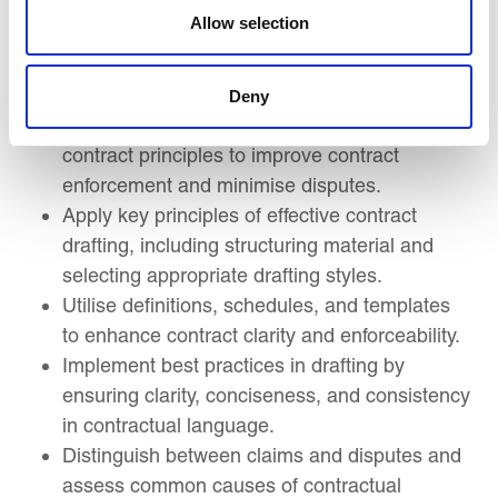
with key deliverables.
Allow selection
Use KPIs and evaluation frameworks to
assess contract performance and link
payments to performance outcomes.
Deny
Apply defect management and collateral
contract principles to improve contract
enforcement and minimise disputes.
Apply key principles of effective contract
drafting, including structuring material and
selecting appropriate drafting styles.
Utilise definitions, schedules, and templates
to enhance contract clarity and enforceability.
Implement best practices in drafting by
ensuring clarity, conciseness, and consistency
in contractual language.
Distinguish between claims and disputes and
assess common causes of contractual