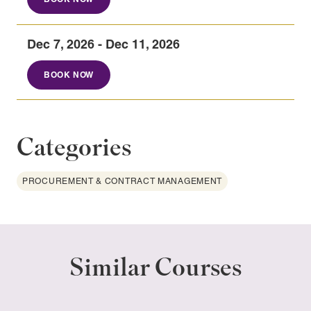
Dec 7, 2026 - Dec 11, 2026
BOOK NOW
Categories
PROCUREMENT & CONTRACT MANAGEMENT
Similar Courses