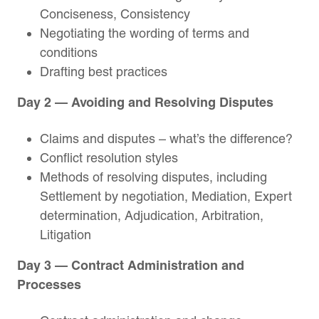
Conciseness, Consistency
Negotiating the wording of terms and
conditions
Drafting best practices
Day 2 — Avoiding and Resolving Disputes
Claims and disputes – what’s the difference?
Conflict resolution styles
Methods of resolving disputes, including
Settlement by negotiation, Mediation, Expert
determination, Adjudication, Arbitration,
Litigation
Day 3 — Contract Administration and
Processes