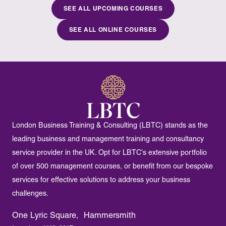
SEE ALL UPCOMING COURSES
SEE ALL ONLINE COURSES
London Business Training & Consulting (LBTC) stands as the
leading business and management training and consultancy
service provider in the UK. Opt for LBTC's extensive portfolio
of over 500 management courses, or benefit from our bespoke
services for effective solutions to address your business
challenges.
One Lyric Square, Hammersmith