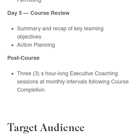
Day 5 — Course Review
Summary and recap of key learning
objectives
Action Planning
Post-Course
Three (3) x hour-long Executive Coaching
sessions at monthly intervals following Course
Completion
Target Audience