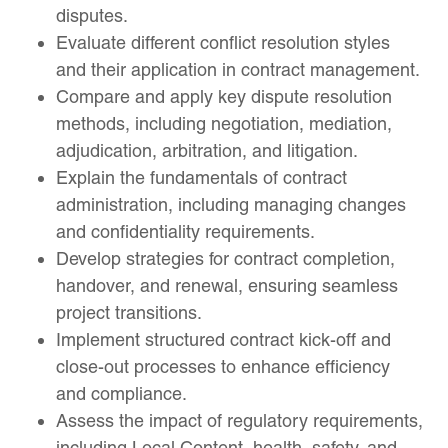
disputes.
Evaluate different conflict resolution styles
and their application in contract management.
Compare and apply key dispute resolution
methods, including negotiation, mediation,
adjudication, arbitration, and litigation.
Explain the fundamentals of contract
administration, including managing changes
and confidentiality requirements.
Develop strategies for contract completion,
handover, and renewal, ensuring seamless
project transitions.
Implement structured contract kick-off and
close-out processes to enhance efficiency
and compliance.
Assess the impact of regulatory requirements,
including Local Content, health, safety, and