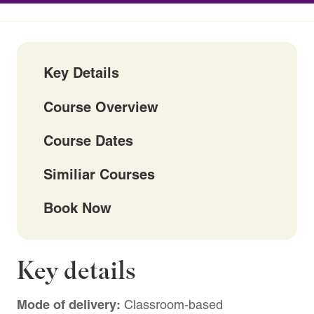
Key Details
Course Overview
Course Dates
Similiar Courses
Book Now
Key details
Mode of delivery:
Classroom-based