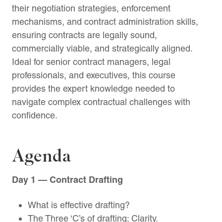
their negotiation strategies, enforcement
mechanisms, and contract administration skills,
ensuring contracts are legally sound,
commercially viable, and strategically aligned.
Ideal for senior contract managers, legal
professionals, and executives, this course
provides the expert knowledge needed to
navigate complex contractual challenges with
confidence.
Agenda
Day 1 — Contract Drafting
What is effective drafting?
The Three ‘C’s of drafting: Clarity.