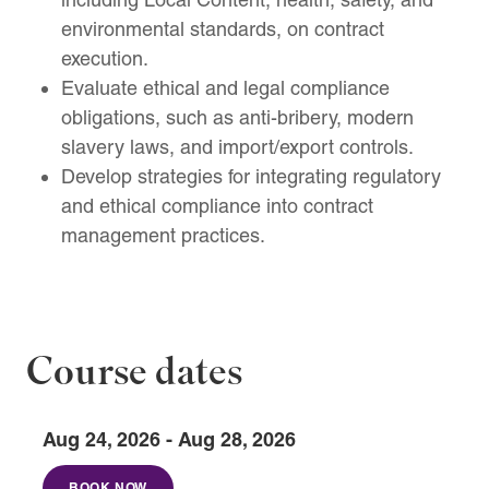
environmental standards, on contract
execution.
Evaluate ethical and legal compliance
obligations, such as anti-bribery, modern
slavery laws, and import/export controls.
Develop strategies for integrating regulatory
and ethical compliance into contract
management practices.
Course dates
Aug 24, 2026 - Aug 28, 2026
BOOK NOW