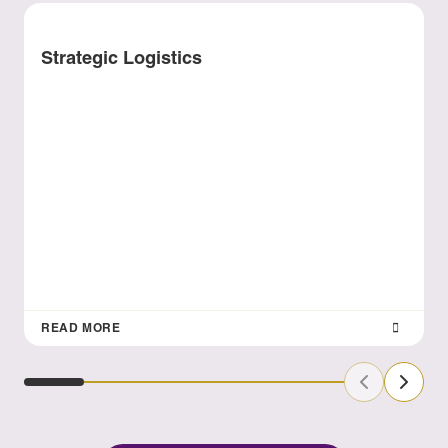
Strategic Logistics
READ MORE
Previous Sl
Next S