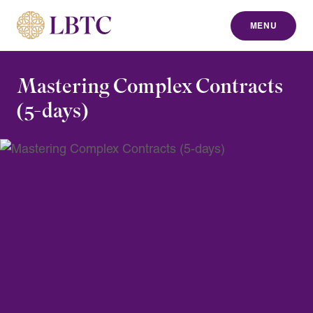
MENU
to content
Mastering Complex Contracts
(5-days)