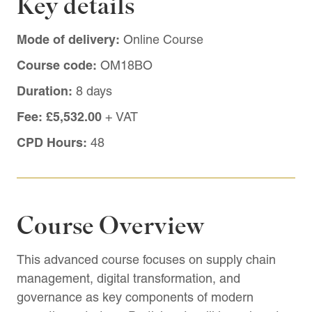
Key details
Mode of delivery:
Online Course
Course code:
OM18BO
Duration:
8 days
Fee:
£5,532.00
+ VAT
CPD Hours:
48
Course Overview
This advanced course focuses on supply chain
management, digital transformation, and
governance as key components of modern