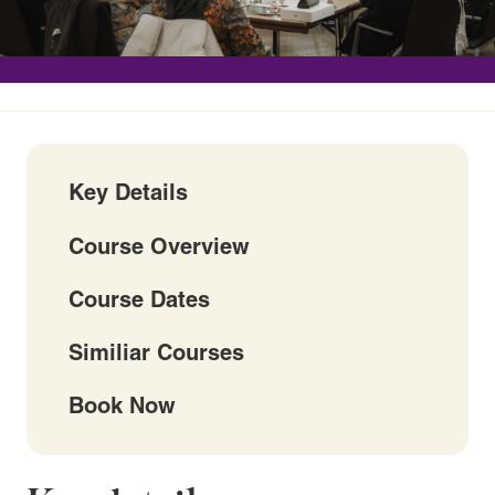
Key Details
Course Overview
Course Dates
Similiar Courses
Book Now