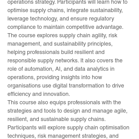
operations strategy. Participants will learn how to
optimise supply chains, integrate sustainability,
leverage technology, and ensure regulatory
compliance to maintain competitive advantage.
The course explores supply chain agility, risk
management, and sustainability principles,
helping professionals build resilient and
responsible supply networks. It also covers the
role of automation, AI, and data analytics in
operations, providing insights into how
organisations use digital transformation to drive
efficiency and innovation.
This course also equips professionals with the
strategies and tools to design and manage agile,
resilient, and sustainable supply chains.
Participants will explore supply chain optimisation
techniques, risk management strategies, and