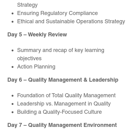
Strategy
Ensuring Regulatory Compliance
Ethical and Sustainable Operations Strategy
Day 5
– Weekly Review
Summary and recap of key learning
objectives
Action Planning
Day 6
– Quality Management & Leadership
Foundation of Total Quality Management
Leadership vs. Management in Quality
Building a Quality-Focused Culture
Day 7
– Quality Management Environment