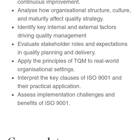
continuous improvement.
Analyse how organisational structure, culture,
and maturity affect quality strategy.
Identify key internal and external factors
driving quality management
Evaluate stakeholder roles and expectations
in quality planning and delivery.
Apply the principles of TQM to real-world
organisational settings.
Interpret the key clauses of ISO 9001 and
their practical application.
Assess implementation challenges and
benefits of ISO 9001.