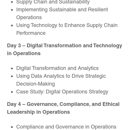
Supply Chain and Sustainability
Implementing Sustainable and Resilient
Operations
Using Technology to Enhance Supply Chain
Performance
Day 3
– Digital Transformation and Technology
in Operations
Digital Transformation and Analytics
Using Data Analytics to Drive Strategic
Decision-Making
Case Study: Digital Operations Strategy
Day 4
– Governance, Compliance, and Ethical
Leadership in Operations
Compliance and Governance in Operations