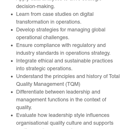
decision-making.
Learn from case studies on digital
transformation in operations.
Develop strategies for managing global
operational challenges.
Ensure compliance with regulatory and
industry standards in operations strategy.
Integrate ethical and sustainable practices
into strategic operations.
Understand the principles and history of Total
Quality Management (TQM)
Differentiate between leadership and
management functions in the context of
quality.
Evaluate how leadership style influences
organisational quality culture and supports