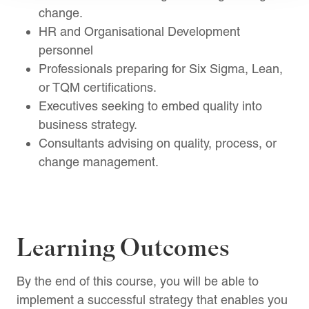
change.
HR and Organisational Development
personnel
Professionals preparing for Six Sigma, Lean,
or TQM certifications.
Executives seeking to embed quality into
business strategy.
Consultants advising on quality, process, or
change management.
Learning Outcomes
By the end of this course, you will be able to
implement a successful strategy that enables you