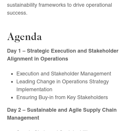
sustainability frameworks to drive operational
success.
Agenda
Day
1
– Strategic Execution and Stakeholder
Alignment in Operations
Execution and Stakeholder Management
Leading Change in Operations Strategy
Implementation
Ensuring Buy-in from Key Stakeholders
Day 2
– Sustainable and Agile Supply Chain
Management