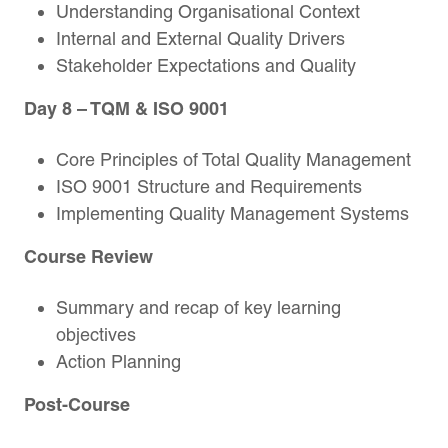
Understanding Organisational Context
Internal and External Quality Drivers
Stakeholder Expectations and Quality
Day 8
– TQM & ISO 9001
Core Principles of Total Quality Management
ISO 9001 Structure and Requirements
Implementing Quality Management Systems
Course Review
Summary and recap of key learning
objectives
Action Planning
Post-Course