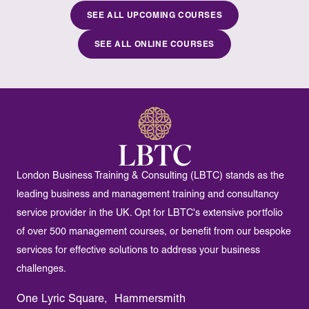
SEE ALL UPCOMING COURSES
SEE ALL ONLINE COURSES
London Business Training & Consulting (LBTC) stands as the
leading business and management training and consultancy
service provider in the UK. Opt for LBTC's extensive portfolio
of over 500 management courses, or benefit from our bespoke
services for effective solutions to address your business
challenges.
One Lyric Square, Hammersmith