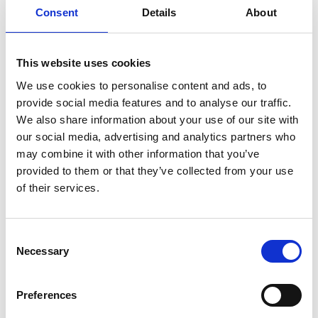
Consent
Details
About
improvement and business performance.
Operations Managers managing daily
execution, process optimisation, and risk
This website uses cookies
mitigation.
We use cookies to personalise content and ads, to
Strategy Directors aligning operational
provide social media features and to analyse our traffic.
processes with long-term business goals.
We also share information about your use of our site with
Supply Chain Directors ensuring agility,
our social media, advertising and analytics partners who
resilience, and efficiency in supply chain
may combine it with other information that you’ve
networks.
provided to them or that they’ve collected from your use
of their services.
Procurement Managers integrating supply
chain sustainability and governance.
Project Managers handling strategic initiatives
Consent
within operations and logistics.
Necessary
Selection
Business Transformation Leaders
implementing change and digital innovation in
Preferences
operations.