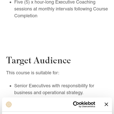
Five (5) x hour-long Executive Coaching
sessions at monthly intervals following Course
Completion
Target Audience
This course is suitable for:
Senior Executives with responsibility for
business and operational strategy.
Chief Operating Officers (COOs) overseeing
organisational efficiency and execution.
Heads of Operations leading process