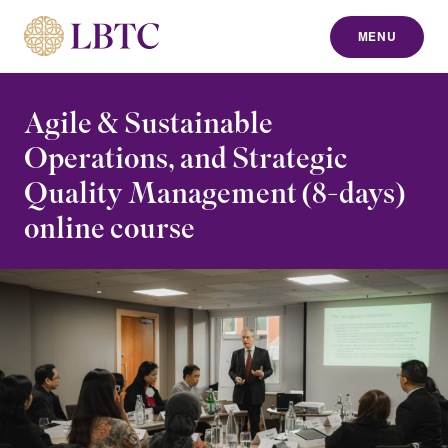
MENU
to content
Agile & Sustainable
Operations, and Strategic
Quality Management (8-days)
online course