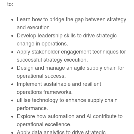
to:
Learn how to bridge the gap between strategy
and execution.
Develop leadership skills to drive strategic
change in operations.
Apply stakeholder engagement techniques for
successful strategy execution.
Design and manage an agile supply chain for
operational success.
Implement sustainable and resilient
operations frameworks.
utilise technology to enhance supply chain
performance.
Explore how automation and AI contribute to
operational excellence.
Apply data analytics to drive strategic