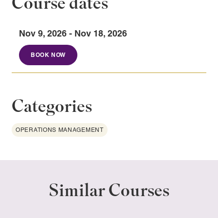
Course dates
Nov 9, 2026 - Nov 18, 2026
BOOK NOW
Categories
OPERATIONS MANAGEMENT
Similar Courses