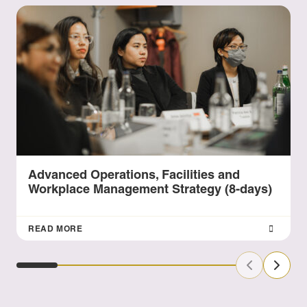
Advanced Operations, Facilities and
Workplace Management Strategy (8-days)
READ MORE
Previous Sl
Next S