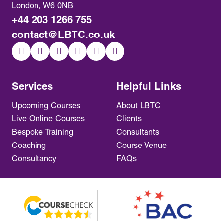
London, W6 0NB
+44 203 1266 755
contact@LBTC.co.uk
Services
Helpful Links
Upcoming Courses
About LBTC
Live Online Courses
Clients
Bespoke Training
Consultants
Coaching
Course Venue
Consultancy
FAQs