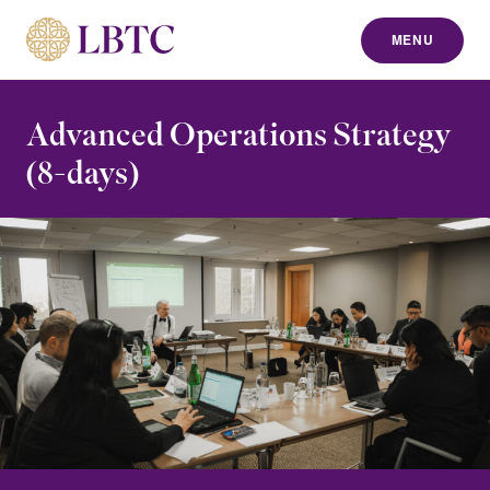
MENU
to content
Advanced Operations Strategy
(8-days)