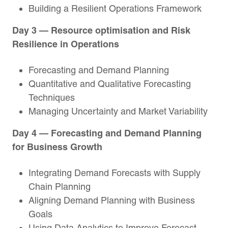
Building a Resilient Operations Framework
Day 3 — Resource optimisation and Risk
Resilience in Operations
Forecasting and Demand Planning
Quantitative and Qualitative Forecasting
Techniques
Managing Uncertainty and Market Variability
Day 4 — Forecasting and Demand Planning
for Business Growth
Integrating Demand Forecasts with Supply
Chain Planning
Aligning Demand Planning with Business
Goals
Using Data Analytics to Improve Forecast