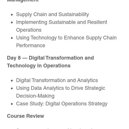
Supply Chain and Sustainability
Implementing Sustainable and Resilient
Operations
Using Technology to Enhance Supply Chain
Performance
Day 8 — Digital Transformation and
Technology in Operations
Digital Transformation and Analytics
Using Data Analytics to Drive Strategic
Decision-Making
Case Study: Digital Operations Strategy
Course Review