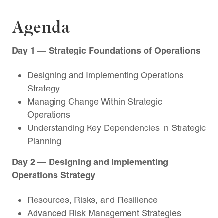
Agenda
Day 1 — Strategic Foundations of Operations
Designing and Implementing Operations
Strategy
Managing Change Within Strategic
Operations
Understanding Key Dependencies in Strategic
Planning
Day 2 — Designing and Implementing
Operations Strategy
Resources, Risks, and Resilience
Advanced Risk Management Strategies