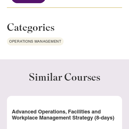
Categories
OPERATIONS MANAGEMENT
Similar Courses
Advanced Operations, Facilities and
Workplace Management Strategy (8-days)