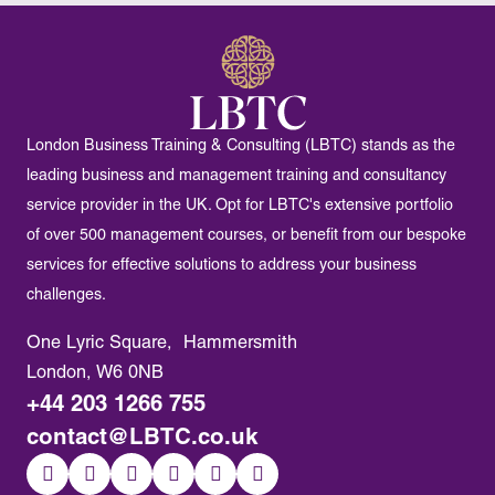
London Business Training & Consulting (LBTC) stands as the
leading business and management training and consultancy
service provider in the UK. Opt for LBTC's extensive portfolio
of over 500 management courses, or benefit from our bespoke
services for effective solutions to address your business
challenges.
One Lyric Square, Hammersmith
London, W6 0NB
+44 203 1266 755
contact@LBTC.co.uk