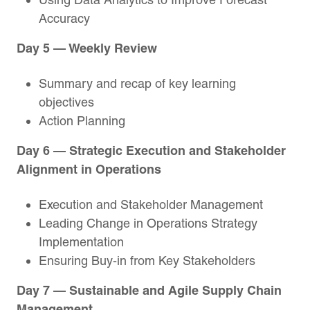
Accuracy
Day 5 — Weekly Review
Summary and recap of key learning
objectives
Action Planning
Day 6 — Strategic Execution and Stakeholder
Alignment in Operations
Execution and Stakeholder Management
Leading Change in Operations Strategy
Implementation
Ensuring Buy-in from Key Stakeholders
Day 7 — Sustainable and Agile Supply Chain
Management