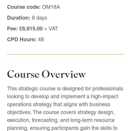
Course code:
OM18A
Duration:
8 days
Fee:
£6,915.00
+ VAT
CPD Hours:
48
Course Overview
This strategic course is designed for professionals
looking to develop and implement a high-impact
operations strategy that aligns with business
objectives. The course covers strategy design,
execution, forecasting, and long-term resource
planning, ensuring participants gain the skills to