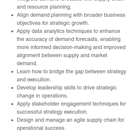
and resource planning.
Align demand planning with broader business
objectives for strategic growth.
Apply data analytics techniques to enhance
the accuracy of demand forecasts, enabling
more informed decision-making and improved
alignment between supply and market
demand.
Learn how to bridge the gap between strategy
and execution.
Develop leadership skills to drive strategic
change in operations.
Apply stakeholder engagement techniques for
successful strategy execution.
Design and manage an agile supply chain for
operational success.