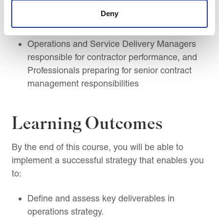
Supplier, Vendor, Contractor Management,
Deny
Claims, Variations, Delay, and Performance
Management Professionals
Operations and Service Delivery Managers
responsible for contractor performance, and
Professionals preparing for senior contract
management responsibilities
Learning Outcomes
By the end of this course, you will be able to
implement a successful strategy that enables you
to:
Define and assess key deliverables in
operations strategy.