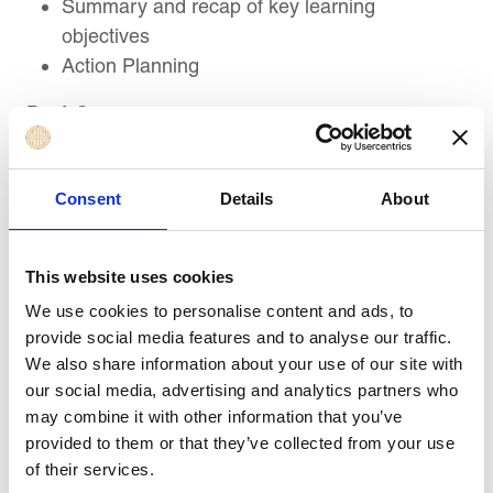
Summary and recap of key learning
objectives
Action Planning
Post-Course
Five (5) x hour-long Executive Coaching
sessions at monthly intervals following Course
Consent
Details
About
Completion
This website uses cookies
Target Audience
We use cookies to personalise content and ads, to
provide social media features and to analyse our traffic.
We also share information about your use of our site with
This course is suitable for:
our social media, advertising and analytics partners who
Contract Administrators, Coordinators, Junior
may combine it with other information that you’ve
Contract Management Professionals, and
provided to them or that they’ve collected from your use
Professionals new to contract management
of their services.
Procurement and Purchasing Officers,