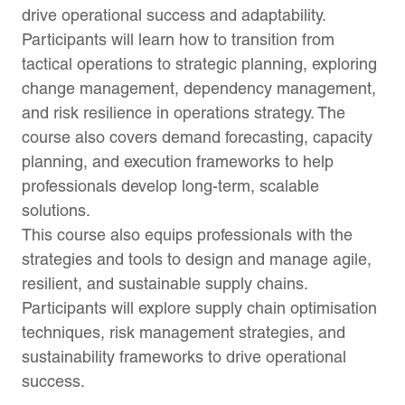
drive operational success and adaptability.
Participants will learn how to transition from
tactical operations to strategic planning, exploring
change management, dependency management,
and risk resilience in operations strategy. The
course also covers demand forecasting, capacity
planning, and execution frameworks to help
professionals develop long-term, scalable
solutions.
This course also equips professionals with the
strategies and tools to design and manage agile,
resilient, and sustainable supply chains.
Participants will explore supply chain optimisation
techniques, risk management strategies, and
sustainability frameworks to drive operational
success.