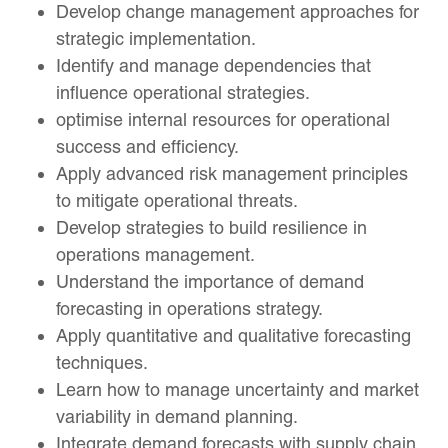
Develop change management approaches for
strategic implementation.
Identify and manage dependencies that
influence operational strategies.
optimise internal resources for operational
success and efficiency.
Apply advanced risk management principles
to mitigate operational threats.
Develop strategies to build resilience in
operations management.
Understand the importance of demand
forecasting in operations strategy.
Apply quantitative and qualitative forecasting
techniques.
Learn how to manage uncertainty and market
variability in demand planning.
Integrate demand forecasts with supply chain