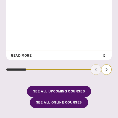
READ MORE
Previous Sl
Next S
SEE ALL UPCOMING COURSES
SEE ALL ONLINE COURSES