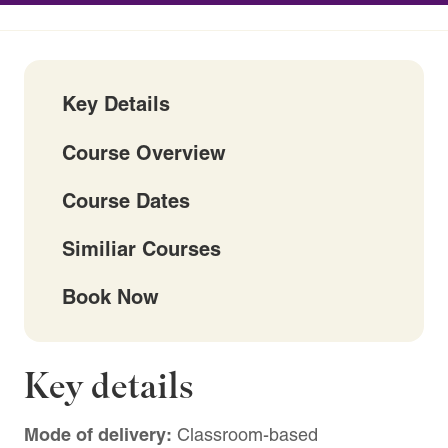
Key Details
Course Overview
Course Dates
Similiar Courses
Book Now
Key details
Mode of delivery:
Classroom-based