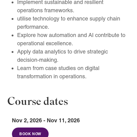
Implement sustainable and resilient
operations frameworks.
utilise technology to enhance supply chain
performance.
Explore how automation and AI contribute to
operational excellence.
Apply data analytics to drive strategic
decision-making.
Learn from case studies on digital
transformation in operations.
Course dates
Nov 2, 2026 - Nov 11, 2026
BOOK NOW