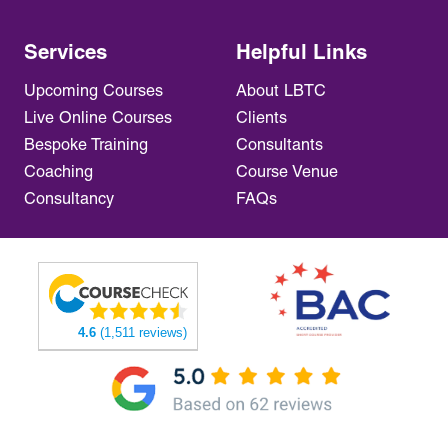
Services
Helpful Links
Upcoming Courses
About LBTC
Live Online Courses
Clients
Bespoke Training
Consultants
Coaching
Course Venue
Consultancy
FAQs
4.6
(1,511 reviews)