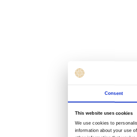
Consent
This website uses cookies
We use cookies to personalis
information about your use of