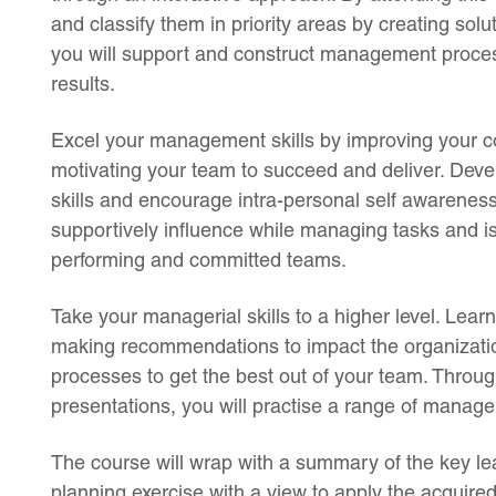
and classify them in priority areas by creating so
you will support and construct management processe
results.
Excel your management skills by improving your 
motivating your team to succeed and deliver. Dev
skills and encourage intra-personal self awareness
supportively influence while managing tasks and i
performing and committed teams.
Take your managerial skills to a higher level. Lear
making recommendations to impact the organizati
processes to get the best out of your team. Throug
presentations, you will practise a range of manag
The course will wrap with a summary of the key lea
planning exercise with a view to apply the acquir