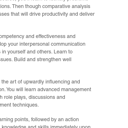
lutions. Then though comparative analysis
s that will drive productivity and deliver
competency and effectiveness and
elop your interpersonal communication
 in yourself and others. Learn to
ssues. Build and strengthen well
n the art of upwardly influencing and
on. You will learn advanced management
h role plays, discussions and
ement techniques.
rning points, followed by an action
ed knowledge and skills immediately upon