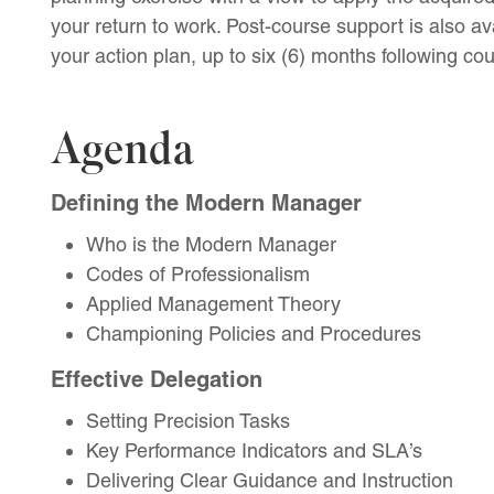
your return to work. Post-course support is also ava
your action plan, up to six (6) months following co
Agenda
Defining the Modern Manager
Who is the Modern Manager
Codes of Professionalism
Applied Management Theory
Championing Policies and Procedures
Effective Delegation
Setting Precision Tasks
Key Performance Indicators and SLA’s
Delivering Clear Guidance and Instruction