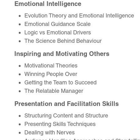
Emotional Intelligence
Evolution Theory and Emotional Intelligence
Emotional Guidance Scale
Logic vs Emotional Drivers
The Science Behind Behaviour
Inspiring and Motivating Others
Motivational Theories
Winning People Over
Getting the Team to Succeed
The Relatable Manager
Presentation and Facilitation Skills
Structuring Content and Structure
Presenting Skills Techniques
Dealing with Nerves