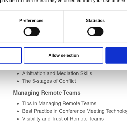
 provided to them or that they’ve collected from your use of their
Coordinating Effective Teams
Resource Planning Skills
Team Formations Models
Preferences
Statistics
Troubleshoot Team Issues
Teambuilding and Creating Trust
Conflict Management
Allow selection
Handling Internal/External Conflicts
Rage, Resistance and Reason
Arbitration and Mediation Skills
The 5-stages of Conflict
Managing Remote Teams
Tips in Managing Remote Teams
Best Practice in Conference Meeting Technolo
Visibility and Trust of Remote Teams