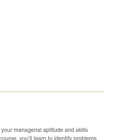
your managerial aptitude and skills
ourse, you’ll learn to identify problems