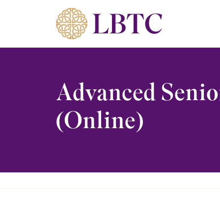
Skip to content
Advanced Senio
(Online)