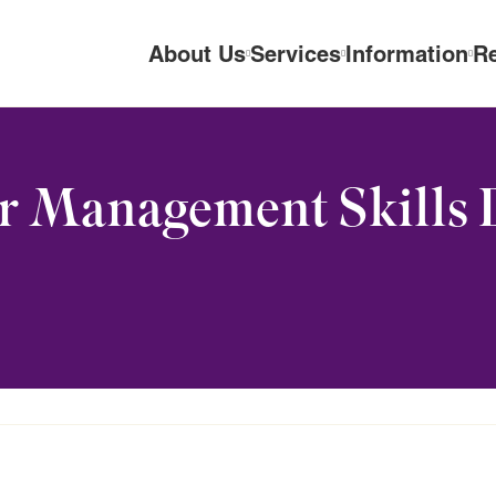
About Us
Services
Information
R
r Management Skills