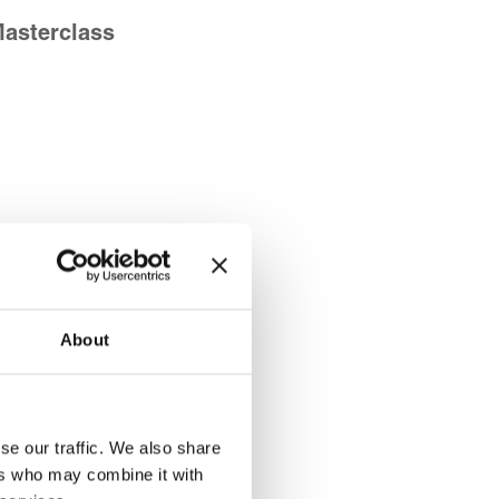
Masterclass
About
se our traffic. We also share
ers who may combine it with