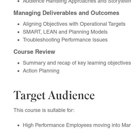
Audience Handling Approaches and Storytelli
Managing Deliverables and Outcomes
Aligning Objectives with Operational Targets
SMART, LEAN and Planning Models
Troubleshooting Performance Issues
Course Review
Summary and recap of key learning objectives
Action Planning
Target Audience
This course is suitable for:
High Performance Employees moving into Ma