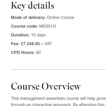
Key details
Mode of delivery:
Online Course
Course code:
MS301O
Duration:
15 days
Fee:
£7,348.00
+ VAT
CPD Hours:
90
Course Overview
This management essentials course will help grow 
through an interactive approach. By attending this c