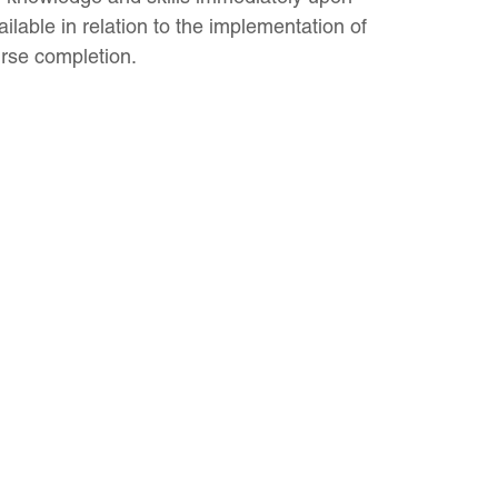
ilable in relation to the implementation of
urse completion.