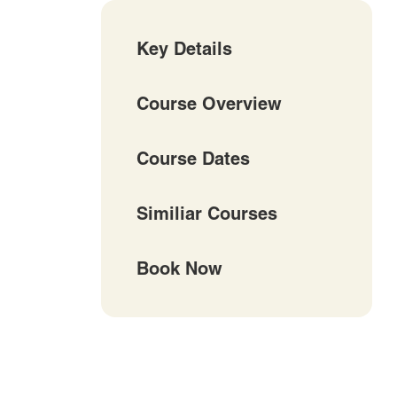
Key Details
Course Overview
Course Dates
Similiar Courses
Book Now