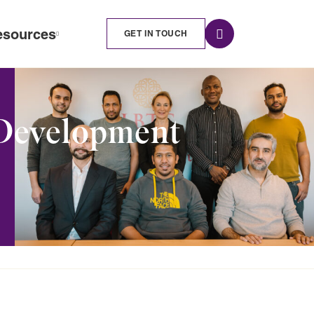
esources
GET IN TOUCH
 Development