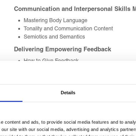
Communication and Interpersonal Skills 
Mastering Body Language
Tonality and Communication Content
Semiotics and Semantics
Delivering Empowering Feedback
How to Give Feedback
Mapping Feedback to Career Path
Resistance Handling During Feedback
Creative Problem-Solving Skills
Details
Creativity vs Innovation
Problems to Solutions
Myths of Creativity
e content and ads, to provide social media features and to analy
Lateral Thinking Skills
 our site with our social media, advertising and analytics partn