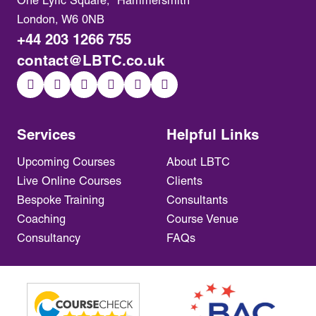
One Lyric Square, Hammersmith
London, W6 0NB
+44 203 1266 755
contact@LBTC.co.uk
Services
Helpful Links
Upcoming Courses
About LBTC
Live Online Courses
Clients
Bespoke Training
Consultants
Coaching
Course Venue
Consultancy
FAQs