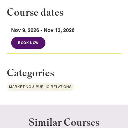
Course dates
Nov 9, 2026 - Nov 13, 2026
BOOK NOW
Categories
MARKETING & PUBLIC RELATIONS
Similar Courses