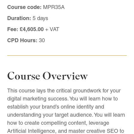
Course code:
MPR35A
Duration:
5 days
Fee:
£4,605.00
+ VAT
CPD Hours:
30
Course Overview
This course lays the critical groundwork for your
digital marketing success. You will learn how to
establish your brand’s online identity and
understanding your target audience. You will learn
how to create compelling content, leverage
Artificial Intelligence, and master creative SEO to