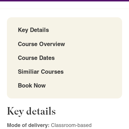
Key Details
Course Overview
Course Dates
Similiar Courses
Book Now
Key details
Mode of delivery:
Classroom-based