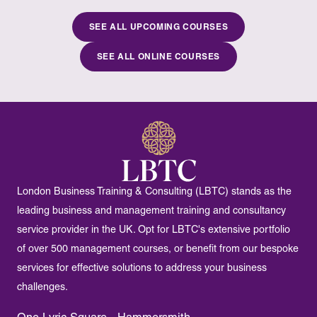
SEE ALL UPCOMING COURSES
SEE ALL ONLINE COURSES
London Business Training & Consulting (LBTC) stands as the
leading business and management training and consultancy
service provider in the UK. Opt for LBTC's extensive portfolio
of over 500 management courses, or benefit from our bespoke
services for effective solutions to address your business
challenges.