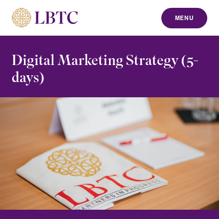
MENU
to content
Digital Marketing Strategy (5-
days)