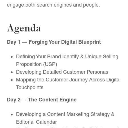
engage both search engines and people.
Agenda
Day 1 — Forging Your Digital Blueprint
Defining Your Brand Identity & Unique Selling
Proposition (USP)
Developing Detailed Customer Personas
Mapping the Customer Journey Across Digital
Touchpoints
Day 2 — The Content Engine
Developing a Content Marketing Strategy &
Editorial Calendar