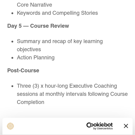
Core Narrative
Keywords and Compelling Stories
Day 5 — Course Review
Summary and recap of key learning
objectives
Action Planning
Post-Course
Three (3) x hour-long Executive Coaching
sessions at monthly intervals following Course
Completion
Target Audience