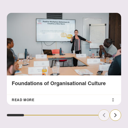
Foundations of Organisational Culture
READ MORE
Previous Sl
Next S