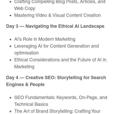
Crafting Compelling Blog Posts, Articles, and
Web Copy
Mastering Video & Visual Content Creation
Day 3 — Navigating the Ethical AI Landscape
AI’s Role in Modern Marketing
Leveraging AI for Content Generation and
optimisation
Ethical Considerations and the Future of AI in
Marketing
Day 4 — Creative SEO: Storytelling for Search
Engines & People
SEO Fundamentals: Keywords, On-Page, and
Technical Basics
The Art of Brand Storytelling: Crafting Your