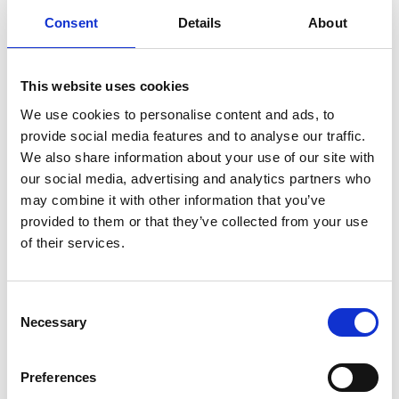
This course is suitable for:
Consent
Details
About
Senior Digital Marketing, Marketing, and
This website uses cookies
Digital Strategy Managers
Heads of Marketing, Digital Marketing, and
We use cookies to personalise content and ads, to
Brand Strategy
provide social media features and to analyse our traffic.
We also share information about your use of our site with
Marketing, Digital Marketing, and
our social media, advertising and analytics partners who
Communications Directors
may combine it with other information that you’ve
Brand Strategy, Product Marketing, and
provided to them or that they’ve collected from your use
Customer Experience Leaders
of their services.
SEO Strategy, Content Strategy, and Digital
Growth Leads
Business Development, Growth, and
Consent
Necessary
Selection
Commercial Strategy Professionals
Marketing Consultants, Digital Strategy
Advisors, and Brand Strategy Consultants
Preferences