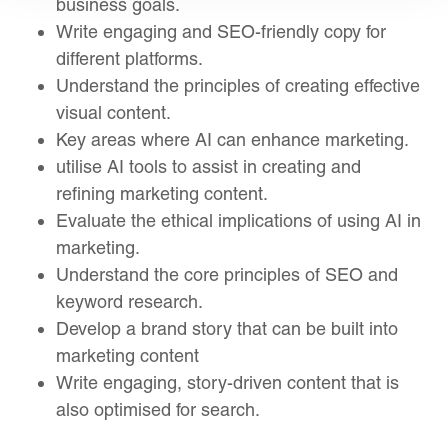
business goals.
Write engaging and SEO-friendly copy for
different platforms.
Understand the principles of creating effective
visual content.
Key areas where AI can enhance marketing.
utilise AI tools to assist in creating and
refining marketing content.
Evaluate the ethical implications of using AI in
marketing.
Understand the core principles of SEO and
keyword research.
Develop a brand story that can be built into
marketing content
Write engaging, story-driven content that is
also optimised for search.