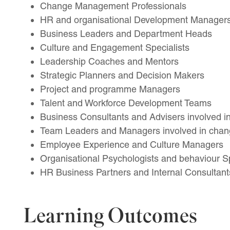
Change Management Professionals
HR and organisational Development Manager
Business Leaders and Department Heads
Culture and Engagement Specialists
Leadership Coaches and Mentors
Strategic Planners and Decision Makers
Project and programme Managers
Talent and Workforce Development Teams
Business Consultants and Advisers involved in 
Team Leaders and Managers involved in chang
Employee Experience and Culture Managers
Organisational Psychologists and behaviour Sp
HR Business Partners and Internal Consultant
Learning Outcomes