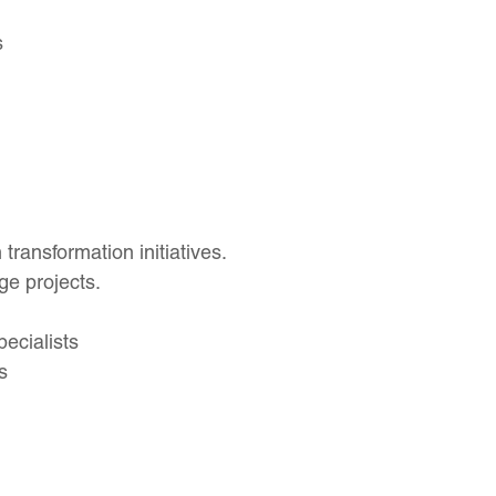
s
transformation initiatives.
e projects.
ecialists
s