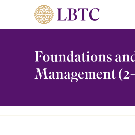
Skip to content
Foundations and
Management (2-