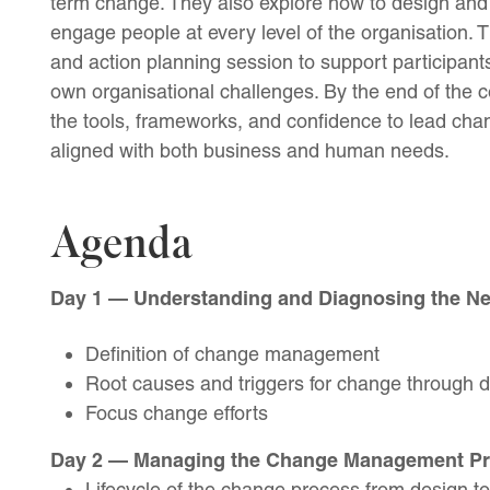
term change. They also explore how to design and
engage people at every level of the organisation.
and action planning session to support participants
own organisational challenges. By the end of the c
the tools, frameworks, and confidence to lead chan
aligned with both business and human needs.
Agenda
Day 1 — Understanding and Diagnosing the N
Definition of change management
Root causes and triggers for change through d
Focus change efforts
Day 2 — Managing the Change Management P
Lifecycle of the change process from design to