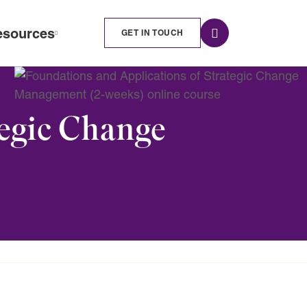
esources
GET IN TOUCH
tegic Change