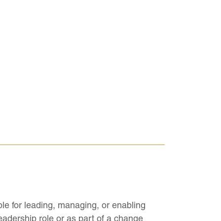
ble for leading, managing, or enabling
adership role or as part of a change