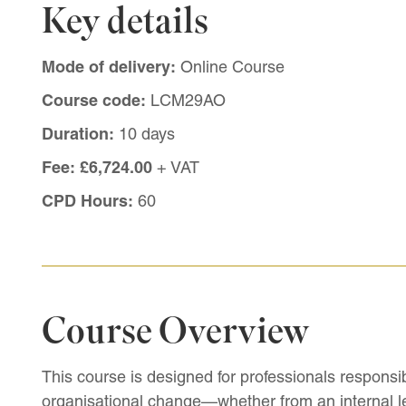
Key details
Mode of delivery:
Online Course
Course code:
LCM29AO
Duration:
10 days
Fee:
£6,724.00
+ VAT
CPD Hours:
60
Course Overview
This course is designed for professionals responsi
organisational change—whether from an internal le