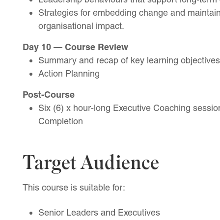
Strategies for embedding change and maintai
organisational impact.
Day 10 — Course Review
Summary and recap of key learning objectives
Action Planning
Post-Course
Six (6) x hour-long Executive Coaching session
Completion
Target Audience
This course is suitable for:
Senior Leaders and Executives