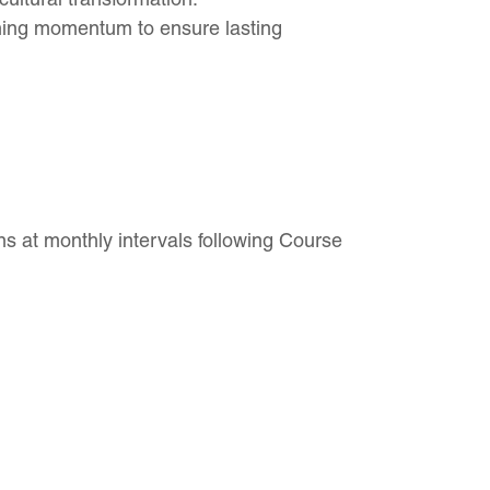
ning momentum to ensure lasting
s at monthly intervals following Course