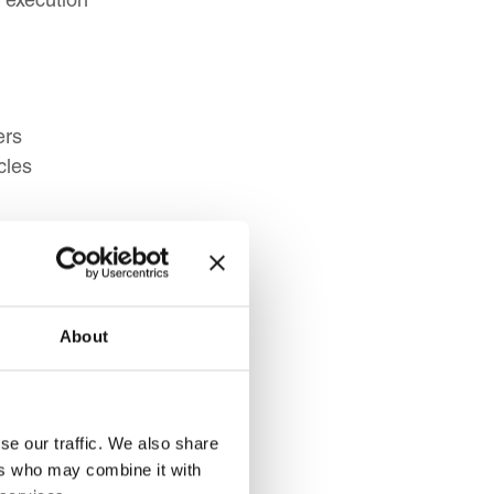
ers
cles
st Resistance
hes
aptation
About
se our traffic. We also share
ers who may combine it with