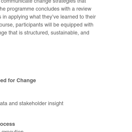
 communicate change strategies that
 The programme concludes with a review
 in applying what they’ve learned to their
ourse, participants will be equipped with
ge that is structured, sustainable, and
eed for Change
ata and stakeholder insight
rocess
 execution