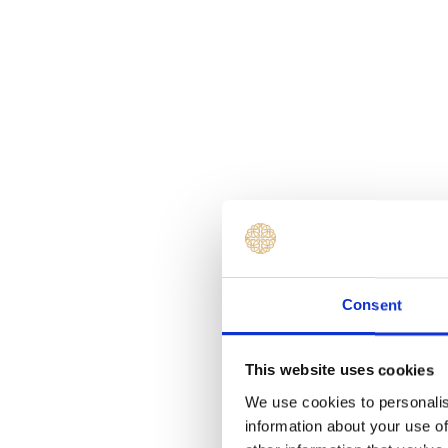
Consent
This website uses cookies
We use cookies to personalis
information about your use of