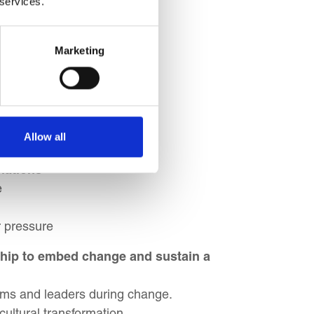
 services.
gnment
Marketing
ty
gnment
ves
Allow all
hes
lations
e
r pressure
ship to embed change and sustain a
eams and leaders during change.
ultural transformation.