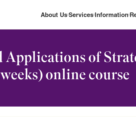
About Us
Services
Information
R
 Applications of Stra
weeks) online course