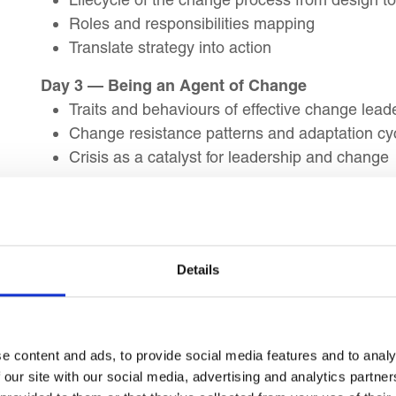
Roles and responsibilities mapping
Translate strategy into action
Day 3 — Being an Agent of Change
Traits and behaviours of effective change lead
Change resistance patterns and adaptation cy
Crisis as a catalyst for leadership and change
Day 4 — Building Resilience and Agility Again
Resistance and conflict management approac
Team resilience in times of disruption
Agility frameworks for decision-making and ad
Details
Day 5 — Weekly Review
Summary and recap of key learning objectives
Action Planning
e content and ads, to provide social media features and to analy
 our site with our social media, advertising and analytics partn
Day 6 — Organisational Culture and Behaviour