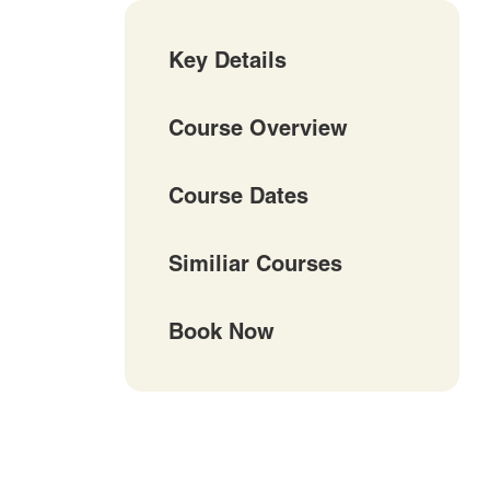
Key Details
Course Overview
Course Dates
Similiar Courses
Book Now