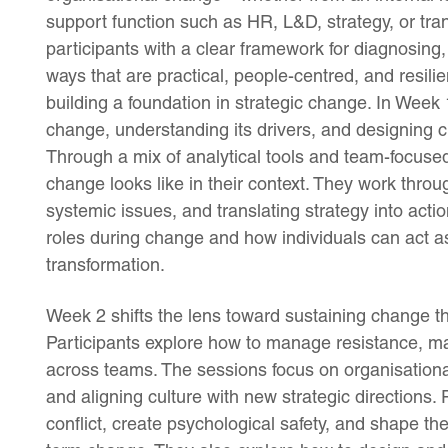
support function such as HR, L&D, strategy, or t
participants with a clear framework for diagnosi
ways that are practical, people-centred, and resilie
building a foundation in strategic change. In Week 
change, understanding its drivers, and designing c
Through a mix of analytical tools and team-focused
change looks like in their context. They work thro
systemic issues, and translating strategy into acti
roles during change and how individuals can act as 
transformation.
Week 2 shifts the lens toward sustaining change th
Participants explore how to manage resistance, ma
across teams. The sessions focus on organisational
and aligning culture with new strategic directions
conflict, create psychological safety, and shape th