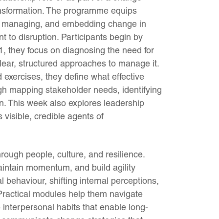
ransformation. The programme equips
ng, managing, and embedding change in
nt to disruption. Participants begin by
1, they focus on diagnosing the need for
lear, structured approaches to manage it.
 exercises, they define what effective
ugh mapping stakeholder needs, identifying
on. This week also explores leadership
visible, credible agents of
rough people, culture, and resilience.
intain momentum, and build agility
 behaviour, shifting internal perceptions,
. Practical modules help them navigate
e interpersonal habits that enable long-