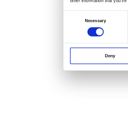
other information that you’ve
Consent
Necessary
Selection
Deny