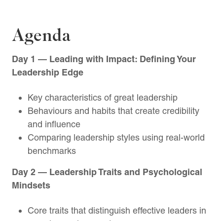
Agenda
Day 1 — Leading with Impact: Defining Your
Leadership Edge
Key characteristics of great leadership
Behaviours and habits that create credibility
and influence
Comparing leadership styles using real-world
benchmarks
Day 2 — Leadership Traits and Psychological
Mindsets
Core traits that distinguish effective leaders in