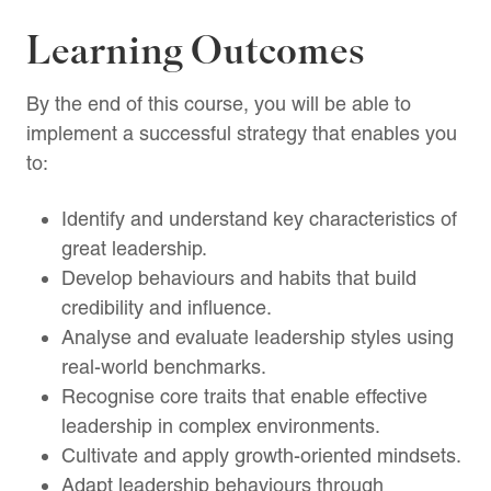
Learning Outcomes
By the end of this course, you will be able to
implement a successful strategy that enables you
to:
Identify and understand key characteristics of
great leadership.
Develop behaviours and habits that build
credibility and influence.
Analyse and evaluate leadership styles using
real-world benchmarks.
Recognise core traits that enable effective
leadership in complex environments.
Cultivate and apply growth-oriented mindsets.
Adapt leadership behaviours through