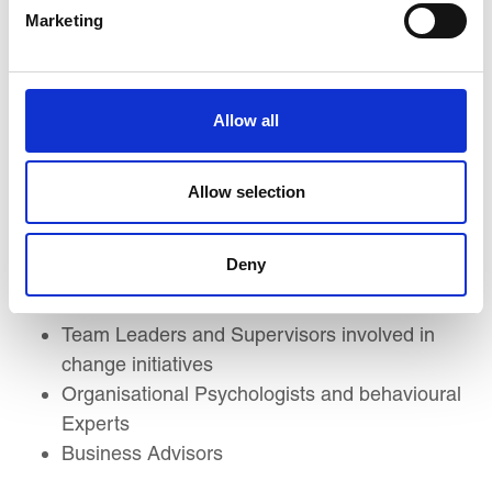
Development Managers
Marketing
Leadership Coaches and Mentors
Change Management Specialists
Managers and Department Heads
Allow all
Business Unit Leaders
Talent Development and Leadership
Development Professionals
Allow selection
Employee Engagement and Culture
Managers
Deny
Strategic Planners and Decision Makers
HR Business Partners
Team Leaders and Supervisors involved in
change initiatives
Organisational Psychologists and behavioural
Experts
Business Advisors