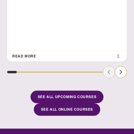
READ MORE
Previous Sl
Next S
SEE ALL UPCOMING COURSES
SEE ALL ONLINE COURSES