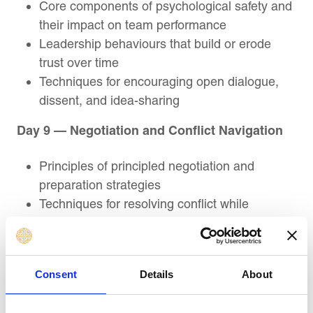
Core components of psychological safety and
their impact on team performance
Leadership behaviours that build or erode
trust over time
Techniques for encouraging open dialogue,
dissent, and idea-sharing
Day 9 — Negotiation and Conflict Navigation
Principles of principled negotiation and
preparation strategies
Techniques for resolving conflict while
preserving relationships
Methods for creating win-win outcomes under
pressure
Consent
Details
About
Day 10 — Course Review