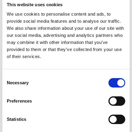
This website uses cookies
Summary and recap of key learning
objectives
We use cookies to personalise content and ads, to
Action Planning
provide social media features and to analyse our traffic.
We also share information about your use of our site with
Post-Course
our social media, advertising and analytics partners who
may combine it with other information that you’ve
Six (6) x hour-long Executive Coaching
provided to them or that they’ve collected from your use
of their services.
sessions at monthly intervals following Course
Completion
Consent
Necessary
Selection
Target Audience
Preferences
This course is suitable for:
Senior Executives and C-level Leaders
Statistics
HR Directors and Organisational