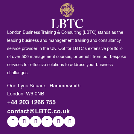
London Business Training & Consulting (LBTC) stands as the
leading business and management training and consultancy
service provider in the UK. Opt for LBTC's extensive portfolio
of over 500 management courses, or benefit from our bespoke
services for effective solutions to address your business
challenges.
One Lyric Square, Hammersmith
London, W6 0NB
+44 203 1266 755
contact@LBTC.co.uk