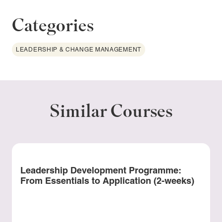
Categories
LEADERSHIP & CHANGE MANAGEMENT
Similar Courses
Leadership Development Programme:
From Essentials to Application (2-weeks)