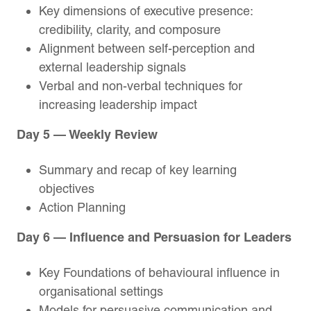
Key dimensions of executive presence:
credibility, clarity, and composure
Alignment between self-perception and
external leadership signals
Verbal and non-verbal techniques for
increasing leadership impact
Day 5 — Weekly Review
Summary and recap of key learning
objectives
Action Planning
Day 6 — Influence and Persuasion for Leaders
Key Foundations of behavioural influence in
organisational settings
Models for persuasive communication and