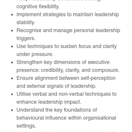
cognitive flexibility.
Implement strategies to maintain leadership
stability.
Recognise and manage personal leadership
triggers.
Use techniques to sustain focus and clarity
under pressure.
Strengthen key dimensions of executive
presence: credibility, clarity, and composure.
Ensure alignment between self-perception
and external signals of leadership.
Utilise verbal and non-verbal techniques to
enhance leadership impact.
Understand the key foundations of
behavioural influence within organisational
settings.