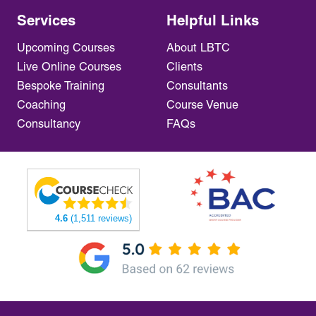
Services
Helpful Links
Upcoming Courses
About LBTC
Live Online Courses
Clients
Bespoke Training
Consultants
Coaching
Course Venue
Consultancy
FAQs
4.6
(1,511 reviews)