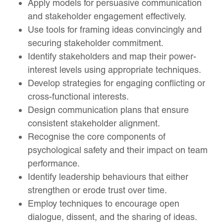
Apply models for persuasive communication
and stakeholder engagement effectively.
Use tools for framing ideas convincingly and
securing stakeholder commitment.
Identify stakeholders and map their power-
interest levels using appropriate techniques.
Develop strategies for engaging conflicting or
cross-functional interests.
Design communication plans that ensure
consistent stakeholder alignment.
Recognise the core components of
psychological safety and their impact on team
performance.
Identify leadership behaviours that either
strengthen or erode trust over time.
Employ techniques to encourage open
dialogue, dissent, and the sharing of ideas.