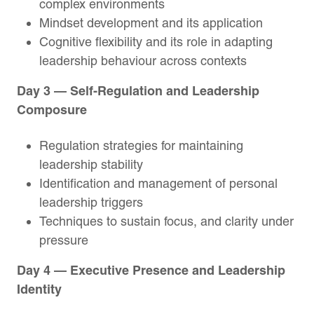
complex environments
Mindset development and its application
Cognitive flexibility and its role in adapting
leadership behaviour across contexts
Day 3 — Self-Regulation and Leadership
Composure
Regulation strategies for maintaining
leadership stability
Identification and management of personal
leadership triggers
Techniques to sustain focus, and clarity under
pressure
Day 4 — Executive Presence and Leadership
Identity