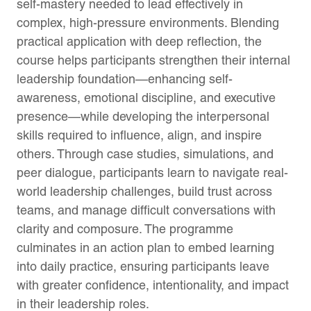
self-mastery needed to lead effectively in
complex, high-pressure environments. Blending
practical application with deep reflection, the
course helps participants strengthen their internal
leadership foundation—enhancing self-
awareness, emotional discipline, and executive
presence—while developing the interpersonal
skills required to influence, align, and inspire
others. Through case studies, simulations, and
peer dialogue, participants learn to navigate real-
world leadership challenges, build trust across
teams, and manage difficult conversations with
clarity and composure. The programme
culminates in an action plan to embed learning
into daily practice, ensuring participants leave
with greater confidence, intentionality, and impact
in their leadership roles.