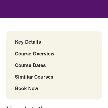
Key Details
Course Overview
Course Dates
Similiar Courses
Book Now