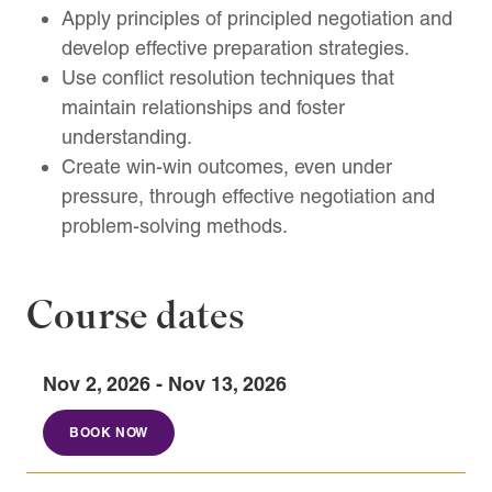
Apply principles of principled negotiation and
develop effective preparation strategies.
Use conflict resolution techniques that
maintain relationships and foster
understanding.
Create win-win outcomes, even under
pressure, through effective negotiation and
problem-solving methods.
Course dates
Nov 2, 2026 - Nov 13, 2026
BOOK NOW