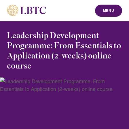
MENU
to content
Leadership Development
Programme: From Essentials to
Application (2-weeks) online
course