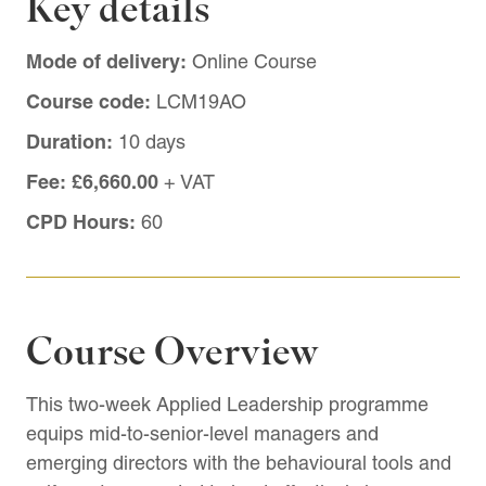
Key details
Mode of delivery:
Online Course
Course code:
LCM19AO
Duration:
10 days
Fee:
£6,660.00
+ VAT
CPD Hours:
60
Course Overview
This two-week Applied Leadership programme
equips mid-to-senior-level managers and
emerging directors with the behavioural tools and