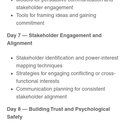
stakeholder engagement
Tools for framing ideas and gaining
commitment
Day 7 — Stakeholder Engagement and
Alignment
Stakeholder identification and power-interest
mapping techniques
Strategies for engaging conflicting or cross-
functional interests
Communication planning for consistent
stakeholder alignment
Day 8 — Building Trust and Psychological
Safety