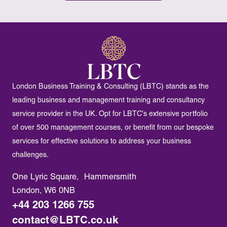
London Business Training & Consulting (LBTC) stands as the
leading business and management training and consultancy
service provider in the UK. Opt for LBTC's extensive portfolio
of over 500 management courses, or benefit from our bespoke
services for effective solutions to address your business
challenges.
One Lyric Square, Hammersmith
London, W6 0NB
+44 203 1266 755
contact@LBTC.co.uk