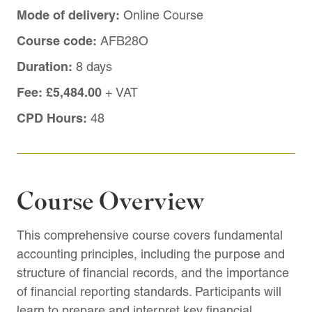
Mode of delivery:
Online Course
Course code:
AFB28O
Duration:
8 days
Fee:
£5,484.00
+ VAT
CPD Hours:
48
Course Overview
This comprehensive course covers fundamental
accounting principles, including the purpose and
structure of financial records, and the importance
of financial reporting standards. Participants will
learn to prepare and interpret key financial