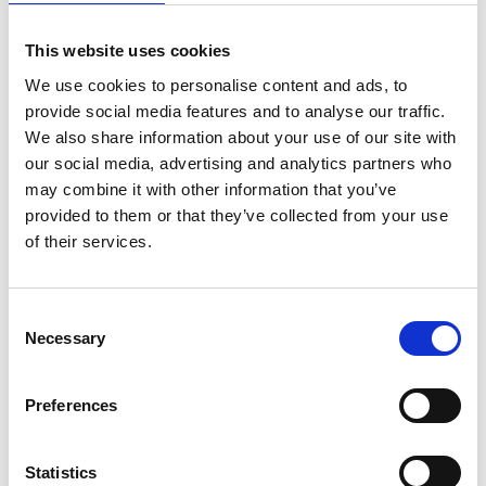
This website uses cookies
Five (5) x hour-long Executive Coaching
sessions at monthly intervals following Course
We use cookies to personalise content and ads, to
provide social media features and to analyse our traffic.
Completion
We also share information about your use of our site with
our social media, advertising and analytics partners who
Target Audience
may combine it with other information that you’ve
provided to them or that they’ve collected from your use
of their services.
This course is suitable for:
Finance Officers and Assistants
Consent
Junior to Mid-Level Accountants
Necessary
Selection
Business Analysts
Budgeting and Planning Professionals
Preferences
Operational Managers seeking financial skills
Newly appointed Finance Managers
Statistics
Non-finance professionals who need to