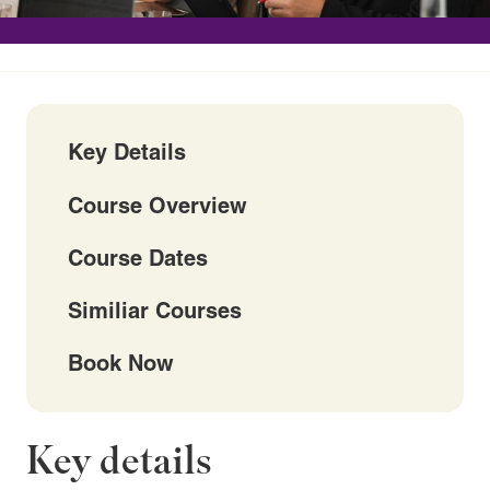
Key Details
Course Overview
Course Dates
Similiar Courses
Book Now
Key details