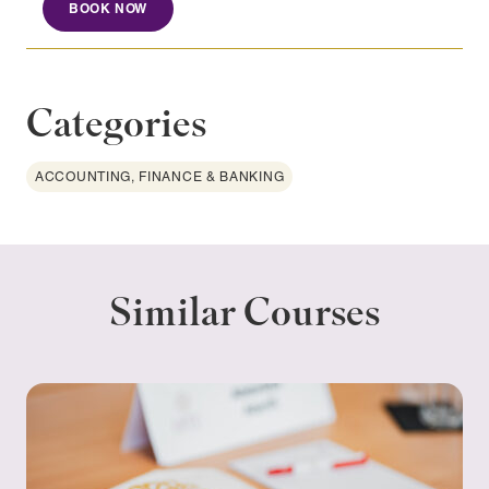
BOOK NOW
Categories
ACCOUNTING, FINANCE & BANKING
Similar Courses