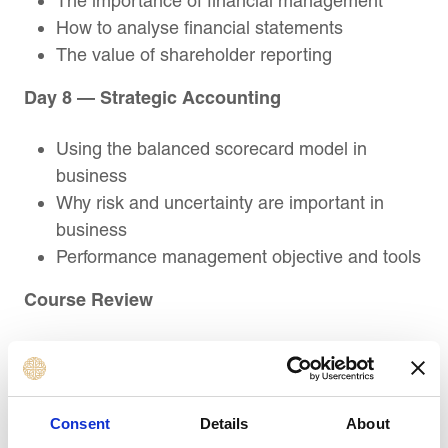
The importance of financial management
How to analyse financial statements
The value of shareholder reporting
Day 8 — Strategic Accounting
Using the balanced scorecard model in
business
Why risk and uncertainty are important in
business
Performance management objective and tools
Course Review
Summary and recap of key learning
objectives
Action planning
Consent
Details
About
Post-Course