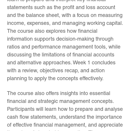
statements such as the profit and loss account
and the balance sheet, with a focus on measuring
income, expenses, and managing working capital.
The course also explores how financial
information supports decision-making through
ratios and performance management tools, while
discussing the limitations of financial accounts
and alternative approaches. Week 1 concludes
with a review, objectives recap, and action
planning to apply the concepts effectively.
The course also offers insights into essential
financial and strategic management concepts.
Participants will learn how to prepare and analyse
cash flow statements, understand the importance
of effective financial management, and appreciate