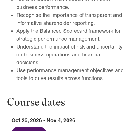
business performance.
Recognise the importance of transparent and
informative shareholder reporting.
Apply the Balanced Scorecard framework for
strategic performance management.
Understand the impact of risk and uncertainty
on business operations and financial
decisions.
Use performance management objectives and
tools to drive results across functions.
Course dates
Oct 26, 2026 - Nov 4, 2026