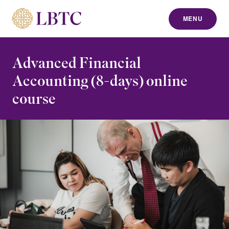
MENU
to content
Advanced Financial
Accounting (8-days) online
course