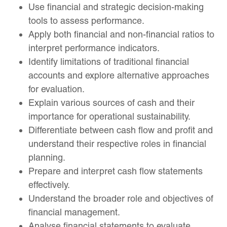
Use financial and strategic decision-making
tools to assess performance.
Apply both financial and non-financial ratios to
interpret performance indicators.
Identify limitations of traditional financial
accounts and explore alternative approaches
for evaluation.
Explain various sources of cash and their
importance for operational sustainability.
Differentiate between cash flow and profit and
understand their respective roles in financial
planning.
Prepare and interpret cash flow statements
effectively.
Understand the broader role and objectives of
financial management.
Analyse financial statements to evaluate