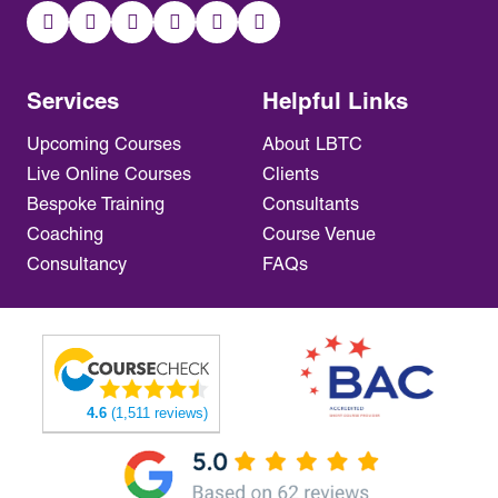
Services
Helpful Links
Upcoming Courses
About LBTC
Live Online Courses
Clients
Bespoke Training
Consultants
Coaching
Course Venue
Consultancy
FAQs
4.6
(1,511 reviews)