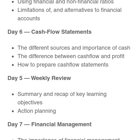
Using financial and non-financial ratios
Limitations of, and alternatives to financial
accounts
Day 6 — Cash-Flow Statements
The different sources and importance of cash
The difference between cashflow and profit
How to prepare cashflow statements
Day 5 — Weekly Review
Summary and recap of key learning
objectives
Action planning
Day 7 — Financial Management