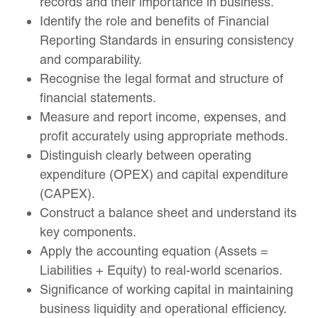
records and their importance in business.
Identify the role and benefits of Financial
Reporting Standards in ensuring consistency
and comparability.
Recognise the legal format and structure of
financial statements.
Measure and report income, expenses, and
profit accurately using appropriate methods.
Distinguish clearly between operating
expenditure (OPEX) and capital expenditure
(CAPEX).
Construct a balance sheet and understand its
key components.
Apply the accounting equation (Assets =
Liabilities + Equity) to real-world scenarios.
Significance of working capital in maintaining
business liquidity and operational efficiency.