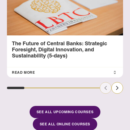
The Future of Central Banks: Strategic
Foresight, Digital Innovation, and
Sustainability (5-days)
READ MORE
Previous Sl
Next S
SEE ALL UPCOMING COURSES
SEE ALL ONLINE COURSES