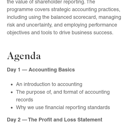
the value of shareholder reporting. The
programme covers strategic accounting practices,
including using the balanced scorecard, managing
risk and uncertainty, and employing performance
objectives and tools to drive business success.
Agenda
Day 1 — Accounting Basics
An introduction to accounting
The purpose of, and format of accounting
records
Why we use financial reporting standards
Day 2 — The Profit and Loss Statement