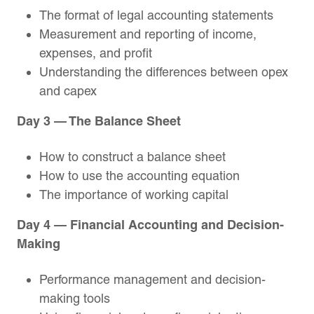
The format of legal accounting statements
Measurement and reporting of income,
expenses, and profit
Understanding the differences between opex
and capex
Day 3 — The Balance Sheet
How to construct a balance sheet
How to use the accounting equation
The importance of working capital
Day 4 — Financial Accounting and Decision-
Making
Performance management and decision-
making tools