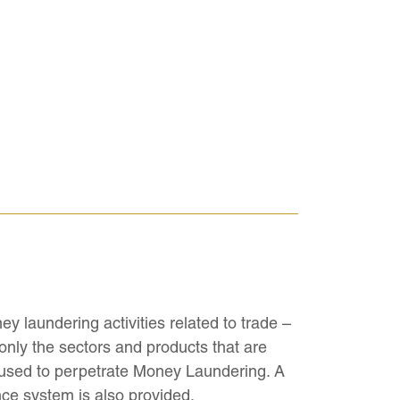
ey laundering activities related to trade –
 only the sectors and products that are
 used to perpetrate Money Laundering. A
nce system is also provided.