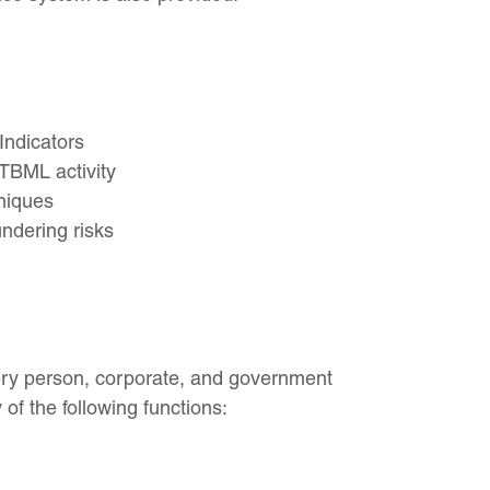
ndicators
TBML activity
niques
ndering risks
very person, corporate, and government
 of the following functions: