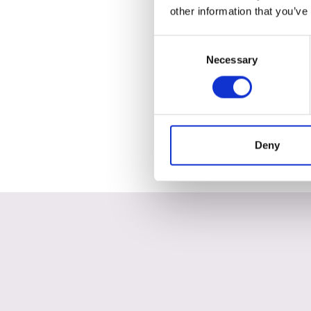
other information that you’ve
Consent
Necessary
Selection
Deny