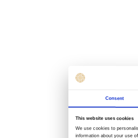
Consent
This website uses cookies
We use cookies to personalis
information about your use of