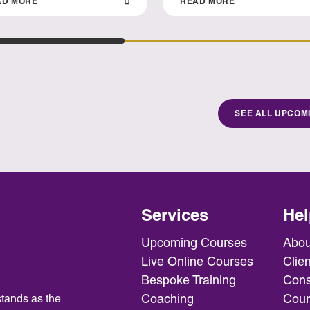
AD MORE
READ MORE
SEE ALL UPCOM
Services
Hel
Upcoming Courses
Abou
Live Online Courses
Clien
Bespoke Training
Cons
Coaching
Cour
tands as the