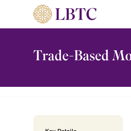
Skip to content
Trade-Based Mo