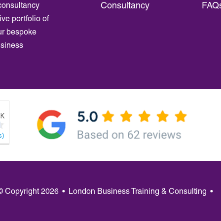
Consultancy
FAQ
consultancy
ve portfolio of
ur bespoke
usiness
s)
 © Copyright 2026
•
London Business Training & Consulting
•