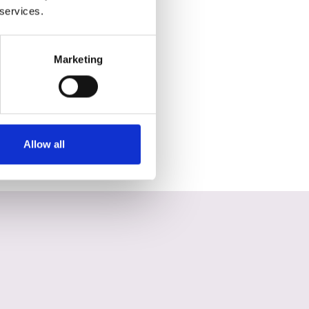
 services.
Marketing
Allow all