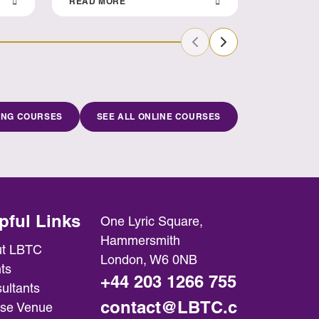
READ MORE
READ MO
Previous Slide
Next Slide
ING COURSES
SEE ALL ONLINE COURSES
pful Links
One Lyric Square,
Hammersmith
t LBTC
London, W6 0NB
ts
+44 203 1266 755
ultants
contact@LBTC.c
se Venue