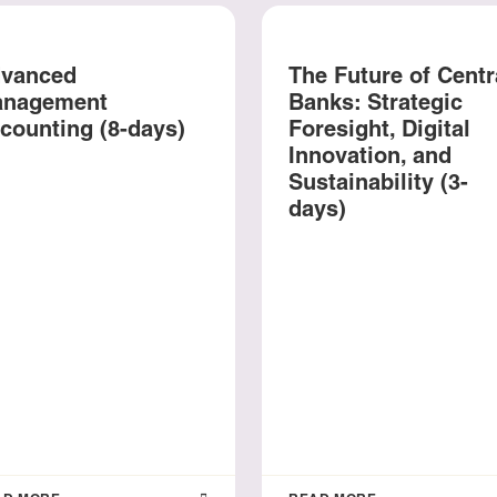
vanced
The Future of Centr
nagement
Banks: Strategic
counting (8-days)
Foresight, Digital
Innovation, and
Sustainability (3-
days)