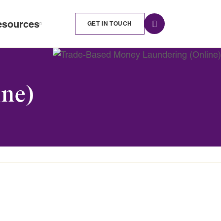
esources
GET IN TOUCH
ne)