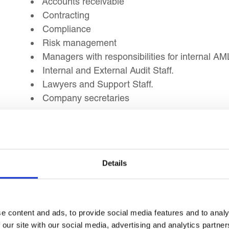
Accounts receivable
Contracting
Compliance
Risk management
Managers with responsibilities for internal AM
Internal and External Audit Staff.
Lawyers and Support Staff.
Company secretaries
Learning Outcomes
Details
Upon completion of this training workshop, you will
To judge the adequacy of TBML risk indictors.
To compare the economic sectors and product
e content and ads, to provide social media features and to analy
To evaluate the common techniques used in 
 our site with our social media, advertising and analytics partn