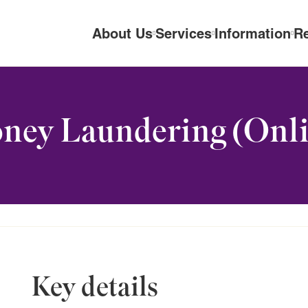
About Us
Services
Information
R
ney Laundering (Onli
Key details