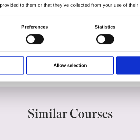
 provided to them or that they’ve collected from your use of their
Course dates
Preferences
Statistics
Categories
Allow selection
ACCOUNTING, FINANCE & BANKING
Similar Courses