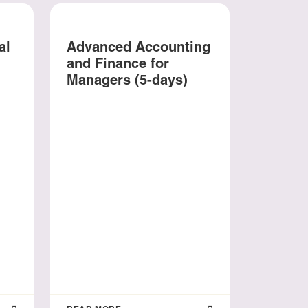
al
Advanced Accounting
and Finance for
Managers (5-days)
The Fu
Banks:
Foresig
Innova
Sustain
days)