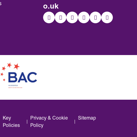
s
o.uk
Key
Privacy & Cookie
Sitemap
Policies
Policy