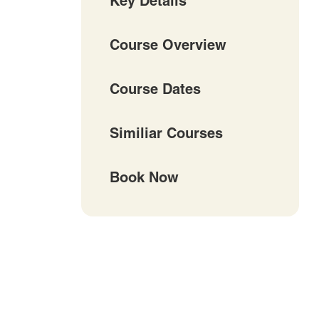
Key Details
Course Overview
Course Dates
Similiar Courses
Book Now