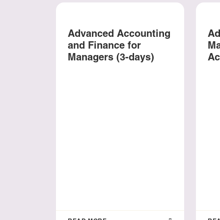
Advanced Accounting
Ad
and Finance for
Ma
Managers (3-days)
Ac