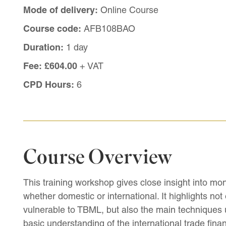
Mode of delivery:
Online Course
Course code:
AFB108BAO
Duration:
1 day
Fee:
£604.00
+ VAT
CPD Hours:
6
Course Overview
This training workshop gives close insight into mon
whether domestic or international. It highlights not
vulnerable to TBML, but also the main techniques
basic understanding of the international trade fina