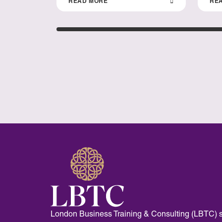
READ MORE
RE
London Business Training & Consulting (LBTC) s