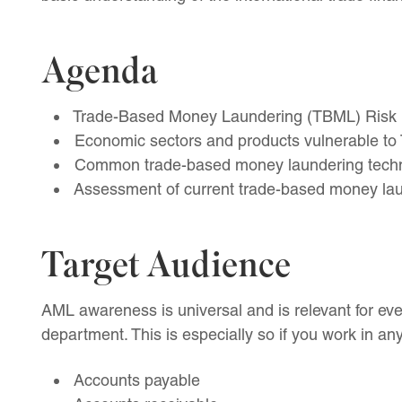
Agenda
Trade-Based Money Laundering (TBML) Risk I
Economic sectors and products vulnerable to 
Common trade-based money laundering tech
Assessment of current trade-based money lau
Target Audience
AML awareness is universal and is relevant for e
department. This is especially so if you work in any
Accounts payable