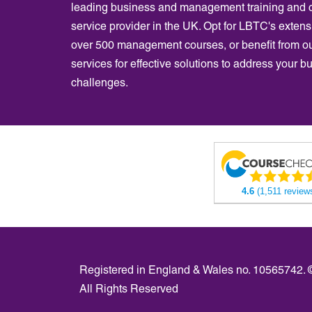
leading business and management training and 
service provider in the UK. Opt for LBTC's extensi
over 500 management courses, or benefit from o
services for effective solutions to address your b
challenges.
4.6
(1,511 review
Registered in England & Wales no. 10565742.
All Rights Reserved