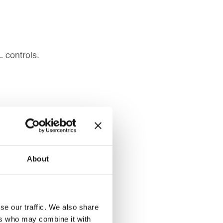
L controls.
About
 be able:
s subject to TBML.
se our traffic. We also share
TBML.
ers who may combine it with