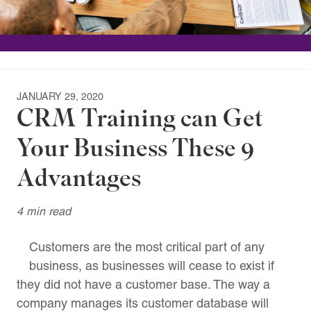
JANUARY 29, 2020
CRM Training can Get
Your Business These 9
Advantages
4 min read
Customers are the most critical part of any
business, as businesses will cease to exist if
they did not have a customer base. The way a
company manages its customer database will