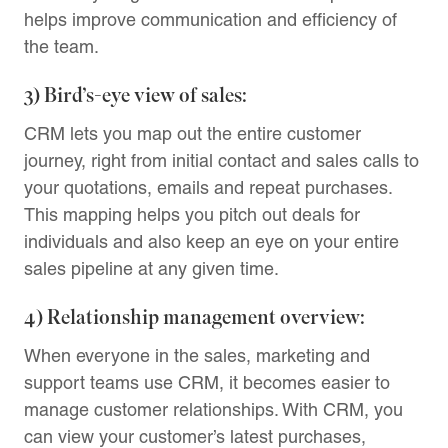
helps improve communication and efficiency of
the team.
3) Bird’s-eye view of sales:
CRM lets you map out the entire customer
journey, right from initial contact and sales calls to
your quotations, emails and repeat purchases.
This mapping helps you pitch out deals for
individuals and also keep an eye on your entire
sales pipeline at any given time.
4) Relationship management overview:
When everyone in the sales, marketing and
support teams use CRM, it becomes easier to
manage customer relationships. With CRM, you
can view your customer’s latest purchases,