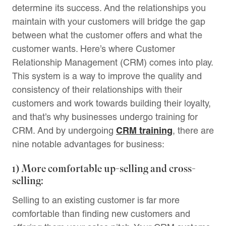
determine its success. And the relationships you
maintain with your customers will bridge the gap
between what the customer offers and what the
customer wants. Here’s where Customer
Relationship Management (CRM) comes into play.
This system is a way to improve the quality and
consistency of their relationships with their
customers and work towards building their loyalty,
and that’s why businesses undergo training for
CRM training
CRM. And by undergoing
, there are
nine notable advantages for business:
1) More comfortable up-selling and cross-
selling:
Selling to an existing customer is far more
comfortable than finding new customers and