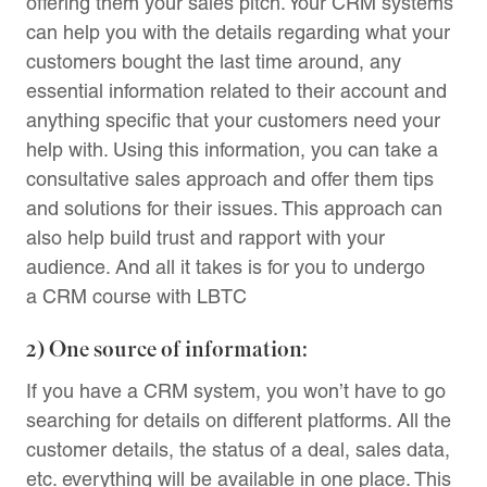
offering them your sales pitch. Your CRM systems
can help you with the details regarding what your
customers bought the last time around, any
essential information related to their account and
anything specific that your customers need your
help with. Using this information, you can take a
consultative sales approach and offer them tips
and solutions for their issues. This approach can
also help build trust and rapport with your
audience. And all it takes is for you to undergo
a CRM course with LBTC
2) One source of information:
If you have a CRM system, you won’t have to go
searching for details on different platforms. All the
customer details, the status of a deal, sales data,
etc. everything will be available in one place. This