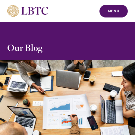
MENU
to content
Our Blog