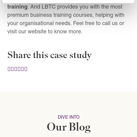
training
. And LBTC provides you with the most
premium business training courses, helping with
your organisational needs. Feel free to call us or
visit our website to know more.
Share this case study
DIVE INTO
Our Blog