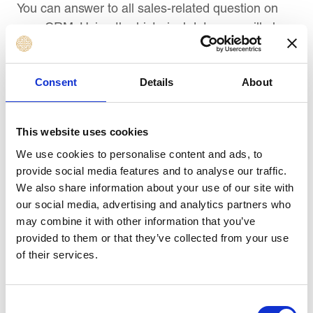
You can answer to all sales-related question on
your CRM. Using the historical data, you will also
be able to forecast your sales, helping you plan
your sales goals accordingly and get on with
Consent
Details
About
hiring professionals.
7) Faster training for new hires:
This website uses cookies
CRM can help streamline the process of
We use cookies to personalise content and ads, to
onboarding new hires. Storing all SOPs and
provide social media features and to analyse our traffic.
training guides in one place, i.e. CRM makes it
We also share information about your use of our site with
easier to access for all. Additionally, you can build
our social media, advertising and analytics partners who
sales guides, templates, forms, processes, etc. to
may combine it with other information that you’ve
ensure every salesperson receives the same
provided to them or that they’ve collected from your use
of their services.
training.
8) Faster decision-making:
Consent