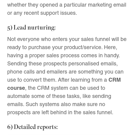
whether they opened a particular marketing email
or any recent support issues.
5) Lead nurturing:
Not everyone who enters your sales funnel will be
ready to purchase your product/service. Here,
having a proper sales process comes in handy.
Sending these prospects personalised emails,
phone calls and emailers are something you can
CRM
use to convert them. After learning from a
course
, the CRM system can be used to
automate some of these tasks, like sending
emails. Such systems also make sure no
prospects are left behind in the sales funnel.
6) Detailed reports: