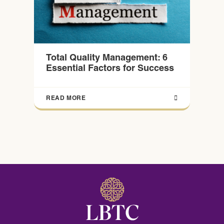
Total Quality Management: 6
Essential Factors for Success
READ MORE