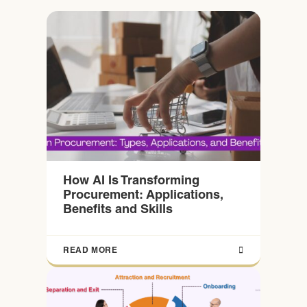
How AI Is Transforming
Procurement: Applications,
Benefits and Skills
READ MORE