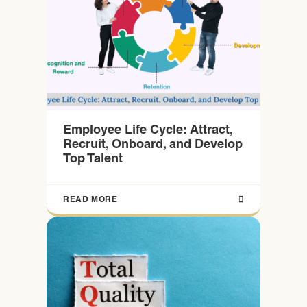
Employee Life Cycle: Attract,
Recruit, Onboard, and Develop
Top Talent
READ MORE