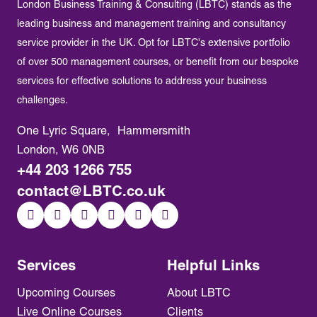
London Business Training & Consulting (LBTC) stands as the
leading business and management training and consultancy
service provider in the UK. Opt for LBTC's extensive portfolio
of over 500 management courses, or benefit from our bespoke
services for effective solutions to address your business
challenges.
One Lyric Square, Hammersmith
London, W6 0NB
+44 203 1266 755
contact@LBTC.co.uk
Services
Helpful Links
Upcoming Courses
About LBTC
Live Online Courses
Clients