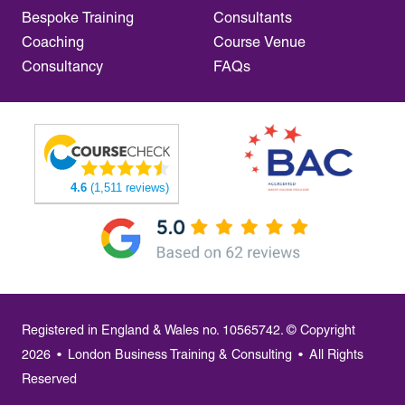
Bespoke Training
Consultants
Coaching
Course Venue
Consultancy
FAQs
4.6
(1,511 reviews)
Registered in England & Wales no. 10565742. © Copyright
2026
•
London Business Training & Consulting
•
All Rights
Reserved