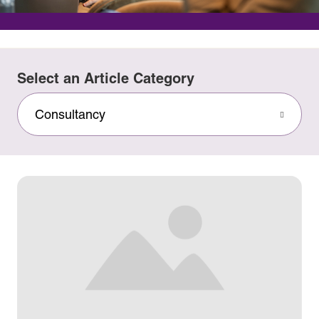
Select an Article Category
Consultancy