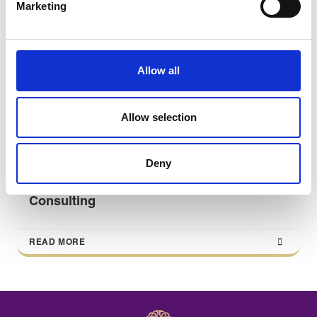
Marketing
Allow all
Allow selection
Deny
All You Need to Know About Management
Consulting
READ MORE