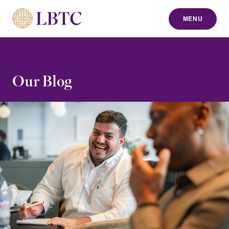
MENU
to content
Our Blog