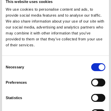
This website uses cookies
We use cookies to personalise content and ads, to
READ MORE
provide social media features and to analyse our traffic.
We also share information about your use of our site with
our social media, advertising and analytics partners who
may combine it with other information that you’ve
provided to them or that they’ve collected from your use
of their services.
Consent
Necessary
Selection
Preferences
Learn About Five Growing Trends in
Corporate Sustainability
Statistics
READ MORE