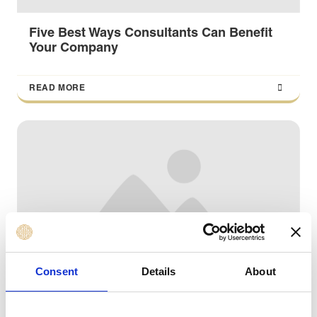
Five Best Ways Consultants Can Benefit
Your Company
READ MORE
Consent
Details
About
Four motives for marketers to think about
entering the management consulting field