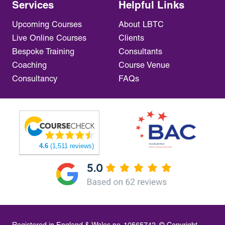
Services
Helpful Links
Upcoming Courses
About LBTC
Live Online Courses
Clients
Bespoke Training
Consultants
Coaching
Course Venue
Consultancy
FAQs
4.6
(1,511 reviews)