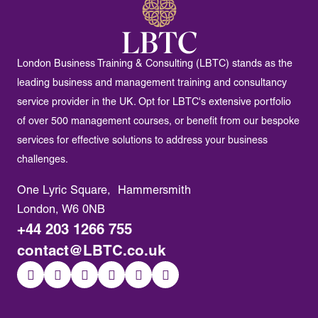
London Business Training & Consulting (LBTC) stands as the
leading business and management training and consultancy
service provider in the UK. Opt for LBTC's extensive portfolio
of over 500 management courses, or benefit from our bespoke
services for effective solutions to address your business
challenges.
One Lyric Square, Hammersmith
London, W6 0NB
+44 203 1266 755
contact@LBTC.co.uk