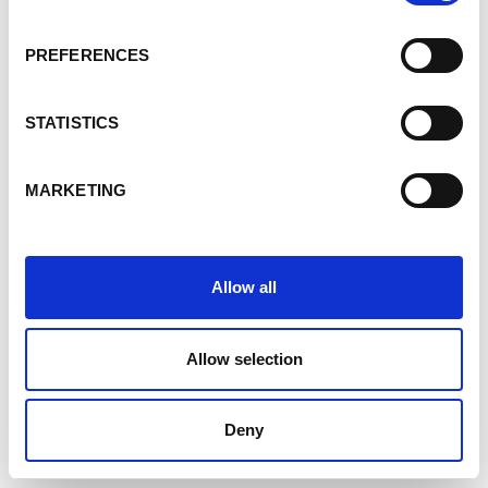
PREFERENCES
STATISTICS
MARKETING
Allow all
Allow selection
Deny