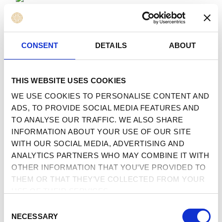
 TO CONTENT
MENU
CONSENT
DETAILS
ABOUT
THIS WEBSITE USES COOKIES
WE USE COOKIES TO PERSONALISE CONTENT AND
ADS, TO PROVIDE SOCIAL MEDIA FEATURES AND
TO ANALYSE OUR TRAFFIC. WE ALSO SHARE
INFORMATION ABOUT YOUR USE OF OUR SITE
WITH OUR SOCIAL MEDIA, ADVERTISING AND
ANALYTICS PARTNERS WHO MAY COMBINE IT WITH
OTHER INFORMATION THAT YOU’VE PROVIDED TO
THEM OR THAT THEY’VE COLLECTED FROM YOUR
USE OF THEIR SERVICES.
CONSENT
NECESSARY
SELECTION