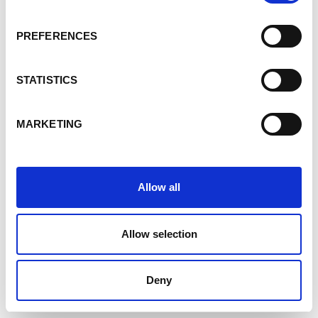
PREFERENCES
STATISTICS
MARKETING
Allow all
Allow selection
Deny