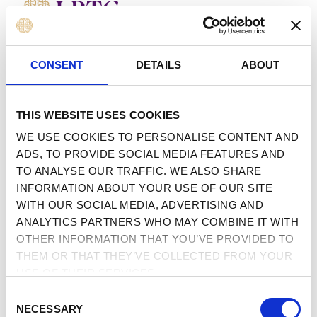
MENU
 TO CONTENT
CONSENT
DETAILS
ABOUT
THIS WEBSITE USES COOKIES
WE USE COOKIES TO PERSONALISE CONTENT AND
ADS, TO PROVIDE SOCIAL MEDIA FEATURES AND
TO ANALYSE OUR TRAFFIC. WE ALSO SHARE
INFORMATION ABOUT YOUR USE OF OUR SITE
WITH OUR SOCIAL MEDIA, ADVERTISING AND
ANALYTICS PARTNERS WHO MAY COMBINE IT WITH
OTHER INFORMATION THAT YOU’VE PROVIDED TO
THEM OR THAT THEY’VE COLLECTED FROM YOUR
USE OF THEIR SERVICES.
CONSENT
NECESSARY
SELECTION