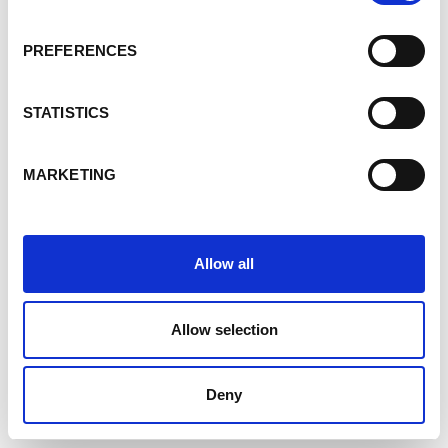
PREFERENCES
STATISTICS
MARKETING
Allow all
Allow selection
Deny