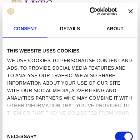
MENU
 TO CONTENT
CONSENT
DETAILS
ABOUT
THIS WEBSITE USES COOKIES
WE USE COOKIES TO PERSONALISE CONTENT AND
ADS, TO PROVIDE SOCIAL MEDIA FEATURES AND
TO ANALYSE OUR TRAFFIC. WE ALSO SHARE
INFORMATION ABOUT YOUR USE OF OUR SITE
WITH OUR SOCIAL MEDIA, ADVERTISING AND
ANALYTICS PARTNERS WHO MAY COMBINE IT WITH
OTHER INFORMATION THAT YOU’VE PROVIDED TO
THEM OR THAT THEY’VE COLLECTED FROM YOUR
USE OF THEIR SERVICES.
CONSENT
NECESSARY
SELECTION