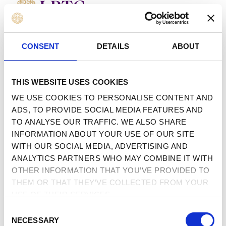
MENU
 TO CONTENT
CONSENT
DETAILS
ABOUT
THIS WEBSITE USES COOKIES
WE USE COOKIES TO PERSONALISE CONTENT AND
ADS, TO PROVIDE SOCIAL MEDIA FEATURES AND
TO ANALYSE OUR TRAFFIC. WE ALSO SHARE
INFORMATION ABOUT YOUR USE OF OUR SITE
WITH OUR SOCIAL MEDIA, ADVERTISING AND
ANALYTICS PARTNERS WHO MAY COMBINE IT WITH
OTHER INFORMATION THAT YOU’VE PROVIDED TO
THEM OR THAT THEY’VE COLLECTED FROM YOUR
USE OF THEIR SERVICES.
CONSENT
NECESSARY
SELECTION