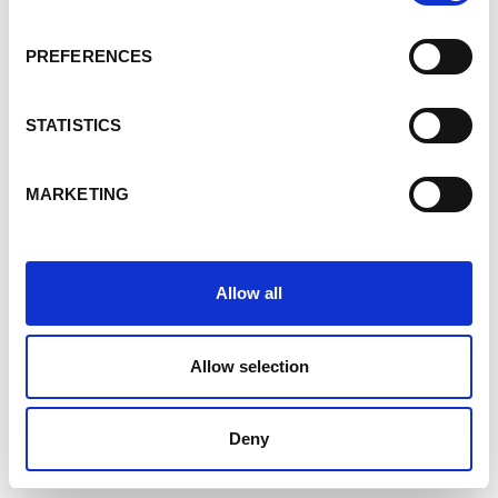
PREFERENCES
STATISTICS
MARKETING
Allow all
Allow selection
Deny