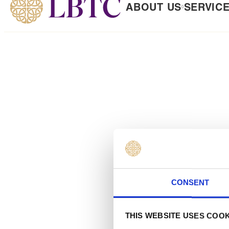
ABOUT US
SERVIC
 TO CONTENT
CONSENT
THIS WEBSITE USES COOK