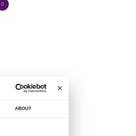
ABOUT