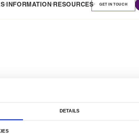
ES
INFORMATION
RESOURCES
GET IN TOUCH
DETAILS
IES