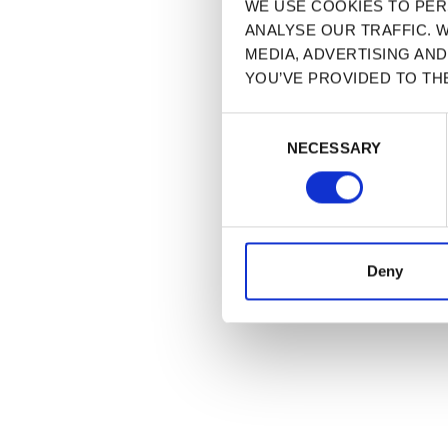
WE USE COOKIES TO PER
ANALYSE OUR TRAFFIC. 
MEDIA, ADVERTISING AN
YOU’VE PROVIDED TO TH
CONSENT
NECESSARY
SELECTION
Deny