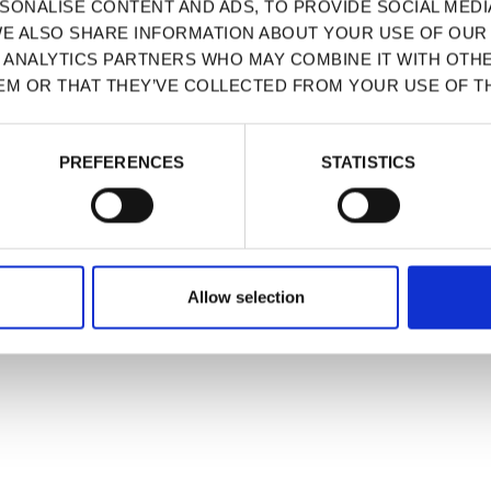
SONALISE CONTENT AND ADS, TO PROVIDE SOCIAL MEDI
WE ALSO SHARE INFORMATION ABOUT YOUR USE OF OUR 
D ANALYTICS PARTNERS WHO MAY COMBINE IT WITH OTH
EM OR THAT THEY’VE COLLECTED FROM YOUR USE OF TH
PREFERENCES
STATISTICS
Allow selection