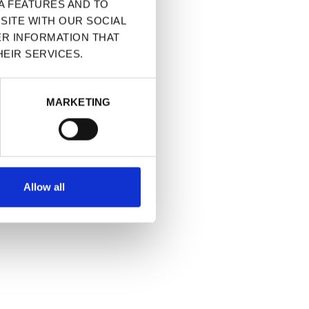
A FEATURES AND TO
SITE WITH OUR SOCIAL
ER INFORMATION THAT
EIR SERVICES.
MARKETING
Allow all