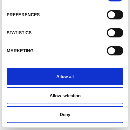
PREFERENCES
STATISTICS
MARKETING
Allow all
Allow selection
Deny