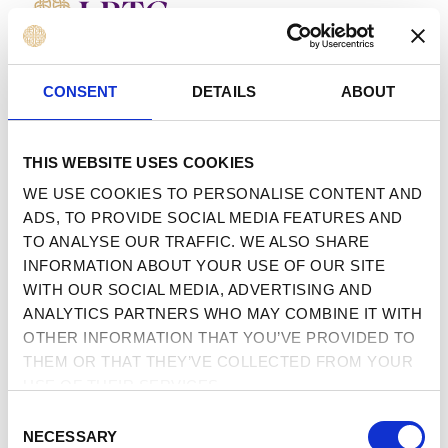
MENU
 TO CONTENT
CONSENT
DETAILS
ABOUT
THIS WEBSITE USES COOKIES
WE USE COOKIES TO PERSONALISE CONTENT AND
ADS, TO PROVIDE SOCIAL MEDIA FEATURES AND
TO ANALYSE OUR TRAFFIC. WE ALSO SHARE
INFORMATION ABOUT YOUR USE OF OUR SITE
WITH OUR SOCIAL MEDIA, ADVERTISING AND
ANALYTICS PARTNERS WHO MAY COMBINE IT WITH
OTHER INFORMATION THAT YOU’VE PROVIDED TO
THEM OR THAT THEY’VE COLLECTED FROM YOUR
USE OF THEIR SERVICES.
CONSENT
NECESSARY
SELECTION