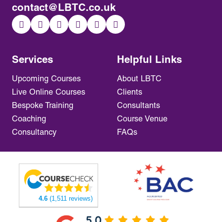
contact@LBTC.co.uk
Services
Helpful Links
Upcoming Courses
About LBTC
Live Online Courses
Clients
Bespoke Training
Consultants
Coaching
Course Venue
Consultancy
FAQs
4.6
(1,511 reviews)