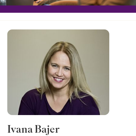
Ivana Bajer