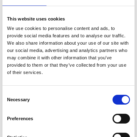
time zones.
Following her corporate career, Ivana earned
This website uses cookies
certification as a coach through an International
We use cookies to personalise content and ads, to
Coach Federation (ICF) accredited program.
provide social media features and to analyse our traffic.
Since then, she has facilitated over 1,000 hours of
We also share information about your use of our site with
one-on-one, group, and team coaching sessions,
our social media, advertising and analytics partners who
may combine it with other information that you’ve
in addition to delivering training workshops. Her
provided to them or that they’ve collected from your use
clients span a wide range of backgrounds,
from
of their services.
first-time managers to
C-level executives
in the
telecommunications and pharmaceutical
industries,
and include leaders at organisations
Consent
Necessary
such as Deloitte, Salesforce, and EY. Her
Selection
work
centres
on enabling clients to define
meaningful career and life goals, enhance
Preferences
leadership competencies, navigate challenges,
and implement actionable development strategies.