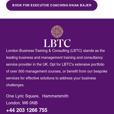
BOOK FOR EXECUTIVE COACHING IVANA BAJER
London Business Training & Consulting (LBTC) stands as the
leading business and management training and consultancy
service provider in the UK. Opt for LBTC's extensive portfolio
of over 500 management courses, or benefit from our bespoke
services for effective solutions to address your business
challenges.
One Lyric Square, Hammersmith
London, W6 0NB
+44 203 1266 755