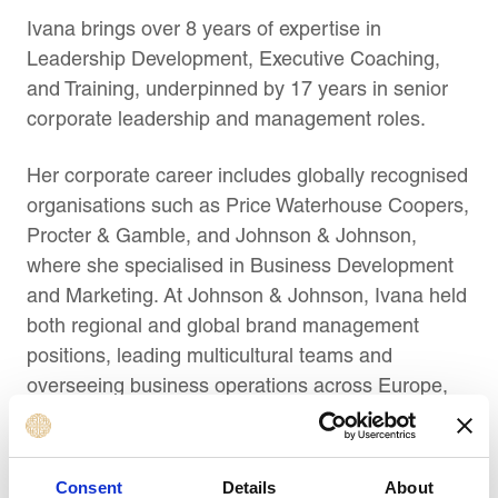
Ivana brings over
8
years of expertise in
Leadership Development, Executive Coaching,
and Training, underpinned by 17 years in senior
corporate leadership and management roles.
Her corporate career includes globally recognised
organisations such as Price Waterhouse Coopers,
Procter & Gamble, and Johnson & Johnson,
where she specialised in Business Development
and Marketing. At Johnson & Johnson, Ivana held
both regional and global brand management
positions, leading multicultural teams and
overseeing business operations across Europe,
the Middle East, and Africa. Based at the
company’s Maidenhead offices, she successfully
collaborated with teams across continents and
Consent
Details
About