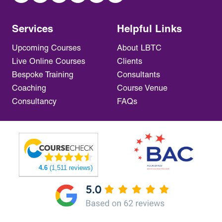
Services
Helpful Links
Upcoming Courses
About LBTC
Live Online Courses
Clients
Bespoke Training
Consultants
Coaching
Course Venue
Consultancy
FAQs
4.6
(1,511 reviews)