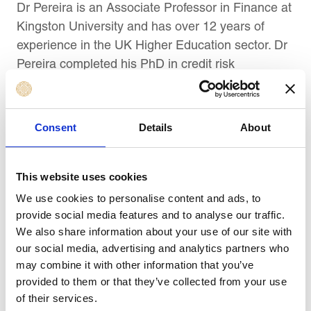
Dr Pereira is an Associate Professor in Finance at
Kingston University and has over 12 years of
experience in the UK Higher Education sector. Dr
Pereira completed his PhD in credit risk
measurement and modelling and started his
career working in credit underwriting and quality
assurance for Citigroup. Dr Pereira is also a
Consent
Details
About
Chartered member of the Global Management
Accountant (CIMA) professional body.
This website uses cookies
Dr Pereira’s research interests are in the field of
We use cookies to personalise content and ads, to
accounting and finance, with a focus on ESG,
provide social media features and to analyse our traffic.
sustainability reporting, risk disclosure, and
We also share information about your use of our site with
financial institutions. His work has been published
our social media, advertising and analytics partners who
may combine it with other information that you’ve
in national and international peer-reviewed
provided to them or that they’ve collected from your use
journals and is regularly presented at international
of their services.
conferences.