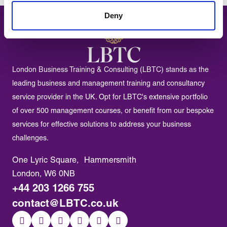
Deny
London Business Training & Consulting (LBTC) stands as the
leading business and management training and consultancy
service provider in the UK. Opt for LBTC's extensive portfolio
of over 500 management courses, or benefit from our bespoke
services for effective solutions to address your business
challenges.
One Lyric Square, Hammersmith
London, W6 0NB
+44 203 1266 755
contact@LBTC.co.uk