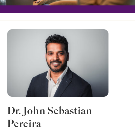
Dr. John Sebastian
Pereira