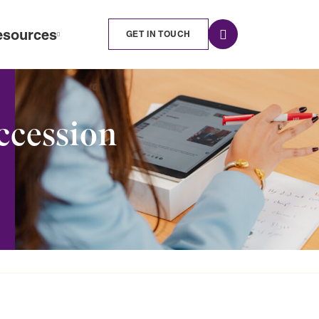
esources
GET IN TOUCH
ccession