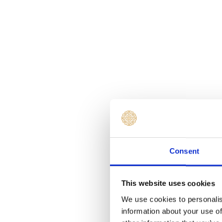
Consent
This website uses cookies
We use cookies to personalis
information about your use of