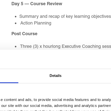
Day 5 — Course Review
Summary and recap of key learning objectives
Action Planning
Post Course
Three (3) x hourlong Executive Coaching sessi
Completion
Target Audience
Details
This Talent Management course is suitable
HR Managers
e content and ads, to provide social media features and to analy
Talent Development Specialists
 our site with our social media, advertising and analytics partn
HR Professionals