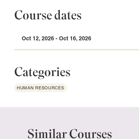
Course dates
Oct 12, 2026 - Oct 16, 2026
Categories
HUMAN RESOURCES
Similar Courses