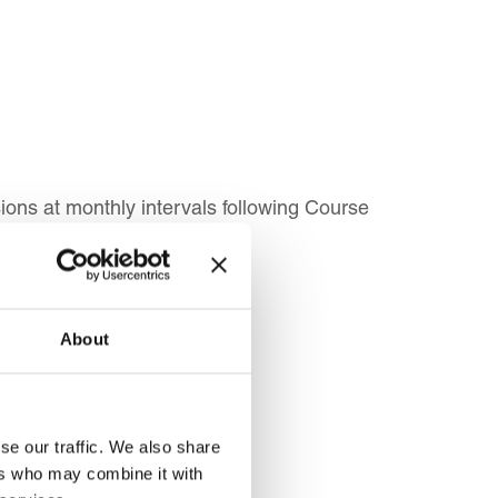
ons at monthly intervals following Course
About
 for:
se our traffic. We also share
ers who may combine it with