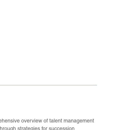
ehensive overview of talent management
hrough strategies for succession