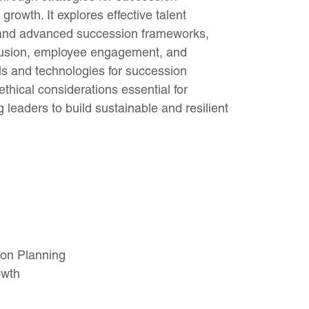
rowth. It explores effective talent
 and advanced succession frameworks,
nclusion, employee engagement, and
s and technologies for succession
hical considerations essential for
leaders to build sustainable and resilient
ion Planning
owth