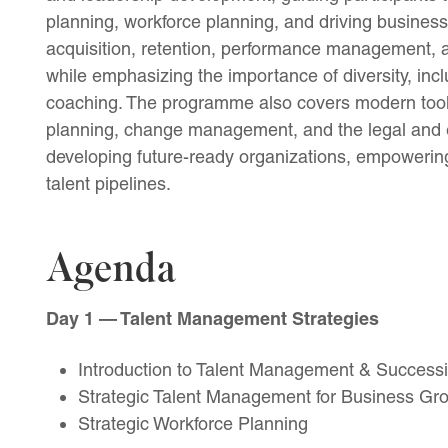
planning, workforce planning, and driving business g
acquisition, retention, performance management,
while emphasizing the importance of diversity, i
coaching. The programme also covers modern tool
planning, change management, and the legal and et
developing future-ready organizations, empowering 
talent pipelines.
Agenda
Day 1 — Talent Management Strategies
Introduction to Talent Management & Success
Strategic Talent Management for Business Gr
Strategic Workforce Planning