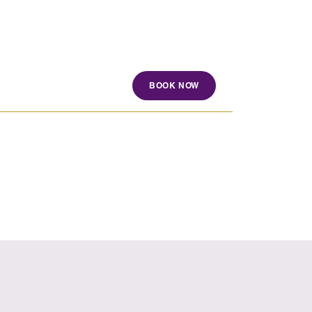
BOOK NOW