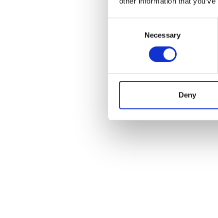
other information that you’ve
Consent
Necessary
Selection
Deny