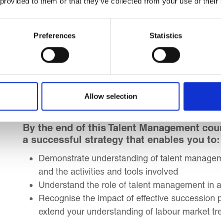
 provided to them or that they’ve collected from your use of their
Leaders and Organizational Strategists
Managers seeking to drive performance throu
Individuals aspiring to, or embarking on, a c
Preferences
Statistics
Individuals in people practice roles aiming to c
Individuals working toward or currently in peo
Learning Outcomes
Allow selection
By the end of this Talent Management cour
a successful strategy that enables you to:
Demonstrate understanding of talent manage
and the activities and tools involved
Understand the role of talent management in at
Recognise the impact of effective succession 
extend your understanding of labour market tre