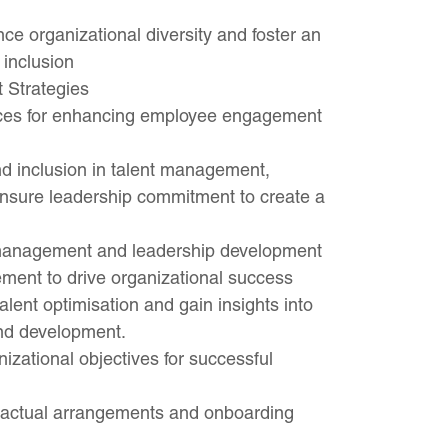
nce organizational diversity and foster an
 inclusion
 Strategies
ces for enhancing employee engagement
and inclusion in talent management,
 ensure leadership commitment to create a
t management and leadership development
ent to drive organizational success
ent optimisation and gain insights into
and development.
nizational objectives for successful
ractual arrangements and onboarding