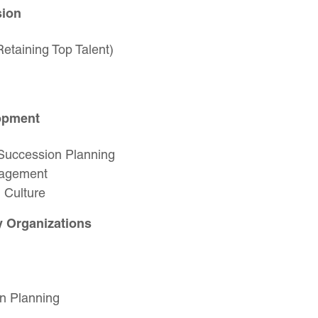
sion
etaining Top Talent)
lopment
 Succession Planning
gagement
 Culture
y Organizations
on Planning