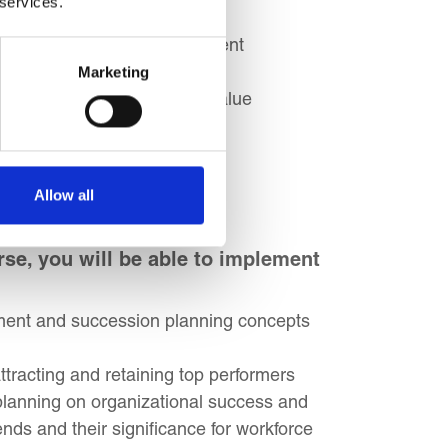
 services.
gh strategic talent management
areer in people management
Marketing
ontribute to organizational value
ple manager roles
Allow all
se, you will be able to implement
ment and succession planning concepts
tracting and retaining top performers
planning on organizational success and
nds and their significance for workforce