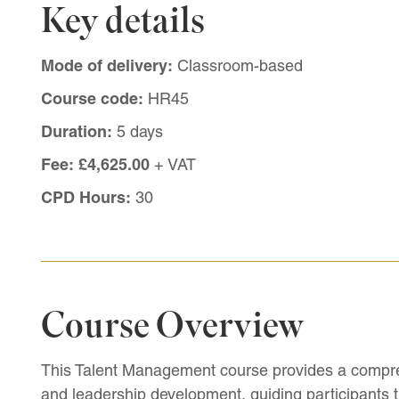
Key details
Mode of delivery:
Classroom-based
Course code:
HR45
Duration:
5 days
Fee:
£4,625.00
+ VAT
CPD Hours:
30
Course Overview
This Talent Management course provides a compr
and leadership development, guiding participants t