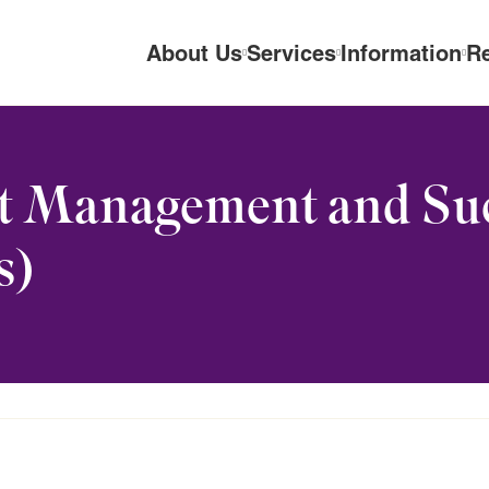
About Us
Services
Information
R
t Management and Su
s)