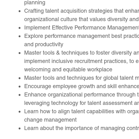
planning
Crafting talent acquisition strategies that enha
organizational culture that values diversity and
Implement Effective Performance Management
Explore performance management best practi
and productivity
Master tools & techniques to foster diversity 
implement inclusive recruitment practices, to
welcoming and equitable workplace
Master tools and techniques for global talen
Encourage employee growth and skill enhancem
Enhance organizational performance through tal
leveraging technology for talent assessment 
Learn how to align talent capabilities with orga
change management
Learn about the importance of managing cont