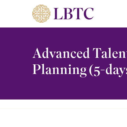
Skip to content
Advanced Talen
Planning (5-day