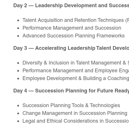
Day 2 — Leadership Development and Succes
Talent Acquisition and Retention Techniques (R
Performance Management and Succession
Advanced Succession Planning Frameworks
Day 3 — Accelerating Leadership Talent Deve
Diversity & Inclusion in Talent Management &
Performance Management and Employee En
Employee Development & Building a Coaching
Day 4 — Succession Planning for Future Read
Succession Planning Tools & Technologies
Change Management in Succession Planning
Legal and Ethical Considerations in Successi