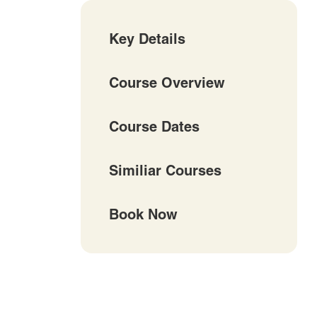
Key Details
Course Overview
Course Dates
Similiar Courses
Book Now