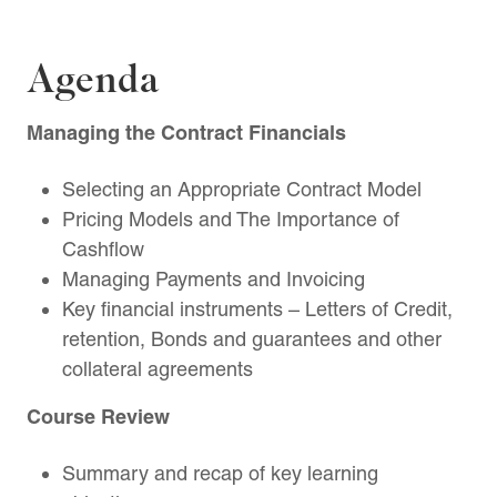
Agenda
Managing the Contract Financials
Selecting an Appropriate Contract Model
Pricing Models and The Importance of
Cashflow
Managing Payments and Invoicing
Key financial instruments – Letters of Credit,
retention, Bonds and guarantees and other
collateral agreements
Course Review
Summary and recap of key learning