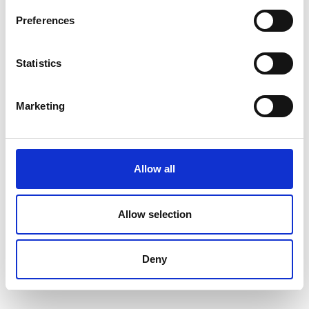
Preferences
Compare and contrast different contract
models, including construction, engineering,
and consultancy contracts, based on project
Statistics
requirements.
Assess the importance of cash flow in
Marketing
contract performance and financial
management.
Apply cost and price analysis techniques to
Allow all
evaluate procurement decisions and contract
pricing models.
Explain key financial instruments such as
Allow selection
letters of credit, retention, and performance-
based payments, and their role in contract
Deny
execution.