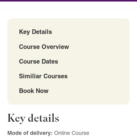
Key Details
Course Overview
Course Dates
Similiar Courses
Book Now
Key details
Mode of delivery:
Online Course