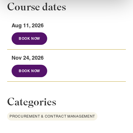
Course dates
Aug 11, 2026
BOOK NOW
Nov 24, 2026
BOOK NOW
Categories
PROCUREMENT & CONTRACT MANAGEMENT