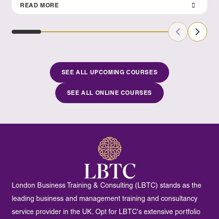
READ MORE
Previous Sl
Next S
SEE ALL UPCOMING COURSES
SEE ALL ONLINE COURSES
London Business Training & Consulting (LBTC) stands as the
leading business and management training and consultancy
service provider in the UK. Opt for LBTC's extensive portfolio