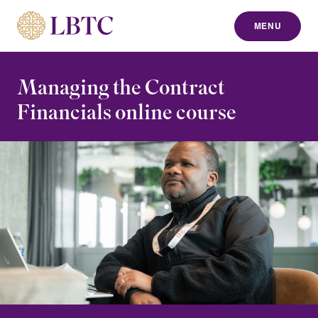
MENU
to content
Managing the Contract
Financials online course