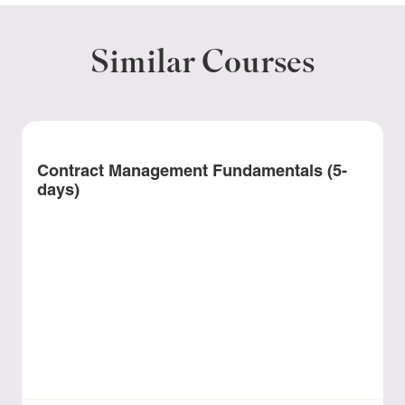
Similar Courses
Contract Management Fundamentals (5-
days)