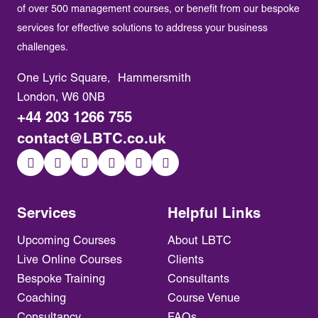
of over 500 management courses, or benefit from our bespoke
services for effective solutions to address your business
challenges.
One Lyric Square, Hammersmith
London, W6 0NB
+44 203 1266 755
contact@LBTC.co.uk
Services
Helpful Links
Upcoming Courses
About LBTC
Live Online Courses
Clients
Bespoke Training
Consultants
Coaching
Course Venue
Consultancy
FAQs