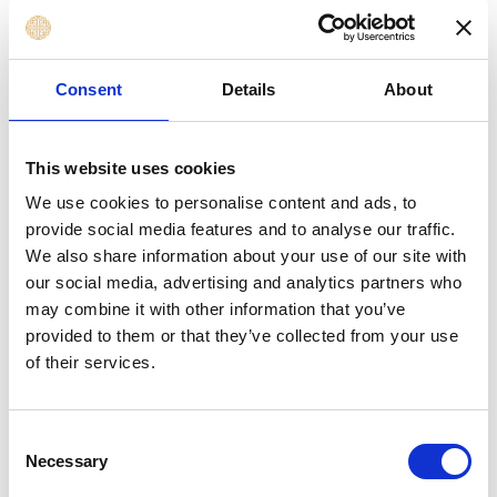
Professionals
Finance, Payment, Invoicing, and Cost
Control Professionals involved in contract
Consent
Details
About
financials
Legal Support, Compliance, and Risk Officers
involved in contract review
This website uses cookies
Supplier, Vendor, and Contractor
We use cookies to personalise content and ads, to
Management Professionals
provide social media features and to analyse our traffic.
Professionals new to contract management
We also share information about your use of our site with
who need a practical foundation
our social media, advertising and analytics partners who
may combine it with other information that you’ve
provided to them or that they’ve collected from your use
Learning Outcomes
of their services.
By the end of this course, you will be able to
Consent
implement a successful strategy that enables you
Necessary
Selection
to: