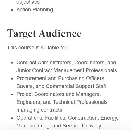
objectives
Action Planning
Target Audience
This course is suitable for:
Contract Administrators, Coordinators, and
Junior Contract Management Professionals
Procurement and Purchasing Officers,
Buyers, and Commercial Support Staff
Project Coordinators and Managers,
Engineers, and Technical Professionals
managing contracts
Operations, Facilities, Construction, Energy,
Manufacturing, and Service Delivery