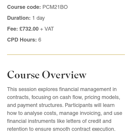
Course code:
PCM21BO
Duration:
1 day
Fee:
£732.00
+ VAT
CPD Hours:
6
Course Overview
This session explores financial management in
contracts, focusing on cash flow, pricing models,
and payment structures. Participants will learn
how to analyse costs, manage invoicing, and use
financial instruments like letters of credit and
retention to ensure smooth contract execution.