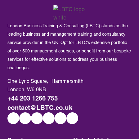
London Business Training & Consulting (LBTC) stands as the
leading business and management training and consultancy
service provider in the UK. Opt for LBTC's extensive portfolio
of over 500 management courses, or benefit from our bespoke
services for effective solutions to address your business
challenges.
One Lyric Square, Hammersmith
London, W6 0NB
+44 203 1266 755
contact@LBTC.co.uk