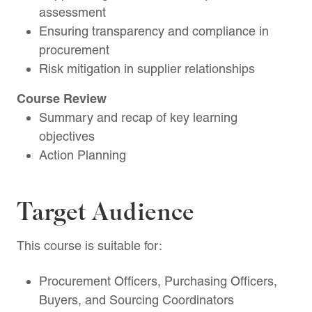
assessment
Ensuring transparency and compliance in
procurement
Risk mitigation in supplier relationships
Course Review
Summary and recap of key learning
objectives
Action Planning
Target Audience
This course is suitable for:
Procurement Officers, Purchasing Officers,
Buyers, and Sourcing Coordinators