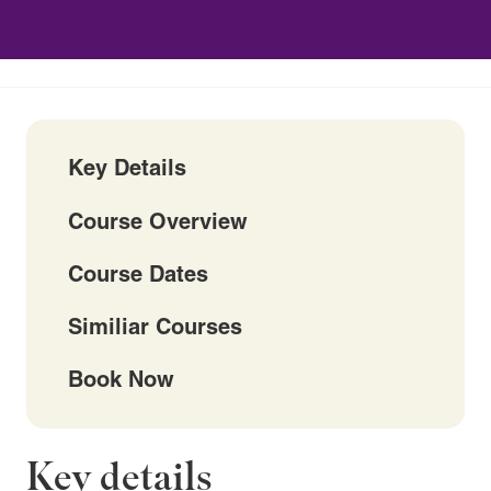
Key Details
Course Overview
Course Dates
Similiar Courses
Book Now
Key details