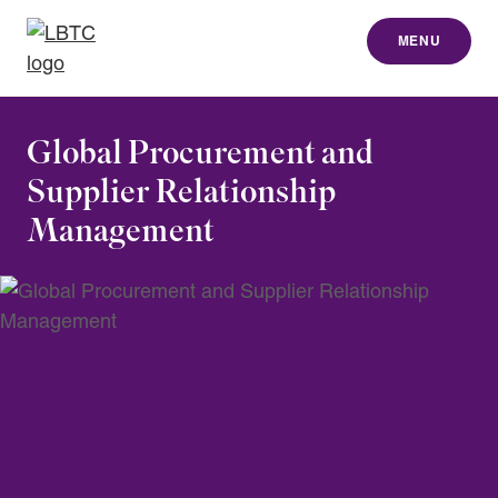
MENU
to content
Global Procurement and
Supplier Relationship
Management