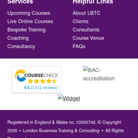
Services
Helpful Links
Upcoming Courses
About LBTC
Live Online Courses
Clients
Bespoke Training
Consultants
Coaching
Course Venue
Consultancy
FAQs
4.6
(1,511 reviews)
Registered in England & Wales no. 10565742. © Copyright
2026
•
London Business Training & Consulting
•
All Rights