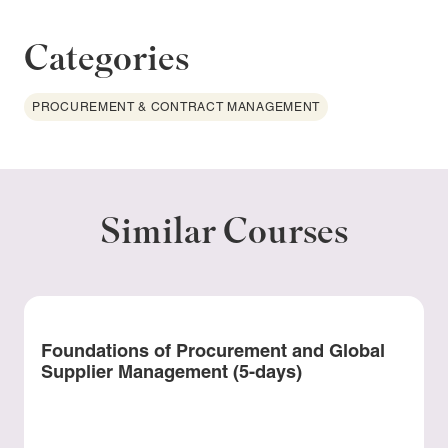
Categories
PROCUREMENT & CONTRACT MANAGEMENT
Similar Courses
Foundations of Procurement and Global
Supplier Management (5-days)