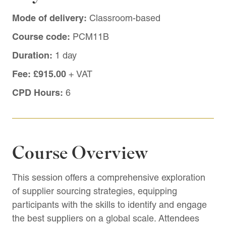
Mode of delivery:
Classroom-based
Course code:
PCM11B
Duration:
1 day
Fee:
£915.00
+ VAT
CPD Hours:
6
Course Overview
This session offers a comprehensive exploration
of supplier sourcing strategies, equipping
participants with the skills to identify and engage
the best suppliers on a global scale. Attendees