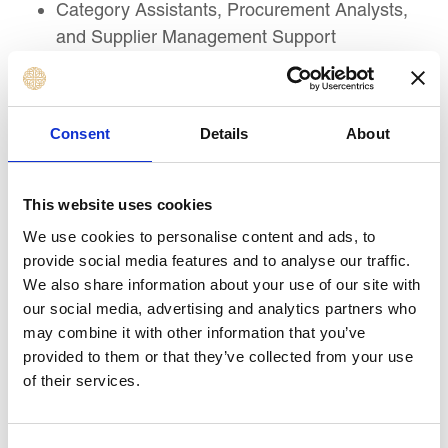
Category Assistants, Procurement Analysts,
and Supplier Management Support
Professionals
Supply Chain, Logistics, and Operations
Professionals involved in procurement activity
Consent
Details
About
Contract Administrators, Commercial Support
Officers, and Legal Support Professionals
Finance, Compliance, and Internal Control
This website uses cookies
Professionals supporting procurement
We use cookies to personalise content and ads, to
decisions
provide social media features and to analyse our traffic.
Sustainability, ESG, and Responsible
We also share information about your use of our site with
Sourcing Officers
our social media, advertising and analytics partners who
Project Managers and Functional Leads
may combine it with other information that you’ve
provided to them or that they’ve collected from your use
involved in supplier selection or contract
of their services.
delivery
Public Sector, NGO, and Private Sector
Professionals new to procurement strategy