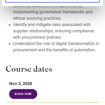
Ensure procurement transparency by
implementing governance frameworks and
ethical sourcing practices.
Identify and mitigate risks associated with
supplier relationships, ensuring compliance
with procurement policies.
Understand the role of digital transformation in
procurement and the benefits of automation.
Course dates
Nov 3, 2026
BOOK NOW