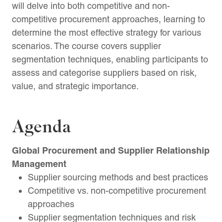
will delve into both competitive and non-
competitive procurement approaches, learning to
determine the most effective strategy for various
scenarios. The course covers supplier
segmentation techniques, enabling participants to
assess and categorise suppliers based on risk,
value, and strategic importance.
Agenda
Global Procurement and Supplier Relationship
Management
Supplier sourcing methods and best practices
Competitive vs. non-competitive procurement
approaches
Supplier segmentation techniques and risk