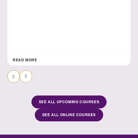
READ MORE
Previous Slide
Next Slide
SEE ALL UPCOMING COURSES
SEE ALL ONLINE COURSES