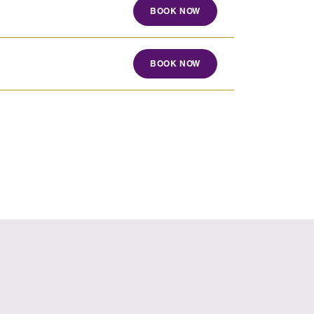
BOOK NOW
BOOK NOW