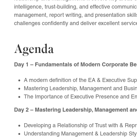
intelligence, trust-building, and effective communica
management, report writing, and presentation skil
challenges confidently and deliver excellent servi
Agenda
Day 1
– Fundamentals of Modern Corporate Be
A modern definition of the EA & Executive Sup
Mastering Leadership, Management and Busin
The Importance of Executive Presence and Emo
Day 2
– Mastering Leadership, Management an
Developing a Relationship of Trust with & Re
Understanding Management & Leadership Sty