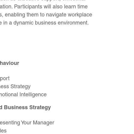
tion. Participants will also learn time
ls, enabling them to navigate workplace
ce in a dynamic business environment.
haviour
port
ess Strategy
tional Intelligence
d Business Strategy
presenting Your Manager
les