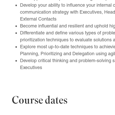
Develop your ability to influence your internal
communication strategy with Executives, Hea
External Contacts
Become influential and resilient and uphold hi
Differentiate and define various types of prob
prioritization techniques to evaluate solutions
Explore most up-to-date techniques to achiev
Planning, Prioritizing and Delegation using agi
Develop critical thinking and problem-solving sk
Executives
Course dates