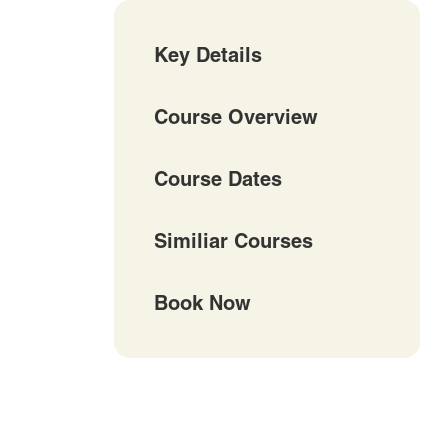
Key Details
Course Overview
Course Dates
Similiar Courses
Book Now