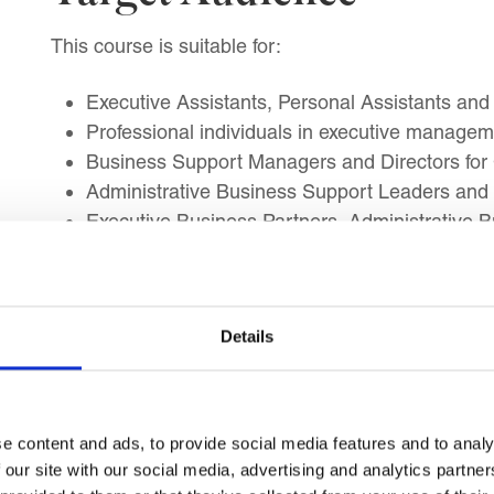
This course is suitable for:
Executive Assistants, Personal Assistants and 
Professional individuals in executive managem
Business Support Managers and Directors for
Administrative Business Support Leaders and 
Executive Business Partners, Administrative B
Individuals transitioning into an Executive As
roles
Experienced Executive Assistants and Personal 
Details
Professionals seeking career advancement in 
Individuals aiming to work with C-suite executi
e content and ads, to provide social media features and to analy
 our site with our social media, advertising and analytics partn