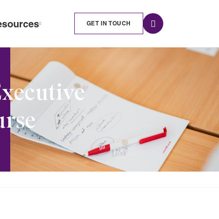
esources
GET IN TOUCH
Executive
urse