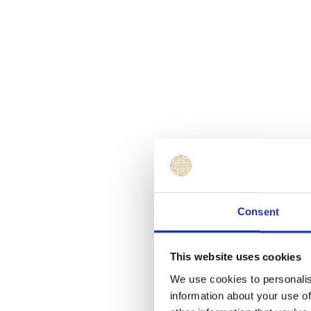
Consent
This website uses cookies
We use cookies to personalis
information about your use of