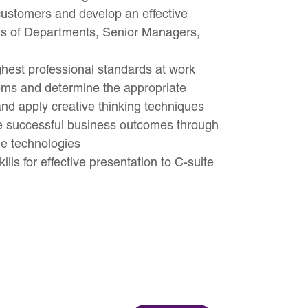
 customers and develop an effective
ds of Departments, Senior Managers,
ghest professional standards at work
lems and determine the appropriate
 and apply creative thinking techniques
ie successful business outcomes through
le technologies
ills for effective presentation to C-suite