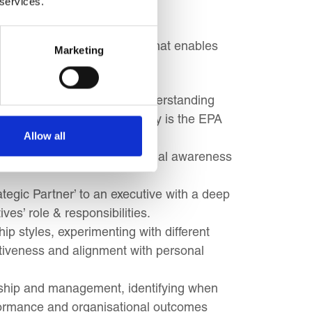
 services.
ement a successful strategy that enables
Marketing
 business environment and understanding
EPA) in a global economy. Why is the EPA
Allow all
e to Operations for commercial awareness
tegic Partner’ to an executive with a deep
ves’ role & responsibilities.
ip styles, experimenting with different
ctiveness and alignment with personal
rship and management, identifying when
rformance and organisational outcomes