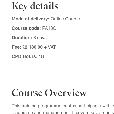
Key details
Mode of delivery:
Online Course
Course code:
PA13O
Duration:
3 days
Fee:
£2,180.00
+ VAT
CPD Hours:
18
Course Overview
This training programme equips participants with e
leadership and management. It covers key areas s