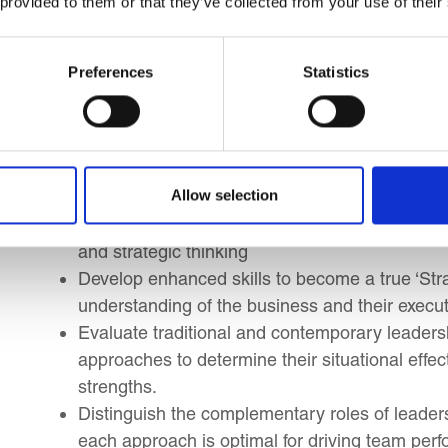
Learning Outcomes
 provided to them or that they’ve collected from your use of their
By the end of this course, you will be able to impl
Preferences
Statistics
you to:
Explore the characteristics of today’s global
the role of the Executive Personal Assistant (
Allow selection
more relevant than ever before?
Understand the flow from Strategy and Chang
and strategic thinking
Develop enhanced skills to become a true ‘Stra
understanding of the business and their executi
Evaluate traditional and contemporary leadersh
approaches to determine their situational effe
strengths.
Distinguish the complementary roles of leade
each approach is optimal for driving team pe