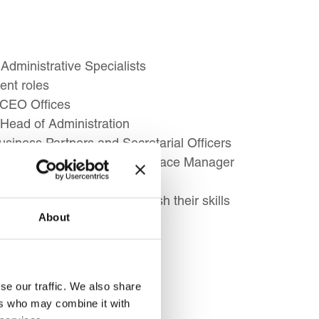
Administrative Specialists
ent roles
 CEO Offices
Head of Administration
usiness Partners and Secretarial Officers
sistant role from Office/Workplace Manager
Assistants looking to refresh their skills
About
administrative support
ve
se our traffic. We also share
ers who may combine it with