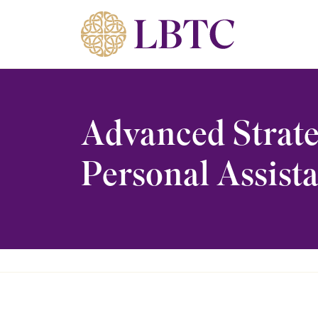
Skip to content
Advanced Strate
Personal Assista