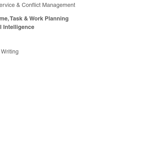
Service & Conflict Management
me, Task & Work Planning
 Intelligence
 Writing