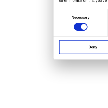
other information that you’ve
Consent
Necessary
Selection
Deny