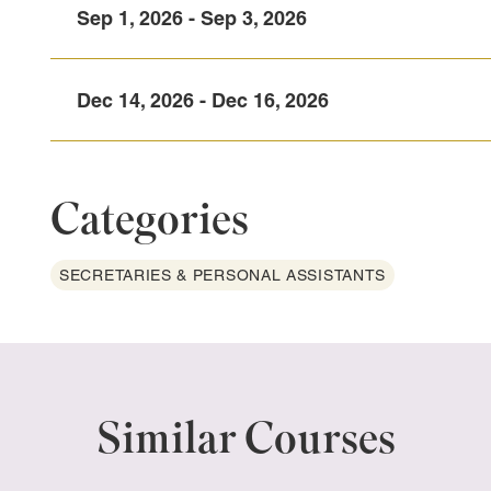
Sep 1, 2026 - Sep 3, 2026
Dec 14, 2026 - Dec 16, 2026
Categories
SECRETARIES & PERSONAL ASSISTANTS
Similar Courses