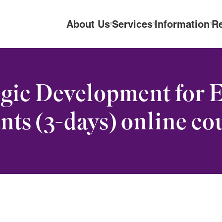
About Us
Services
Information
R
gic Development for 
nts (3-days) online co