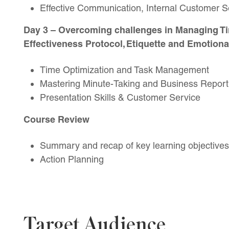
Effective Communication, Internal Customer 
Day 3
– Overcoming challenges in Managing Ti
Effectiveness Protocol, Etiquette and Emotional
Time Optimization and Task Management
Mastering Minute-Taking and Business Report
Presentation Skills & Customer Service
Course Review
Summary and recap of key learning objectives
Action Planning
Target Audience