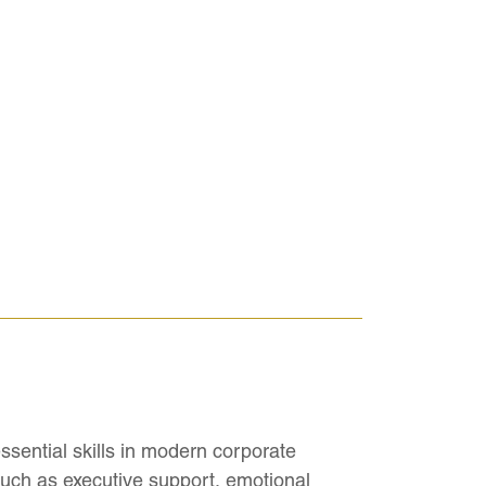
ssential skills in modern corporate
uch as executive support, emotional