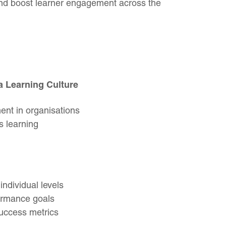
and boost learner engagement across the
a Learning Culture
nt in organisations
s learning
individual levels
ormance goals
success metrics