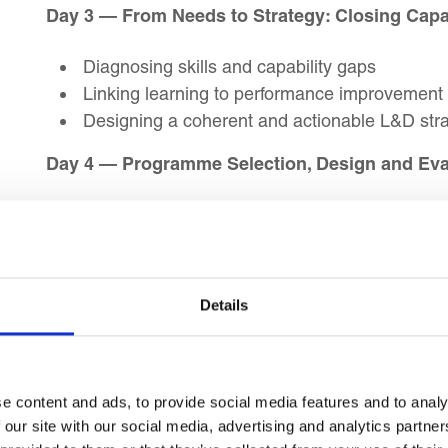
Day 3 — From Needs to Strategy: Closing Capa
Diagnosing skills and capability gaps
Linking learning to performance improvement
Designing a coherent and actionable L&D str
Day 4 — Programme Selection, Design and Eva
Setting training aims, objectives and outcome
Selecting appropriate content and learning m
Evaluating training impact and return on inve
Details
Day 5 — Weekly Review
Summary and recap of key learning objective
Action Planning
e content and ads, to provide social media features and to analy
 our site with our social media, advertising and analytics partn
Day 6 — Facilitation Skills for L&D Professiona