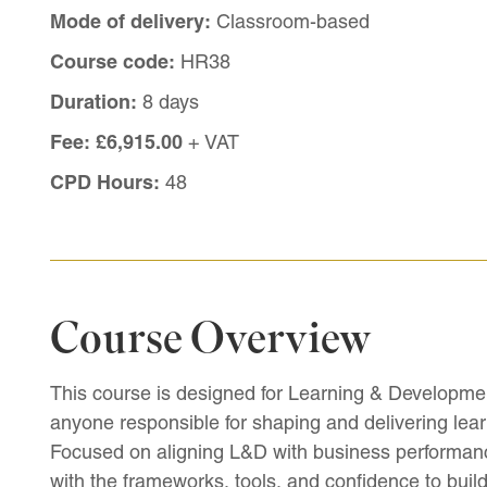
Mode of delivery:
Classroom-based
Course code:
HR38
Duration:
8 days
Fee:
£6,915.00
+ VAT
CPD Hours:
48
Course Overview
This course is designed for Learning & Developmen
anyone responsible for shaping and delivering learn
Focused on aligning L&D with business performan
with the frameworks, tools, and confidence to build a