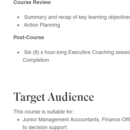
Course Review
Summary and recap of key learning objective
Action Planning
Post-Course
Six (6) x hour-long Executive Coaching sessio
Completion
Target Audience
This course is suitable for:
Junior Management Accountants, Finance Offi
to decision support