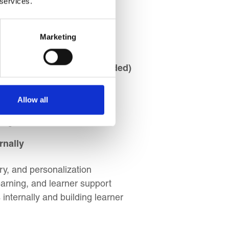
 services.
ication dynamics
Marketing
s
nces (Face-to-face & Blended)
sing blended approaches
Allow all
ctives and audience needs
rough
rnally
ry, and personalization
earning, and learner support
nternally and building learner