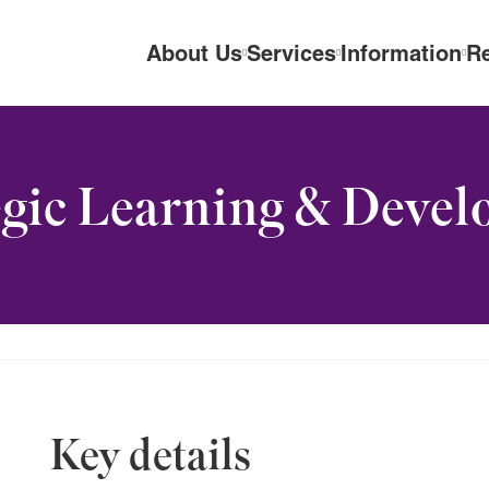
About Us
Services
Information
R
gic Learning & Devel
Key details