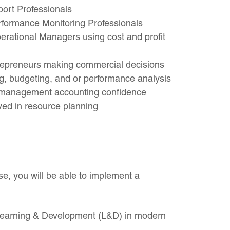
port Professionals
rformance Monitoring Professionals
ational Managers using cost and profit
repreneurs making commercial decisions
g, budgeting, and or performance analysis
g management accounting confidence
ved in resource planning
e, you will be able to implement a
 Learning & Development (L&D) in modern