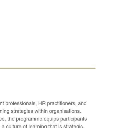
t professionals, HR practitioners, and
ing strategies within organisations.
ce, the programme equips participants
 culture of learning that is strategic,