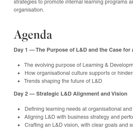
strategies to promote internal learning programs 
organisation.
Agenda
Day 1 — The Purpose of L&D and the Case for 
The evolving purpose of Learning & Developme
How organisational culture supports or hinder
Trends shaping the future of L&D
Day 2 — Strategic L&D Alignment and Vision
Defining learning needs at organisational and 
Aligning L&D with business strategy and perf
Crafting an L&D vision, with clear goals and 