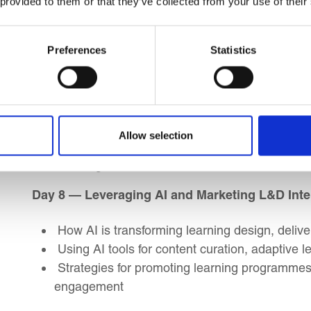
 provided to them or that they’ve collected from your use of their
Core facilitation skills and styles
Understanding personality types and commun
Preferences
Statistics
Navigating resistance and difficult participant
Day 7 — Designing Engaging Learning Experie
Designing highimpact learning programmes u
Allow selection
Matching delivery methods with learning obje
Building in reflection, feedback, and follow-th
Day 8 — Leveraging AI and Marketing L&D Inte
How AI is transforming learning design, delive
Using AI tools for content curation, adaptive l
Strategies for promoting learning programmes i
engagement