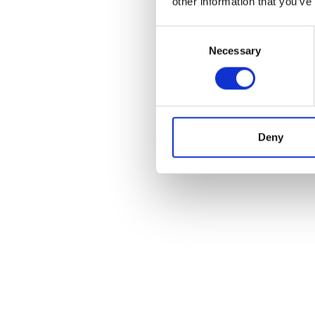
other information that you’ve
Consent
Necessary
Selection
Deny