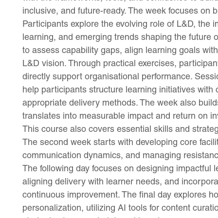
inclusive, and future-ready. The week focuses on bu
Participants explore the evolving role of L&D, the 
learning, and emerging trends shaping the future
to assess capability gaps, align learning goals wit
L&D vision. Through practical exercises, participa
directly support organisational performance. Ses
help participants structure learning initiatives with
appropriate delivery methods. The week also builds
translates into measurable impact and return on i
This course also covers essential skills and strate
The second week starts with developing core facilit
communication dynamics, and managing resistance 
The following day focuses on designing impactful
aligning delivery with learner needs, and incorpora
continuous improvement. The final day explores ho
personalization, utilizing AI tools for content cura