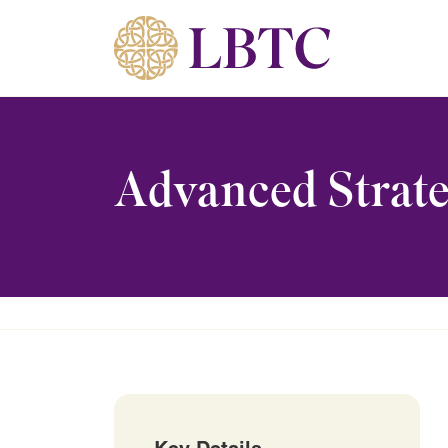
Skip to content
Advanced Strate