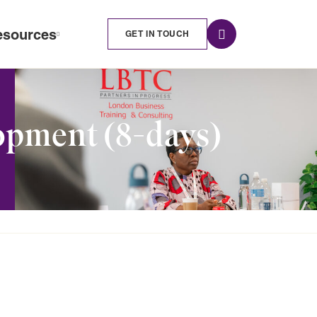
esources
GET IN TOUCH
opment (8-days)