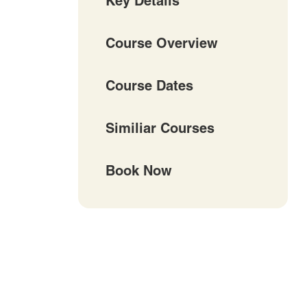
Key Details
Course Overview
Course Dates
Similiar Courses
Book Now