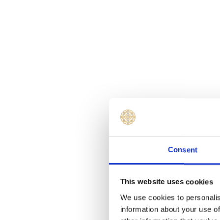
Consent
This website uses cookies
We use cookies to personalis
information about your use of