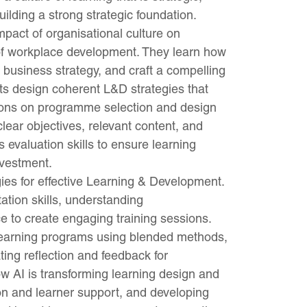
ilding a strong strategic foundation.
impact of organisational culture on
 of workplace development. They learn how
h business strategy, and craft a compelling
nts design coherent L&D strategies that
sions on programme selection and design
 clear objectives, relevant content, and
 evaluation skills to ensure learning
nvestment.
gies for effective Learning & Development.
ation skills, understanding
to create engaging training sessions.
 learning programs using blended methods,
ting reflection and feedback for
w AI is transforming learning design and
tion and learner support, and developing