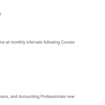
s
ns at monthly intervals following Course
cers, and Accounting Professionals new