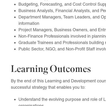
Budgeting, Forecasting, and Cost Control Sup
Business Analysts, Financial Analysts, and Pe
Department Managers, Team Leaders, and Oper
information
Project Managers, Business Owners, and Ent
Non-Finance Professionals involved in plannin
Graduate Trainees and Professionals buildin
Public Sector, NGO, and Non-Profit Staff invol
Learning Outcomes
By the end of this Learning and Development cours
successful strategy that enables you to:
Understand the evolving purpose and role of
organisations.