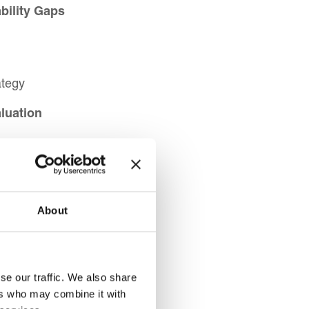
bility Gaps
ategy
luation
s
ethods
stment
About
s
se our traffic. We also share
ers who may combine it with
ls