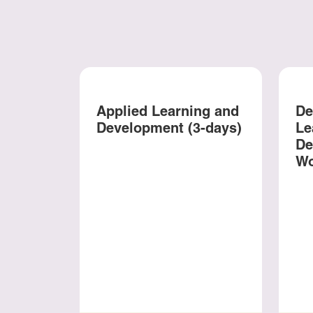
Applied Learning and
De
Development (3-days)
Le
De
Wo