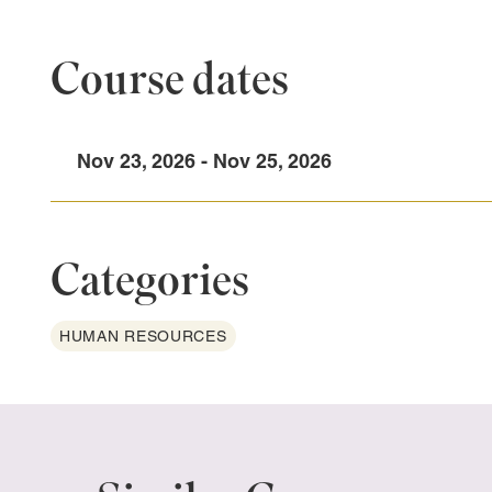
Course dates
Nov 23, 2026 - Nov 25, 2026
Categories
HUMAN RESOURCES