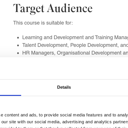
Target Audience
This course is suitable for:
Learning and Development and Training Manage
Talent Development, People Development, a
HR Managers, Organisational Development and
Instructional Design and Digital Learning Profe
Coaching and Mentoring Programme Managers
Line, Department, and Business Unit Manager
Public Sector L&D and NGO Training Manager
Details
Learning Outcomes
e content and ads, to provide social media features and to analy
By the end of this course, you will be able to impl
 our site with our social media, advertising and analytics partn