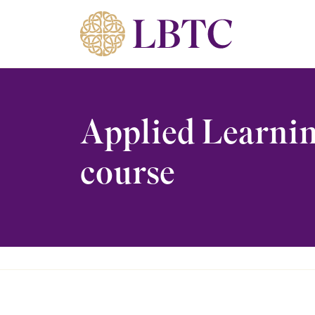
Skip to content
Applied Learnin
course