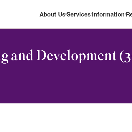
About Us
Services
Information
R
g and Development (3