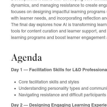
dynamics, and managing resistance to create enga
focuses on designing impactful learning programs 
with learner needs, and incorporating reflection 
The final day explores how AI is transforming learn
tools for content curation and learner support, and
learning programs and boost learner engagement a
Agenda
Day 1 — Facilitation Skills for L&D Professiona
Core facilitation skills and styles
Understanding personality types and communi
Navigating resistance and difficult participants
Day 2 — Designing Engaging Learning Experie