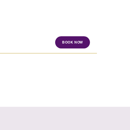
BOOK NOW