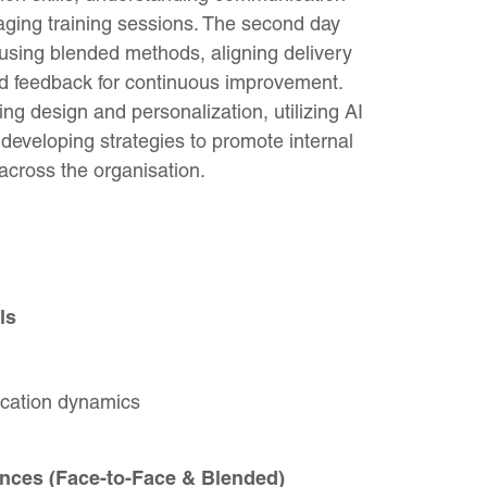
ging training sessions. The second day
using blended methods, aligning delivery
and feedback for continuous improvement.
ing design and personalization, utilizing AI
 developing strategies to promote internal
cross the organisation.
ls
cation dynamics
nces (Face-to-Face & Blended)