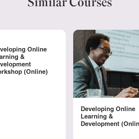
Similar Courses
veloping Online
arning &
velopment
rkshop (Online)
Developing Online
Learning &
Development (Onlin