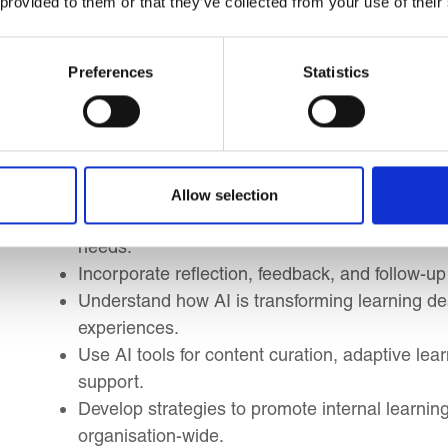
 provided to them or that they’ve collected from your use of their
you to:
Develop core facilitation skills and adopt effectiv
Preferences
Statistics
Recognise different personality types and un
accordingly.
Learn strategies to navigate resistance and mana
Design high-impact, blended learning progra
effectiveness.
Allow selection
Match delivery methods to specific learning ob
needs.
Incorporate reflection, feedback, and follow-up 
Understand how AI is transforming learning des
experiences.
Use AI tools for content curation, adaptive lea
support.
Develop strategies to promote internal learn
organisation-wide.