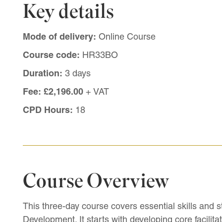
Key details
Mode of delivery:
Online Course
Course code:
HR33BO
Duration:
3 days
Fee:
£2,196.00
+ VAT
CPD Hours:
18
Course Overview
This three-day course covers essential skills and st
Development. It starts with developing core facilit