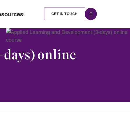
esources
GET IN TOUCH
-days) online