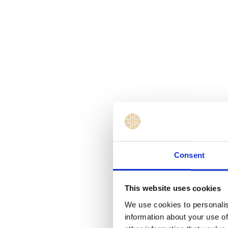
Consent
This website uses cookies
We use cookies to personalis
information about your use of