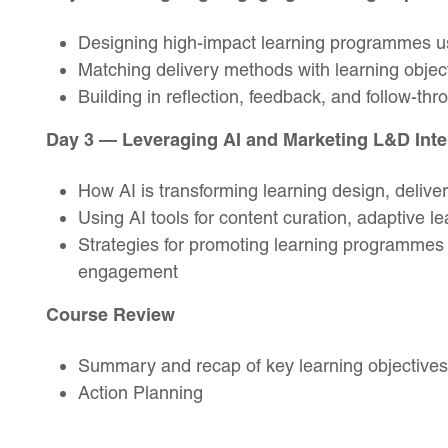
Designing high-impact learning programmes 
Matching delivery methods with learning obje
Building in reflection, feedback, and follow-thr
Day 3 — Leveraging AI and Marketing L&D Inte
How AI is transforming learning design, delive
Using AI tools for content curation, adaptive l
Strategies for promoting learning programmes i
engagement
Course Review
Summary and recap of key learning objectives
Action Planning