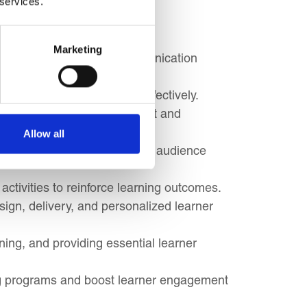
 services.
e facilitation styles.
Marketing
derstand how to adapt communication
ge difficult participants effectively.
ms that maximize engagement and
Allow all
jectives and tailor content to audience
activities to reinforce learning outcomes.
ign, delivery, and personalized learner
rning, and providing essential learner
ing programs and boost learner engagement