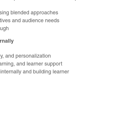
using blended approaches
ctives and audience needs
ough
rnally
ry, and personalization
earning, and learner support
nternally and building learner