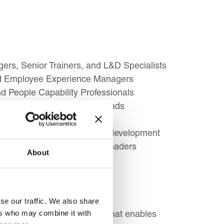
rs, Senior Trainers, and L&D Specialists
nd Employee Experience Managers
 People Capability Professionals
ssionals, and Facilitation Leads
, and Learning Consultants
s responsible for workforce development
s, and Future Senior L&D Leaders
About
se our traffic. We also share
ement a successful strategy that enables
ers who may combine it with