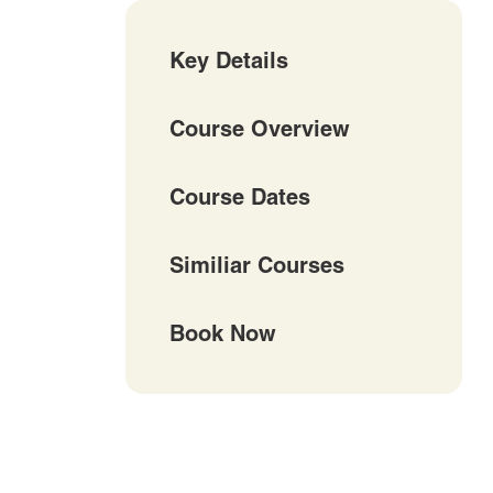
Key Details
Course Overview
Course Dates
Similiar Courses
Book Now