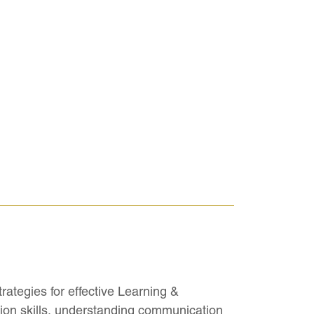
rategies for effective Learning &
ation skills, understanding communication