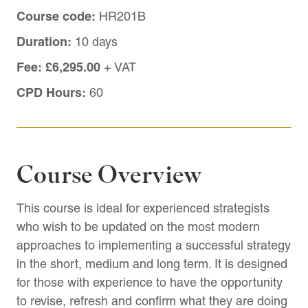
Course code:
HR201B
Duration:
10 days
Fee:
£6,295.00
+ VAT
CPD Hours:
60
Course Overview
This course is ideal for experienced strategists
who wish to be updated on the most modern
approaches to implementing a successful strategy
in the short, medium and long term. It is designed
for those with experience to have the opportunity
to revise, refresh and confirm what they are doing