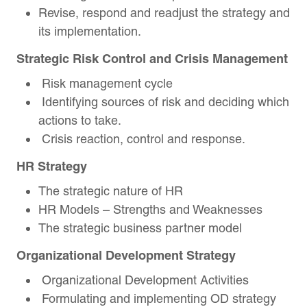
Revise, respond and readjust the strategy and
its implementation.
Strategic Risk Control and Crisis Management
Risk management cycle
Identifying sources of risk and deciding which
actions to take.
Crisis reaction, control and response.
HR Strategy
The strategic nature of HR
HR Models – Strengths and Weaknesses
The strategic business partner model
Organizational Development Strategy
Organizational Development Activities
Formulating and implementing OD strategy