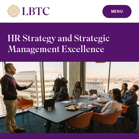
MENU
to content
HR Strategy and Strategic
Management Excellence