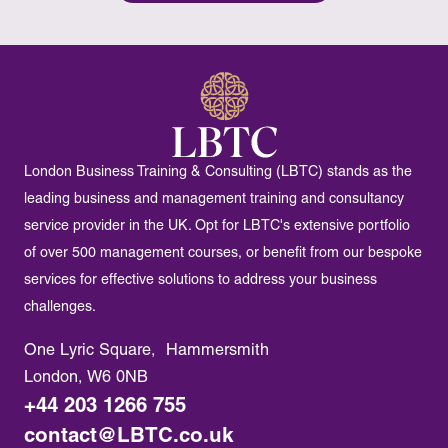
London Business Training & Consulting (LBTC) stands as the
leading business and management training and consultancy
service provider in the UK. Opt for LBTC's extensive portfolio
of over 500 management courses, or benefit from our bespoke
services for effective solutions to address your business
challenges.
One Lyric Square, Hammersmith
London, W6 0NB
+44 203 1266 755
contact@LBTC.co.uk