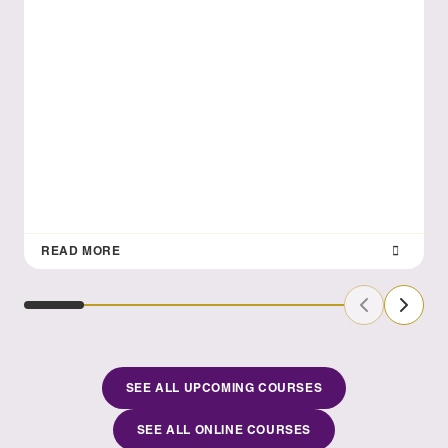
READ MORE
Previous Sl
Next S
SEE ALL UPCOMING COURSES
SEE ALL ONLINE COURSES