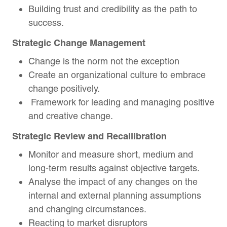
Building trust and credibility as the path to
success.
Strategic Change Management
Change is the norm not the exception
Create an organizational culture to embrace
change positively.
Framework for leading and managing positive
and creative change.
Strategic Review and Recallibration
Monitor and measure short, medium and
long-term results against objective targets.
Analyse the impact of any changes on the
internal and external planning assumptions
and changing circumstances.
Reacting to market disruptors