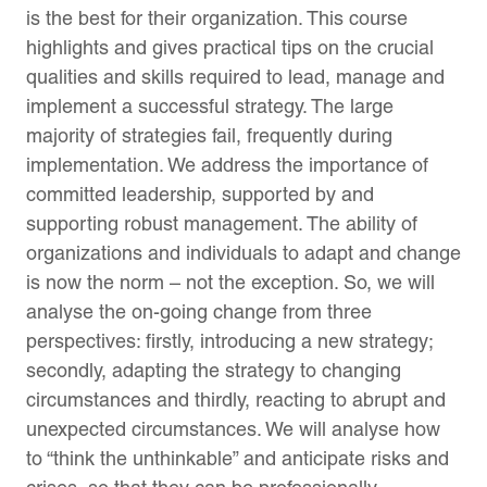
is the best for their organization. This course
highlights and gives practical tips on the crucial
qualities and skills required to lead, manage and
implement a successful strategy. The large
majority of strategies fail, frequently during
implementation. We address the importance of
committed leadership, supported by and
supporting robust management. The ability of
organizations and individuals to adapt and change
is now the norm – not the exception. So, we will
analyse the on-going change from three
perspectives: firstly, introducing a new strategy;
secondly, adapting the strategy to changing
circumstances and thirdly, reacting to abrupt and
unexpected circumstances. We will analyse how
to “think the unthinkable” and anticipate risks and