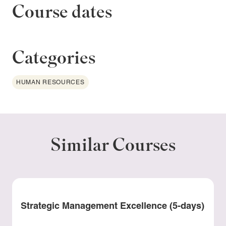
Course dates
Categories
HUMAN RESOURCES
Similar Courses
Strategic Management Excellence (5-days)