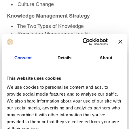
Culture Change
Knowledge Management Strategy
The Two Types of Knowledge
Knowledge Management toolkit
Knowledge Management as part of
Organizational Culture
Consent
Details
About
Professional Self-Development
The Leader Within
This website uses cookies
Self-Coaching
Personal Motivation to Change
We use cookies to personalise content and ads, to
provide social media features and to analyse our traffic.
Course Review
We also share information about your use of our site with
our social media, advertising and analytics partners who
Summary and recap of key learning
may combine it with other information that you’ve
objectives
provided to them or that they’ve collected from your use
Action Planning
of their services.