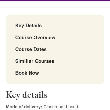
Key Details
Course Overview
Course Dates
Similiar Courses
Book Now
Key details
Mode of delivery:
Classroom-based