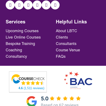
Services
Helpful Links
Upcoming Courses
About LBTC
Live Online Courses
Clients
Bespoke Training
Consultants
Coaching
Course Venue
Consultancy
FAQs
4.6
(1,511 reviews)