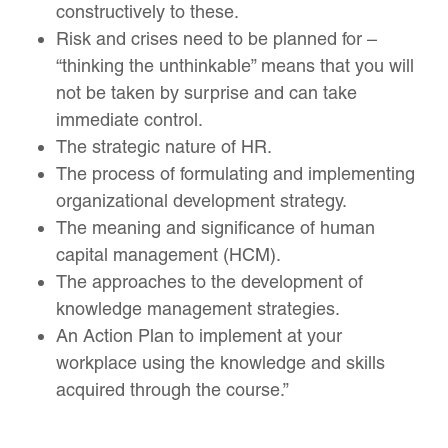
constructively to these.
Risk and crises need to be planned for –
“thinking the unthinkable” means that you will
not be taken by surprise and can take
immediate control.
The strategic nature of HR.
The process of formulating and implementing
organizational development strategy.
The meaning and significance of human
capital management (HCM).
The approaches to the development of
knowledge management strategies.
An Action Plan to implement at your
workplace using the knowledge and skills
acquired through the course.”