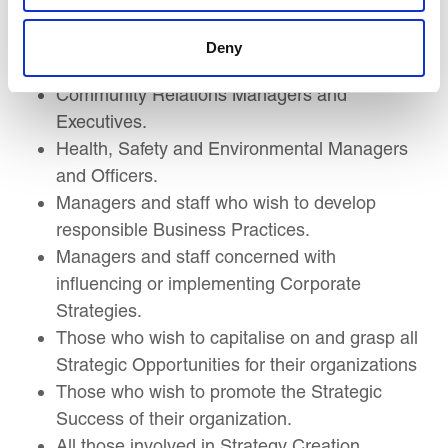
Transformation Leaders
Change Managers
Deny
CSR and Sustainability Managers and staff.
Community Relations Managers and
Executives.
Health, Safety and Environmental Managers
and Officers.
Managers and staff who wish to develop
responsible Business Practices.
Managers and staff concerned with
influencing or implementing Corporate
Strategies.
Those who wish to capitalise on and grasp all
Strategic Opportunities for their organizations
Those who wish to promote the Strategic
Success of their organization.
All those involved in Strategy Creation,