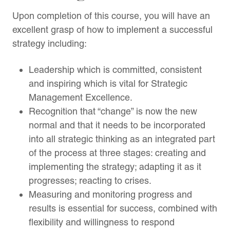
Upon completion of this course, you will have an
excellent grasp of how to implement a successful
strategy including:
Leadership which is committed, consistent
and inspiring which is vital for Strategic
Management Excellence.
Recognition that “change” is now the new
normal and that it needs to be incorporated
into all strategic thinking as an integrated part
of the process at three stages: creating and
implementing the strategy; adapting it as it
progresses; reacting to crises.
Measuring and monitoring progress and
results is essential for success, combined with
flexibility and willingness to respond