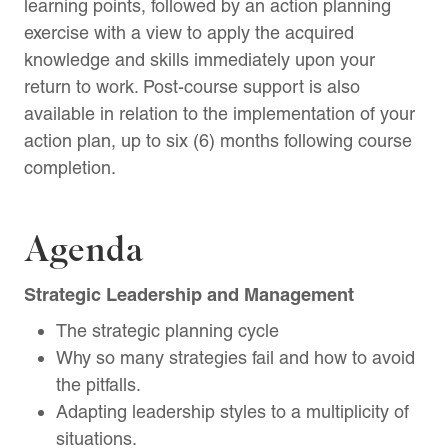
learning points, followed by an action planning
exercise with a view to apply the acquired
knowledge and skills immediately upon your
return to work. Post-course support is also
available in relation to the implementation of your
action plan, up to six (6) months following course
completion.
Agenda
Strategic Leadership and Management
The strategic planning cycle
Why so many strategies fail and how to avoid
the pitfalls.
Adapting leadership styles to a multiplicity of
situations.