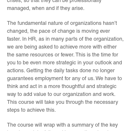
crises, so that they can be professionally
managed, when and if they arise.
The fundamental nature of organizations hasn’t
changed, the pace of change is moving ever
faster. In HR, as in many parts of the organization,
we are being asked to achieve more with either
the same resources or fewer. This is the time for
you to be even more strategic in your outlook and
actions. Getting the daily tasks done no longer
guarantees employment for any of us. We have to
think and act in a more thoughtful and strategic
way to add value to our organization and work.
This course will take you through the necessary
steps to achieve this.
The course will wrap with a summary of the key