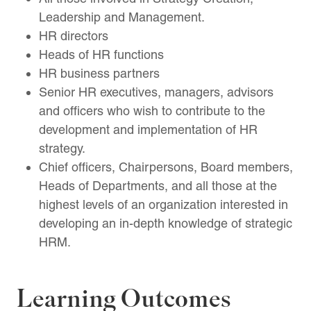
Leadership and Management.
HR directors
Heads of HR functions
HR business partners
Senior HR executives, managers, advisors
and officers who wish to contribute to the
development and implementation of HR
strategy.
Chief officers, Chairpersons, Board members,
Heads of Departments, and all those at the
highest levels of an organization interested in
developing an in-depth knowledge of strategic
HRM.
Learning Outcomes