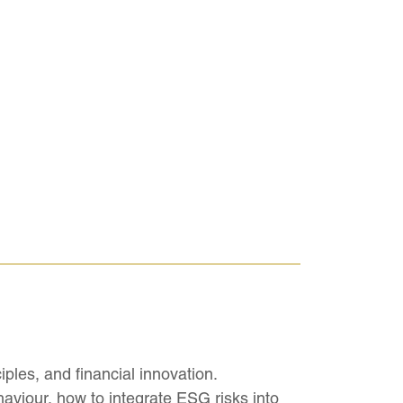
ples, and financial innovation.
haviour, how to integrate ESG risks into