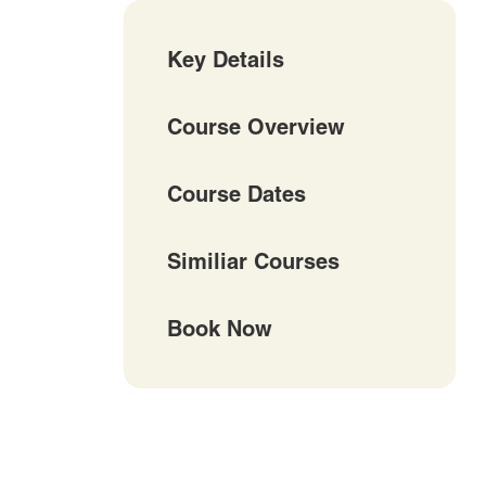
Key Details
Course Overview
Course Dates
Similiar Courses
Book Now