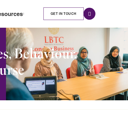
esources
GET IN TOUCH
s, Behaviour,
ourse