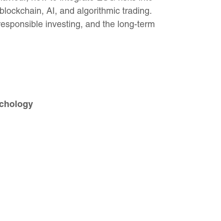
 blockchain, AI, and algorithmic trading.
esponsible investing, and the long-term
ychology