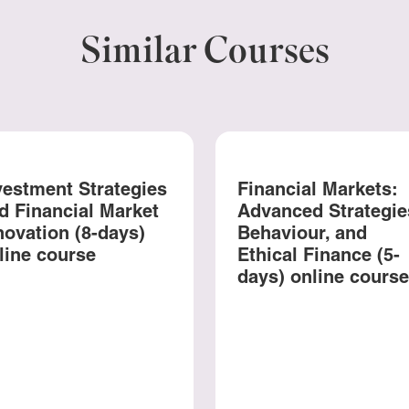
Similar Courses
vestment Strategies
Financial Markets:
d Financial Market
Advanced Strategie
novation (8-days)
Behaviour, and
line course
Ethical Finance (5-
days) online course