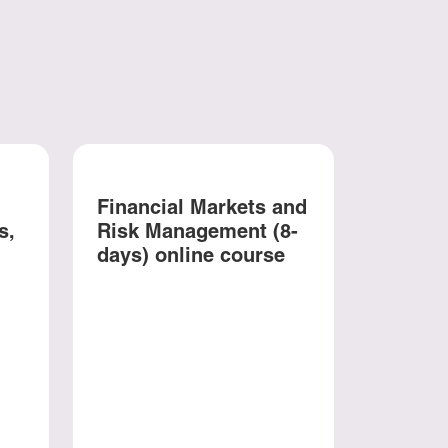
Financial Markets and
s,
Risk Management (8-
days) online course
Behavi
and In
Psycho