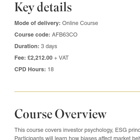
Key details
Mode of delivery:
Online Course
Course code:
AFB63CO
Duration:
3 days
Fee:
£2,212.00
+ VAT
CPD Hours:
18
Course Overview
This course covers investor psychology, ESG princi
Participants will learn how biases affect market be