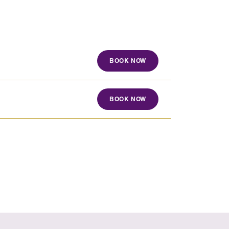
BOOK NOW
BOOK NOW