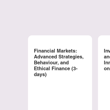
Financial Markets:
In
Advanced Strategies,
an
Behaviour, and
In
Ethical Finance (3-
on
days)