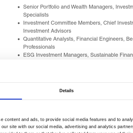
Senior Portfolio and Wealth Managers, Investm
Specialists
Investment Committee Members, Chief Investm
Investment Advisors
Quantitative Analysts, Financial Engineers, B
Professionals
ESG Investment Managers, Sustainable Finan
Green Bond Professionals
FinTech Strategy Leaders, Blockchain, Tokenis
Advisory Professionals
Financial Big Data Analysts, Investment AI Sp
Details
Professionals
Risk Directors, Market Ethics, Conduct, and Fi
Professionals
Financial Consultants, Finance Executives, an
e content and ads, to provide social media features and to analy
Specialists
 our site with our social media, advertising and analytics partn