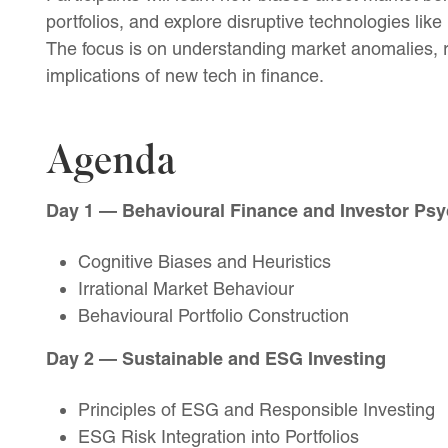
portfolios, and explore disruptive technologies like
The focus is on understanding market anomalies, r
implications of new tech in finance.
Agenda
Day 1 — Behavioural Finance and Investor Ps
Cognitive Biases and Heuristics
Irrational Market Behaviour
Behavioural Portfolio Construction
Day 2 — Sustainable and ESG Investing
Principles of ESG and Responsible Investing
ESG Risk Integration into Portfolios