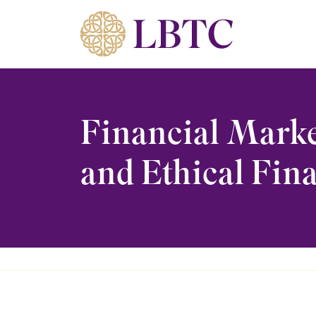
Skip to content
Financial Marke
and Ethical Fina