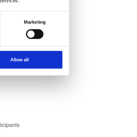
 services.
Marketing
s, Portfolio Managers)
Allow all
ivatives Professionals
icipants