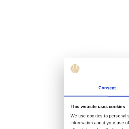
Consent
This website uses cookies
We use cookies to personalis
information about your use of