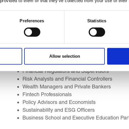
 provided to them or that they’ve collected from your use of their
Learning Outcomes
Preferences
Statistics
This course is suitable for:
Investment Professionals (Analysts, Associate
Finance Managers and Corporate Treasurers
Allow selection
Capital Markets, Fixed Income, Equity, and Der
Financial Regulators and Supervisors
Risk Analysts and Financial Controllers
Wealth Managers and Private Bankers
Fintech Professionals
Policy Advisors and Economists
Sustainability and ESG Officers
Business School and Executive Education Part