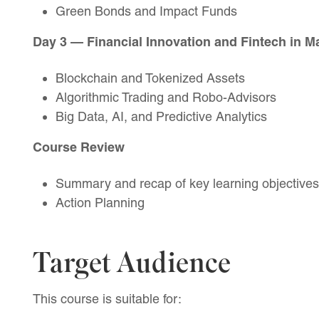
Green Bonds and Impact Funds
Day 3 — Financial Innovation and Fintech in M
Blockchain and Tokenized Assets
Algorithmic Trading and Robo-Advisors
Big Data, AI, and Predictive Analytics
Course Review
Summary and recap of key learning objectives
Action Planning
Target Audience
This course is suitable for: