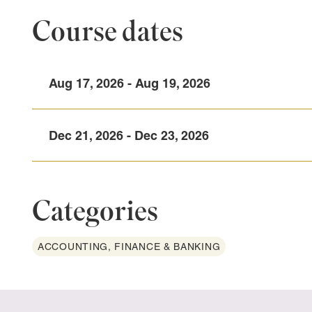
Course dates
Aug 17, 2026 - Aug 19, 2026
Dec 21, 2026 - Dec 23, 2026
Categories
ACCOUNTING, FINANCE & BANKING