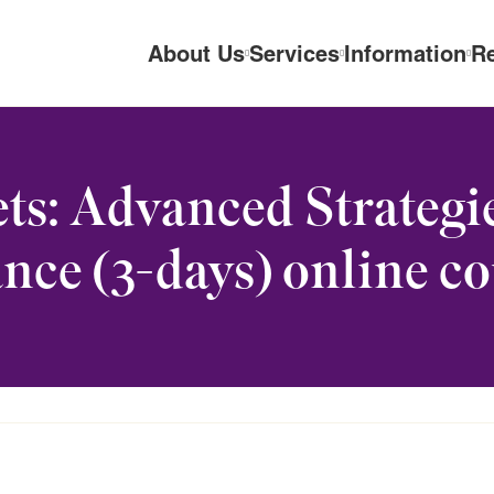
About Us
Services
Information
R
ts: Advanced Strategie
nce (3-days) online c