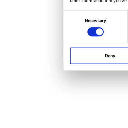
other information that you’ve
Consent
Necessary
Selection
Deny