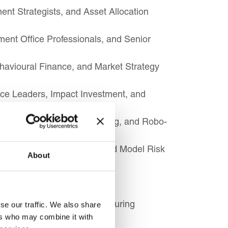
ent Strategists, and Asset Allocation
ent Office Professionals, and Senior
ehavioural Finance, and Market Strategy
ce Leaders, Impact Investment, and
ed Asset, Algorithmic Trading, and Robo-
ecialists, AI Governance, and Model Risk
About
nancial Market Infrastructure
d Sustainable Product Structuring
se our traffic. We also share
ers who may combine it with