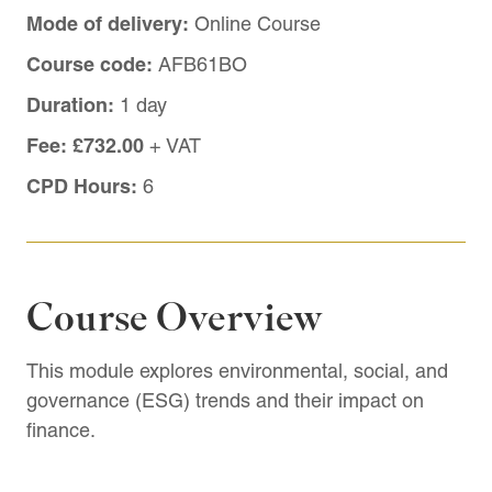
Mode of delivery:
Online Course
Course code:
AFB61BO
Duration:
1 day
Fee:
£732.00
+ VAT
CPD Hours:
6
Course Overview
This module explores environmental, social, and
governance (ESG) trends and their impact on
finance.