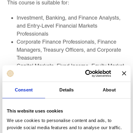
This course is suitable for:
Investment, Banking, and Finance Analysts,
and Entry-Level Financial Markets
Professionals
Corporate Finance Professionals, Finance
Managers, Treasury Officers, and Corporate
Treasurers
Capital Markets, Fixed Income, Equity Market,
and Debt Market Professionals
Risk Analysts, Financial Controllers, and
Market Surveillance and Operations
Consent
Details
About
Specialists
Financial Regulators, Supervisors, Securities
This website uses cookies
Exchange, Clearing, and Settlement
We use cookies to personalise content and ads, to
Professionals
provide social media features and to analyse our traffic.
Wealth Management, Private Banking, and