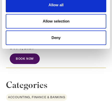
Analyse instruments aligned with
Allow all
sustainability goals.
Allow selection
Course dates
Deny
Dec 8, 2026
BOOK NOW
Categories
ACCOUNTING, FINANCE & BANKING