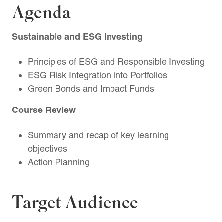
Agenda
Sustainable and ESG Investing
Principles of ESG and Responsible Investing
ESG Risk Integration into Portfolios
Green Bonds and Impact Funds
Course Review
Summary and recap of key learning
objectives
Action Planning
Target Audience