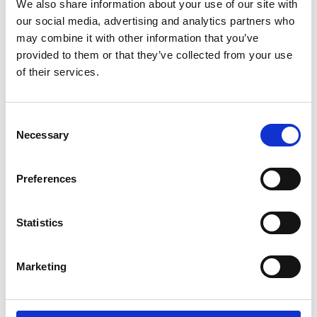
We also share information about your use of our site with
Investment Advisory Professionals
our social media, advertising and analytics partners who
FinTech Professionals, Economists, Policy
may combine it with other information that you’ve
Advisors, and Financial Market Researchers
provided to them or that they’ve collected from your use
Sustainability, ESG, Business School, and
of their services.
Executive Education Participants
Consent
Necessary
Learning Outcomes
Selection
Preferences
By the end of this course, you will be able to
implement a successful strategy that enables you
to:
Statistics
Describe ESG scoring frameworks and impact
Marketing
metrics.
Evaluate how ESG risks affect portfolio risk-
return.