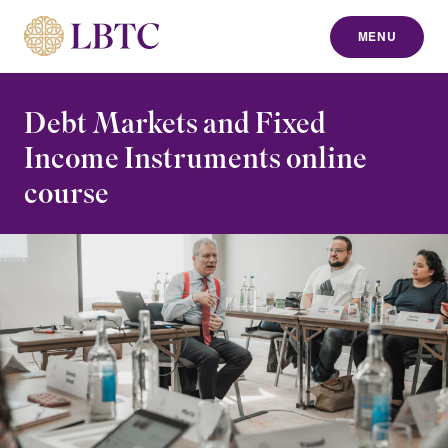
MENU
to content
Debt Markets and Fixed
Income Instruments online
course