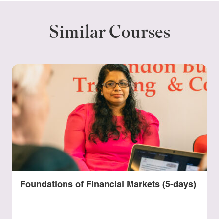
Similar Courses
Foundations of Financial Markets (5-days)