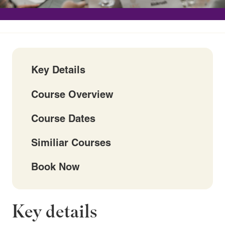
Key Details
Course Overview
Course Dates
Similiar Courses
Book Now
Key details