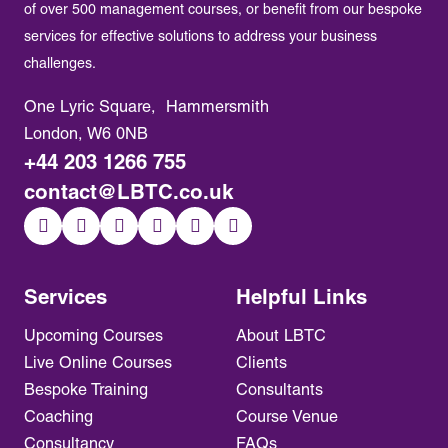
of over 500 management courses, or benefit from our bespoke
services for effective solutions to address your business
challenges.
One Lyric Square, Hammersmith
London, W6 0NB
+44 203 1266 755
contact@LBTC.co.uk
Services
Helpful Links
Upcoming Courses
About LBTC
Live Online Courses
Clients
Bespoke Training
Consultants
Coaching
Course Venue
Consultancy
FAQs