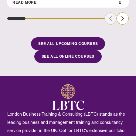
READ MORE
Previous Sl
Next S
SEE ALL UPCOMING COURSES
SEE ALL ONLINE COURSES
London Business Training & Consulting (LBTC) stands as the
leading business and management training and consultancy
service provider in the UK. Opt for LBTC's extensive portfolio