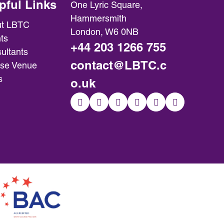
pful Links
One Lyric Square,
Hammersmith
t LBTC
London, W6 0NB
ts
+44 203 1266 755
ultants
contact@LBTC.c
se Venue
s
o.uk