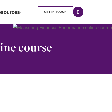
esources
GET IN TOUCH
ine course