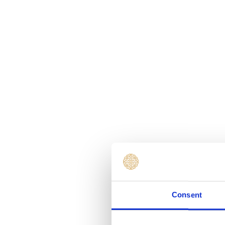
Consent