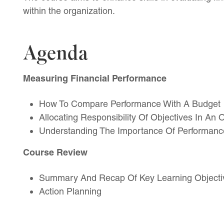
within the organization.
Agenda
Measuring Financial Performance
How To Compare Performance With A Budget
Allocating Responsibility Of Objectives In An 
Understanding The Importance Of Performance
Course Review
Summary And Recap Of Key Learning Objecti
Action Planning