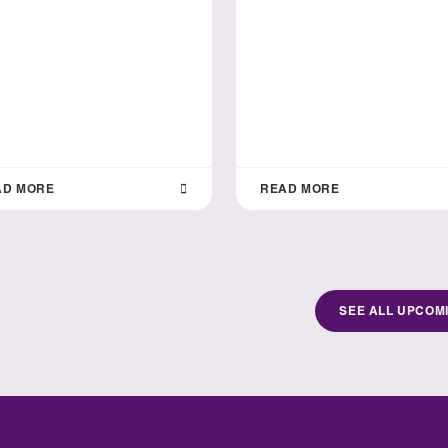
AD MORE
READ MORE
SEE ALL UPCOM