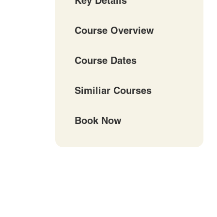
Key Details
Course Overview
Course Dates
Similiar Courses
Book Now