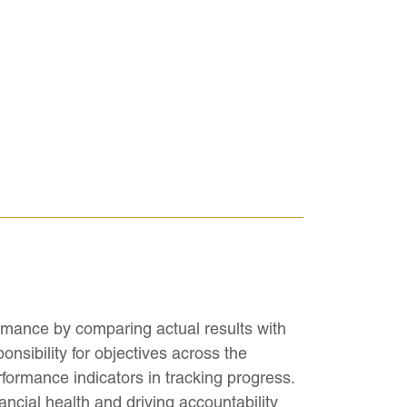
rmance by comparing actual results with
onsibility for objectives across the
formance indicators in tracking progress.
ancial health and driving accountability