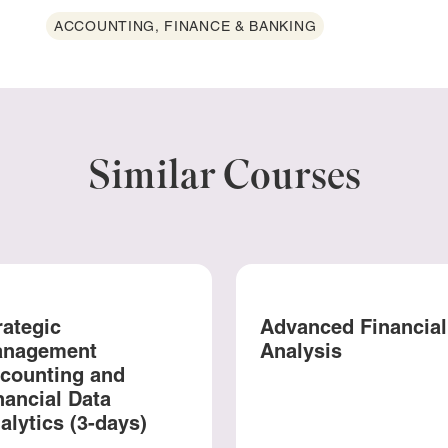
ACCOUNTING, FINANCE & BANKING
Similar Courses
rategic
Advanced Financial
nagement
Analysis
counting and
nancial Data
alytics (3-days)