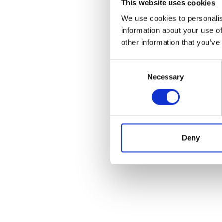
This website uses cookies
We use cookies to personalis
information about your use of
other information that you’ve
Consent
Necessary
Selection
Deny