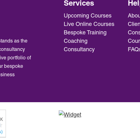
Services
Hel
Upcoming Courses
Abou
Live Online Courses
Clien
Bespoke Training
Cons
Coaching
Cour
tands as the
Consultancy
FAQ
consultancy
ve portfolio of
ur bespoke
usiness
s)