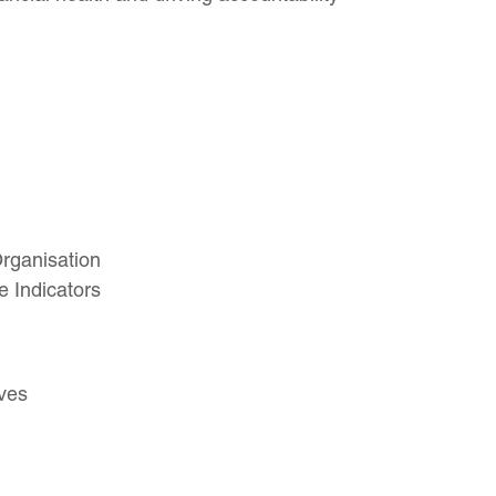
Organisation
 Indicators
ves