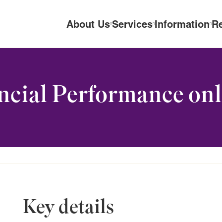
About Us
Services
Information
R
cial Performance onl
Key details