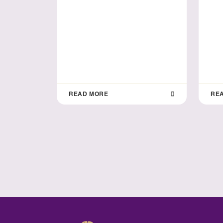
READ MORE
RE