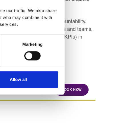
se our traffic. We also share
ers who may combine it with
t budgeted figures for accountability.
 services.
c objectives across departments and teams.
key performance indicators (KPIs) in
Marketing
Allow all
BOOK NOW