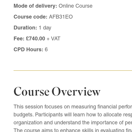
Mode of delivery:
Online Course
Course code:
AFB31EO
Duration:
1 day
Fee:
£740.00
+ VAT
CPD Hours:
6
Course Overview
This session focuses on measuring financial perfo
budgets. Participants will learn how to allocate resp
organization and understand the importance of per
The course aims to enhance skills in evaluating fin