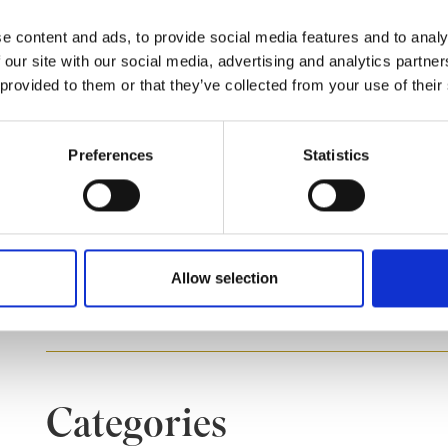
you to:
e content and ads, to provide social media features and to analy
 our site with our social media, advertising and analytics partn
Monitor and compare actual performance agains
 provided to them or that they’ve collected from your use of their
Allocate responsibility for achieving strategi
Understand the importance and application of 
performance management.
Preferences
Statistics
Course dates
Allow selection
Sep 22, 2026
Categories