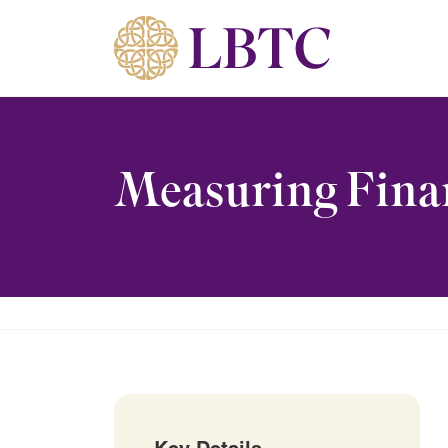
Skip to content
Measuring Finan