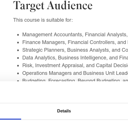
Target Audience
This course is suitable for:
Management Accountants, Financial Analysts,
Finance Managers, Financial Controllers, and
Strategic Planners, Business Analysts, and C
Data Analytics, Business Intelligence, and Fin
Risk, Investment Appraisal, and Capital Decis
Operations Managers and Business Unit Leader
Budgeting, Forecasting, Beyond Budgeting, 
Professionals preparing for senior management
Learning Outcomes
Details
By the end of this course, you will be able to impl