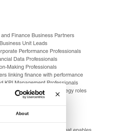
 and Finance Business Partners
 Business Unit Leads
orporate Performance Professionals
ancial Data Professionals
ion-Making Professionals
s linking finance with performance
and KPI Management Professionals
 accounting or finance strategy roles
About
ement a successful strategy that enables