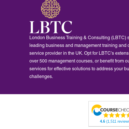
London Business Training & Consulting (LBTC) s
leading business and management training and 
service provider in the UK. Opt for LBTC's extensi
over 500 management courses, or benefit from o
services for effective solutions to address your b
challenges.
4.6
(1,511 review