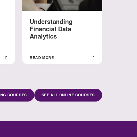
Understanding
Financial Data
Analytics
READ MORE
ING COURSES
SEE ALL ONLINE COURSES