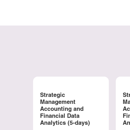
Strategic
St
Management
Ma
Accounting and
Ac
Financial Data
Fi
Analytics (5-days)
An