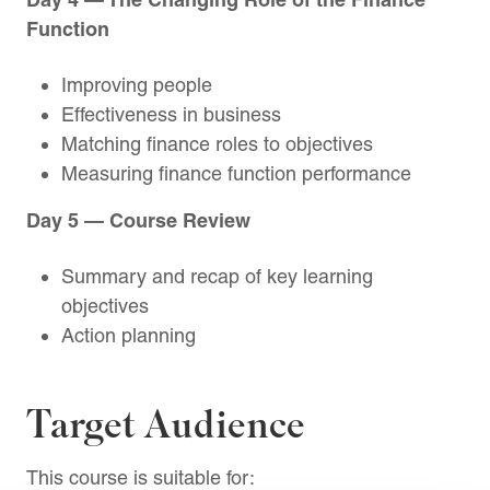
Function
Improving people
Effectiveness in business
Matching finance roles to objectives
Measuring finance function performance
Day 5 — Course Review
Summary and recap of key learning
objectives
Action planning
Target Audience
This course is suitable for: