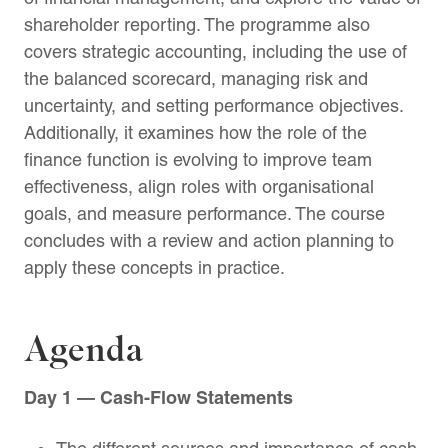
shareholder reporting. The programme also
covers strategic accounting, including the use of
the balanced scorecard, managing risk and
uncertainty, and setting performance objectives.
Additionally, it examines how the role of the
finance function is evolving to improve team
effectiveness, align roles with organisational
goals, and measure performance. The course
concludes with a review and action planning to
apply these concepts in practice.
Agenda
Day 1 — Cash-Flow Statements