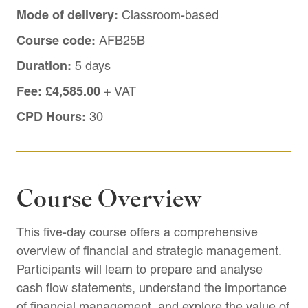
Mode of delivery:
Classroom-based
Course code:
AFB25B
Duration:
5 days
Fee:
£4,585.00
+ VAT
CPD Hours:
30
Course Overview
This five-day course offers a comprehensive
overview of financial and strategic management.
Participants will learn to prepare and analyse
cash flow statements, understand the importance
of financial management, and explore the value of