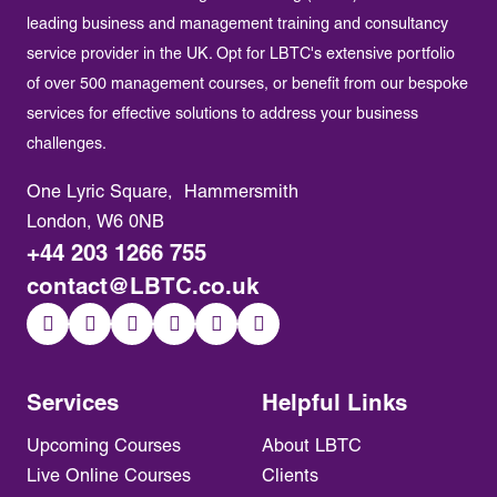
leading business and management training and consultancy
service provider in the UK. Opt for LBTC's extensive portfolio
of over 500 management courses, or benefit from our bespoke
services for effective solutions to address your business
challenges.
One Lyric Square, Hammersmith
London, W6 0NB
+44 203 1266 755
contact@LBTC.co.uk
Services
Helpful Links
Upcoming Courses
About LBTC
Live Online Courses
Clients