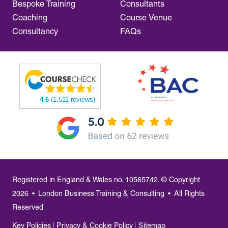
Bespoke Training
Consultants
Coaching
Course Venue
Consultancy
FAQs
4.6
(1,511 reviews)
Registered in England & Wales no. 10565742. © Copyright
2026
•
London Business Training & Consulting
•
All Rights
Reserved
Key Policies
Privacy & Cookie Policy
Sitemap