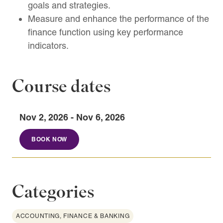
goals and strategies.
Measure and enhance the performance of the
finance function using key performance
indicators.
Course dates
Nov 2, 2026 - Nov 6, 2026
BOOK NOW
Categories
ACCOUNTING, FINANCE & BANKING