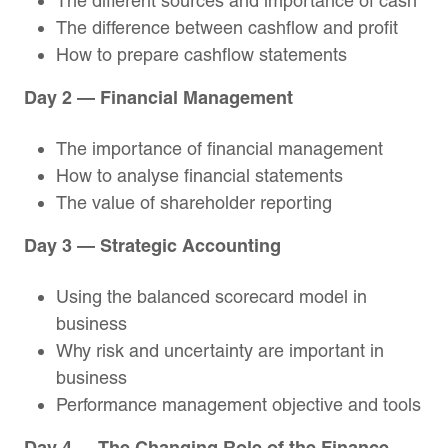
The different sources and importance of cash
The difference between cashflow and profit
How to prepare cashflow statements
Day 2 — Financial Management
The importance of financial management
How to analyse financial statements
The value of shareholder reporting
Day 3 — Strategic Accounting
Using the balanced scorecard model in
business
Why risk and uncertainty are important in
business
Performance management objective and tools
Day 4 — The Changing Role of the Finance