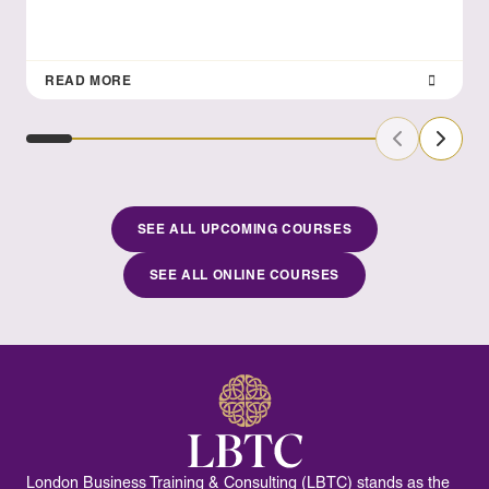
READ MORE
Previous Sl
Next S
SEE ALL UPCOMING COURSES
SEE ALL ONLINE COURSES
London Business Training & Consulting (LBTC) stands as the