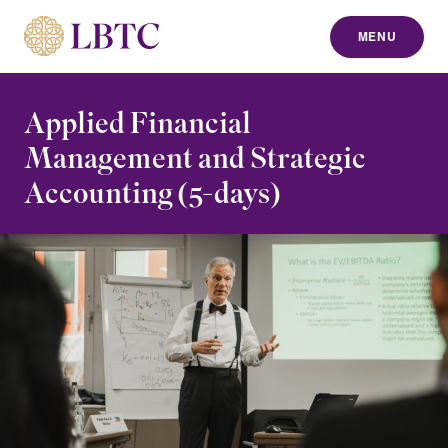
MENU
to content
Applied Financial
Management and Strategic
Accounting (5-days)