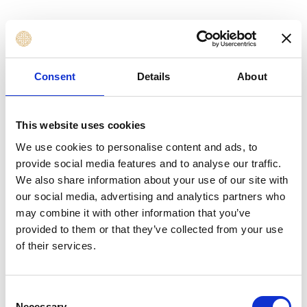
Finance Officers, Accountants, Analysts, and
Financial Planning Professionals
Finance Managers, Newly Appointed
Consent
Details
About
Managers, and Financial Controllers
Budgeting, Planning, Reporting, and
Performance Management Professionals
This website uses cookies
Business Unit Managers, Department Heads,
We use cookies to personalise content and ads, to
and Operational Managers responsible for
provide social media features and to analyse our traffic.
financial decisions
We also share information about your use of our site with
Business Analysts and Strategic Planning
our social media, advertising and analytics partners who
Professionals using financial statements
may combine it with other information that you’ve
provided to them or that they’ve collected from your use
Entrepreneurs, Business Owners, and
of their services.
Managers aligning finance with growth
objectives
Public Sector, NGO, and Non-Profit Finance
Consent
Professionals
Necessary