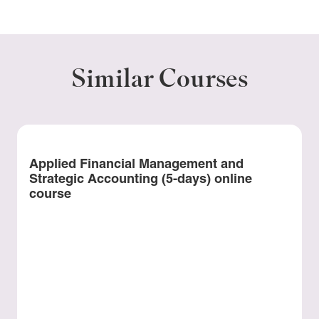
Similar Courses
Applied Financial Management and
Strategic Accounting (5-days) online
course