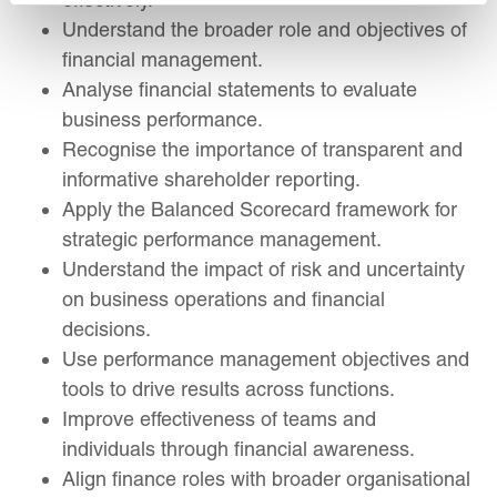
Understand the broader role and objectives of
financial management.
Analyse financial statements to evaluate
business performance.
Recognise the importance of transparent and
informative shareholder reporting.
Apply the Balanced Scorecard framework for
strategic performance management.
Understand the impact of risk and uncertainty
on business operations and financial
decisions.
Use performance management objectives and
tools to drive results across functions.
Improve effectiveness of teams and
individuals through financial awareness.
Align finance roles with broader organisational