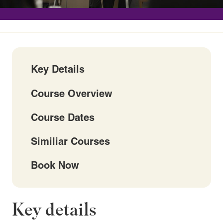
Key Details
Course Overview
Course Dates
Similiar Courses
Book Now
Key details