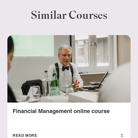
Similar Courses
Financial Management online course
READ MORE