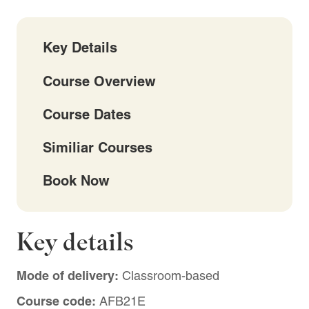
Key Details
Course Overview
Course Dates
Similiar Courses
Book Now
Key details
Mode of delivery:
Classroom-based
Course code:
AFB21E