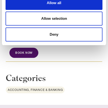
Recognise the importance of transparent and
Allow all
informative shareholder reporting.
Allow selection
Course dates
Deny
Nov 3, 2026
BOOK NOW
Categories
ACCOUNTING, FINANCE & BANKING