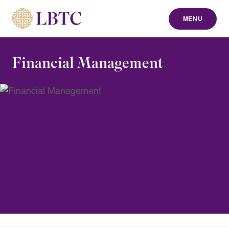
MENU
to content
Financial Management