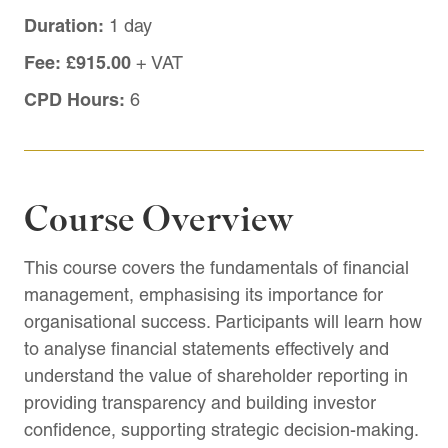
Duration:
1 day
Fee:
£915.00
+ VAT
CPD Hours:
6
Course Overview
This course covers the fundamentals of financial
management, emphasising its importance for
organisational success. Participants will learn how
to analyse financial statements effectively and
understand the value of shareholder reporting in
providing transparency and building investor
confidence, supporting strategic decision-making.