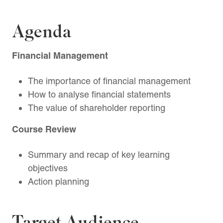
Agenda
Financial Management
The importance of financial management
How to analyse financial statements
The value of shareholder reporting
Course Review
Summary and recap of key learning
objectives
Action planning
Target Audience