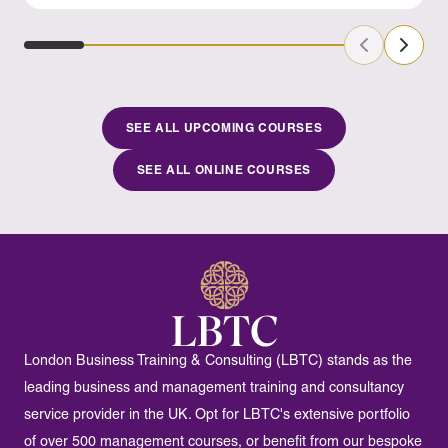
Previous Sl
Next S
SEE ALL UPCOMING COURSES
SEE ALL ONLINE COURSES
London Business Training & Consulting (LBTC) stands as the
leading business and management training and consultancy
service provider in the UK. Opt for LBTC's extensive portfolio
of over 500 management courses, or benefit from our bespoke