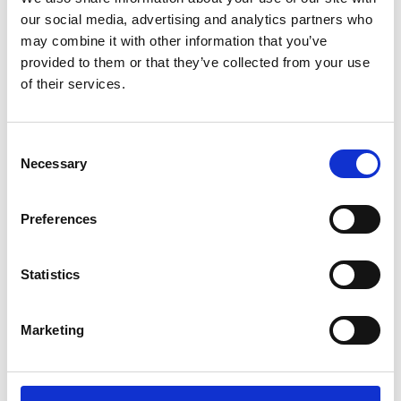
objectives
our social media, advertising and analytics partners who
Public Sector, NGO, and Non-Profit Finance
may combine it with other information that you’ve
Professionals
provided to them or that they’ve collected from your use
Professionals transitioning into financial
of their services.
leadership or strategic accounting roles
Consent
Learning Outcomes
Necessary
Selection
By the end of this course, you will be able to
Preferences
implement a successful strategy that enables you
to:
Statistics
Understand the broader role and objectives of
Marketing
financial management.
Analyse financial statements to evaluate
business performance.