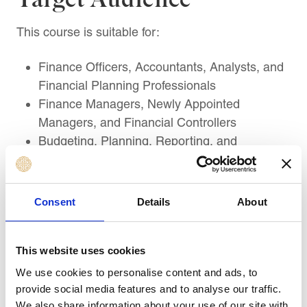
This course is suitable for:
Finance Officers, Accountants, Analysts, and
Financial Planning Professionals
Finance Managers, Newly Appointed
Managers, and Financial Controllers
Budgeting, Planning, Reporting, and
Performance Management Professionals
Business Unit Managers, Department Heads,
and Operational Managers responsible for
Consent
Details
About
financial decisions
Business Analysts and Strategic Planning
This website uses cookies
Professionals using financial statement
Entrepreneurs, Business Owners, and
We use cookies to personalise content and ads, to
Managers aligning finance with growth
provide social media features and to analyse our traffic.
We also share information about your use of our site with