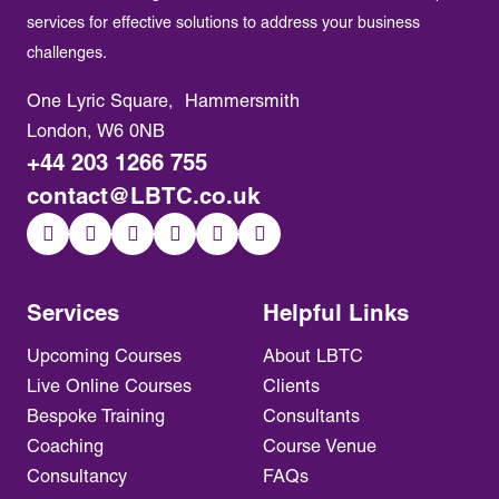
services for effective solutions to address your business
challenges.
One Lyric Square, Hammersmith
London, W6 0NB
+44 203 1266 755
contact@LBTC.co.uk
Services
Helpful Links
Upcoming Courses
About LBTC
Live Online Courses
Clients
Bespoke Training
Consultants
Coaching
Course Venue
Consultancy
FAQs