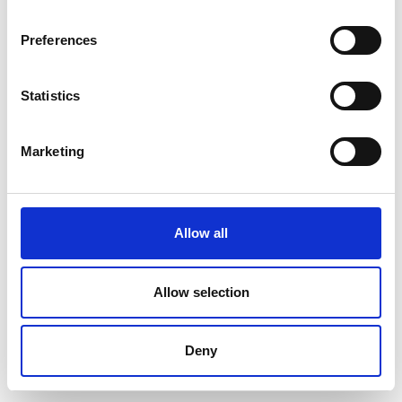
Preferences
Statistics
Marketing
Allow all
Allow selection
Deny