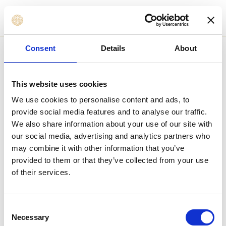
MENU
to content
Consent
Details
About
This website uses cookies
We use cookies to personalise content and ads, to
provide social media features and to analyse our traffic.
We also share information about your use of our site with
our social media, advertising and analytics partners who
may combine it with other information that you’ve
provided to them or that they’ve collected from your use
of their services.
Consent
Necessary
Selection